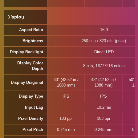
Display
Aspect Ratio
16:9
Brightness
250 nits / 320 nits (peak)
Display Backlight
Direct LED
Display Color
8 bits, 16777216 colors
Depth
43" (42.52 in /
43" (42.52 in /
50" (
Display Diagonal
1080 mm)
1080 mm)
12
Display Type
IPS
IPS
Input Lag
10.2 ms
Pixel Density
103 ppi
103 ppi
8
Pixel Pitch
0.245 mm
0.245 mm
0.