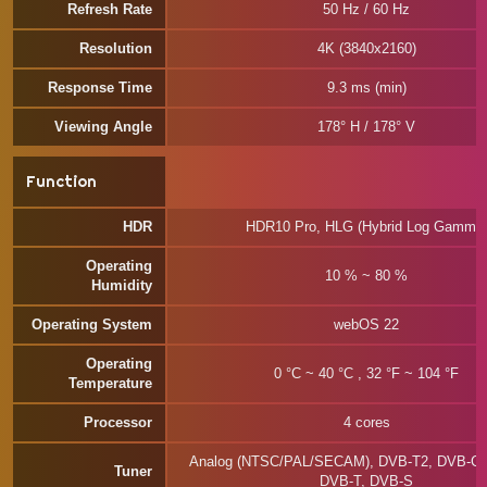
Refresh Rate
50 Hz / 60 Hz
Resolution
4K (3840x2160)
Response Time
9.3 ms (min)
Viewing Angle
178° H / 178° V
Function
HDR
HDR10 Pro, HLG (Hybrid Log Gamma
Operating
10 % ~ 80 %
Humidity
Operating System
webOS 22
Operating
0 °C ~ 40 °C , 32 °F ~ 104 °F
Temperature
Processor
4 cores
Analog (NTSC/PAL/SECAM), DVB-T2, DVB-C,
Tuner
DVB-T, DVB-S