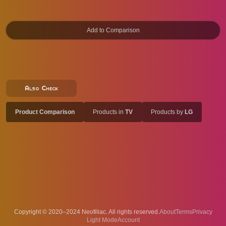
Also Check
Product Comparison
Products in
TV
Products by
LG
Copyright © 2020–2024 Neofiliac. All rights reserved.
About
Terms
Privacy
Account