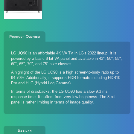
Product Overview
LG UQ90 is an affordable 4K VA TV in LG's 2022 lineup. It is
powered by a basic 8-bit VA panel and available in 43", 50", 55",
60", 65", 70", and 75" size classes.
A highlight of the LG UQ90 is a high screen-to-body ratio up to
94.70%. Additionally, it supports HDR formats including HDR10
Pro and HLG (Hybrid Log Gamma).
In terms of drawbacks, the LG UQ90 has a slow 9.3 ms
response time. It suffers from very low brightness. The 8-bit
panel is rather limiting in terms of image quality.
Ratings