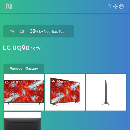
35
TV
LG
%
by Neofiliac Team
LG UQ90
4K TV
Product Gallery