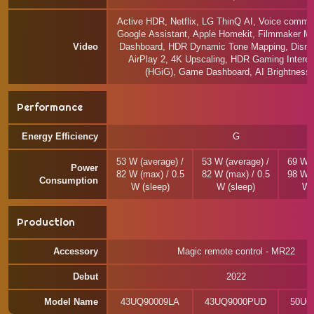
Active HDR, Netflix, LG ThinQ AI, Voice comma
Google Assistant, Apple Homekit, Filmmaker 
Video
Dashboard, HDR Dynamic Tone Mapping, Disne
AirPlay 2, 4K Upscaling, HDR Gaming Intere
(HGiG), Game Dashboard, AI Brightness 
Performance
Energy Efficiency
G
53 W (average) /
53 W (average) /
69 W (
Power
82 W (max) / 0.5
82 W (max) / 0.5
98 W (
Consumption
W (sleep)
W (sleep)
W 
Production
Accessory
Magic remote control - MR22
Debut
2022
Model Name
43UQ90009LA
43UQ9000PUD
50UQ