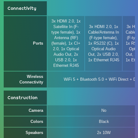
Connectivity
3x HDMI 2.0, 1x
Satellite In (F-
3x HDMI 2.0, 1x
3x HD
type female), 1x
Cable/Antenna In
Cable/
Antenna (RF)
(F-type female),
(F-typ
Ports
(female), 1x CI+
1x RS232 (C), 1x
1x RS2
2.0, 1x Optical
Optical Audio
Opti
Audio Out, 2x
Out, 2x USB 2.0,
Out, 2
USB 2.0, 1x
1x Ethernet RJ45
1x Eth
Ethernet RJ45
Wireless
WiFi 5 + Bluetooth 5.0 + WiFi Direct + 
Connectivity
Construction
Camera
No
Colors
Black
Speakers
2x 10W