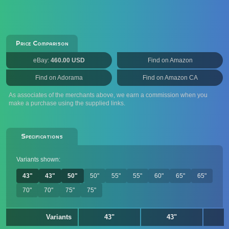
Price Comparison
eBay:
460.00 USD
Find on Amazon
Find on Adorama
Find on Amazon CA
As associates of the merchants above, we earn a commission when you
make a purchase using the supplied links.
Specifications
Variants shown:
43"
43"
50"
50"
55"
55"
60"
65"
65"
70"
70"
75"
75"
Variants
43"
43"