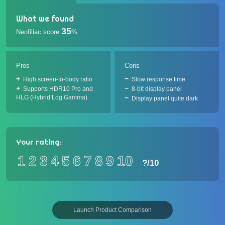
What we found
35
Neofiliac score
%
Pros
Cons
High screen-to-body ratio
Slow response time
Supports HDR10 Pro and
8-bit display panel
HLG (Hybrid Log Gamma)
Display panel quite dark
Your rating:
1
2
3
4
5
6
7
8
9
10
?
/10
Launch Product Comparison