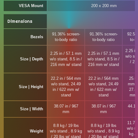
VESA Mount
200 x 200 mm
Dimensions
91.36% screen-
91.36% screen-
92.56
Bezels
to-body ratio
to-body ratio
to-b
2.25 i
2.25 in / 57.1 mm
2.25 in / 57.1 mm
w/o sta
Size | Depth
w/o stand, 8.5 in /
w/o stand, 8.5 in /
/ 2
216 mm w/ stand
216 mm w/ stand
22.2 in / 564 mm
22.2 in / 564 mm
25.63
w/o stand, 24.49
w/o stand, 24.49
mm w
Size | Height
in / 622 mm w/
in / 622 mm w/
27.87
stand
stand
mm w
38.07 in / 967
38.07 in / 967
44.13
Size | Width
mm
mm
11.7 k
8.8 kg / 19 lbs
8.8 kg / 19 lbs
w/o st
Weight
w/o stand , 8.9 kg
w/o stand , 8.9 kg
kg / 
/ 20 lbs w/ stand
/ 20 lbs w/ stand