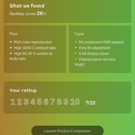
What we found
26
Neofiliac score
%
Pros
Cons
Rich color reproduction
No publicized HDR support
High 3000:1 contrast ratio
Only tilt adjustment
High 90.36 % screen-to-
8-bit display panel
body ratio
Display panel not very
bright
Your rating:
1
2
3
4
5
6
7
8
9
10
?
/10
Launch Product Comparison