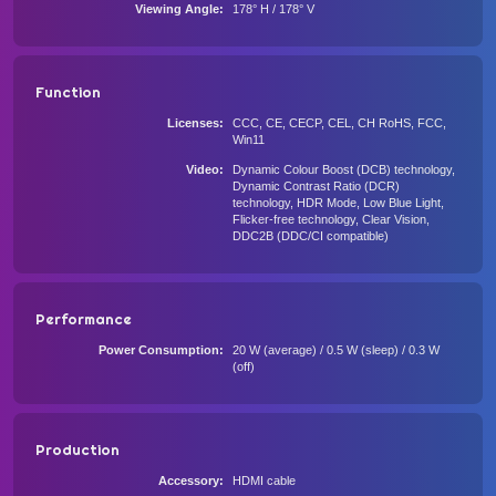
Viewing Angle
178° H / 178° V
Function
Licenses
CCC, CE, CECP, CEL, CH RoHS, FCC,
Win11
Video
Dynamic Colour Boost (DCB) technology,
Dynamic Contrast Ratio (DCR)
technology, HDR Mode, Low Blue Light,
Flicker-free technology, Clear Vision,
DDC2B (DDC/CI compatible)
Performance
Power Consumption
20 W (average) / 0.5 W (sleep) / 0.3 W
(off)
Production
Accessory
HDMI cable