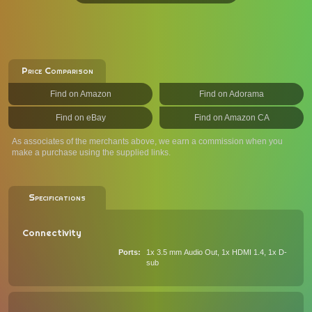
Price Comparison
Find on Amazon
Find on Adorama
Find on eBay
Find on Amazon CA
As associates of the merchants above, we earn a commission when you
make a purchase using the supplied links.
Specifications
Connectivity
Ports
1x 3.5 mm Audio Out, 1x HDMI 1.4, 1x D-
sub