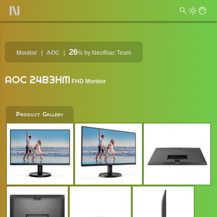
26
Monitor
AOC
%
by Neofiliac Team
AOC 24B3HM
FHD Monitor
Product Gallery