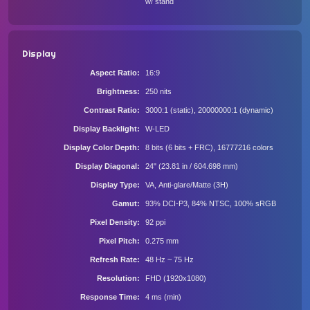
w/ stand
Display
Aspect Ratio
16:9
Brightness
250 nits
Contrast Ratio
3000:1 (static), 20000000:1 (dynamic)
Display Backlight
W-LED
Display Color Depth
8 bits (6 bits + FRC), 16777216 colors
Display Diagonal
24" (23.81 in / 604.698 mm)
Display Type
VA, Anti-glare/Matte (3H)
Gamut
93% DCI-P3, 84% NTSC, 100% sRGB
Pixel Density
92 ppi
Pixel Pitch
0.275 mm
Refresh Rate
48 Hz ~ 75 Hz
Resolution
FHD (1920x1080)
Response Time
4 ms (min)