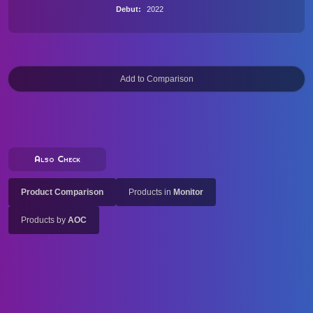
Debut
2022
Also Check
Product Comparison
Products in
Monitor
Products by
AOC