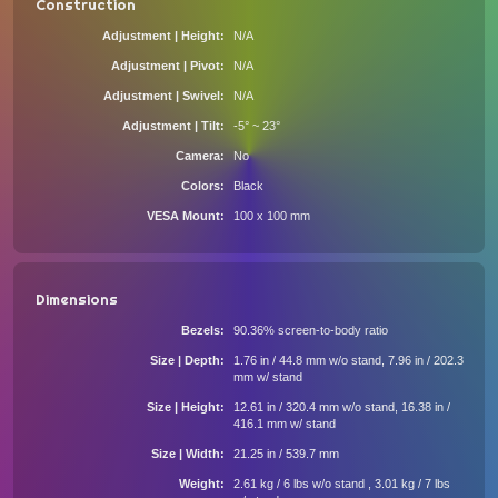
Construction
Adjustment | Height
N/A
Adjustment | Pivot
N/A
Adjustment | Swivel
N/A
Adjustment | Tilt
-5° ~ 23°
Camera
No
Colors
Black
VESA Mount
100 x 100 mm
Dimensions
Bezels
90.36% screen-to-body ratio
Size | Depth
1.76 in / 44.8 mm w/o stand, 7.96 in / 202.3
mm w/ stand
Size | Height
12.61 in / 320.4 mm w/o stand, 16.38 in /
416.1 mm w/ stand
Size | Width
21.25 in / 539.7 mm
Weight
2.61 kg / 6 lbs w/o stand , 3.01 kg / 7 lbs