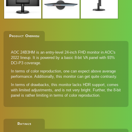
Product Overview
AOC 24B3HM is an entry-level 24-inch FHD monitor in AOC's
2022 lineup. It is powered by a basic 8-bit VA panel with 93%
DCI-P3 coverage.
In terms of color reproduction, one can expect above average
performance. Additionally, this monitor can get quite contrasty.
In terms of drawbacks, this monitor lacks HDR support, comes
with limited adjustments, and is not very bright. Further, the 8-bit
panel is rather limiting in terms of color reproduction.
Ratings