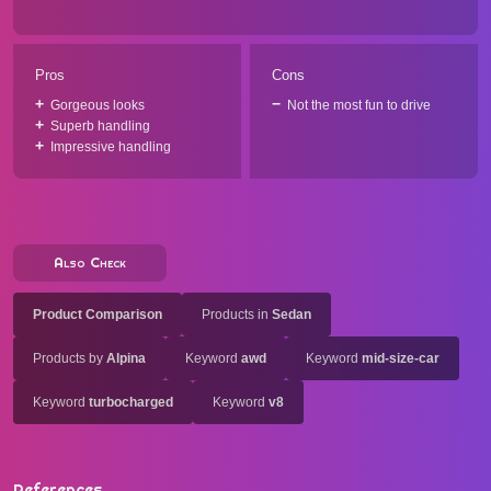
Pros
Cons
Gorgeous looks
Not the most fun to drive
Superb handling
Impressive handling
Also Check
Product Comparison
Products in
Sedan
Products by
Alpina
Keyword
awd
Keyword
mid-size-car
Keyword
turbocharged
Keyword
v8
References