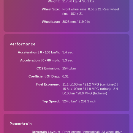
Weight
2175.0 kg / 4795.1 lbs
Wheel Size
Front wheel rims: 8.5J x 21 Rear wheel
rims: 10J x 21
Wheelbase
3023 mm / 119.0 in
Performance
Acceleration | 0 - 100 km/h
3.4 sec
Acceleration | 0 - 60 mph
3.3 sec
CO2 Emission
254 g/km
Coefficient Of Drag
0.31
Fuel Economy
11.1 L/100km / 21.2 MPG (combined) |
15.8 L/100km / 14.9 MPG (urban) | 8.4
L/100km / 28.0 MPG (highway)
Top Speed
324.0 km/h / 201.3 mph
Powertrain
Drivetrain Layout
Front-engine (longitudinal), All-wheel drive