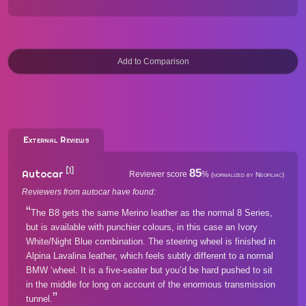
External Reviews
[1]
85
Autocar
Reviewer score
%
(normalized by Neofiliac)
Reviewers from autocar have found:
The B8 gets the same Merino leather as the normal 8 Series,
but is available with punchier colours, in this case an Ivory
White/Night Blue combination. The steering wheel is finished in
Alpina Lavalina leather, which feels subtly different to a normal
BMW ‘wheel. It is a five-seater but you’d be hard pushed to sit
in the middle for long on account of the enormous transmission
tunnel.