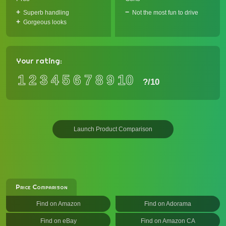
Superb handling
Not the most fun to drive
Gorgeous looks
Your rating:
1
2
3
4
5
6
7
8
9
10
?
/10
Launch Product Comparison
Price Comparison
Find on Amazon
Find on Adorama
Find on eBay
Find on Amazon CA