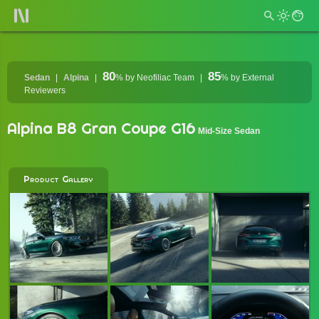
80
85
Sedan
Alpina
%
by Neofiliac Team
%
by External
Reviewers
Alpina B8 Gran Coupe G16
Mid-Size Sedan
Product Gallery