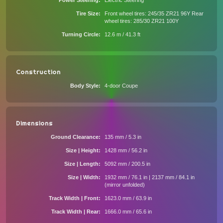
Power Steering
Electric Steering
Tire Size
Front wheel tires: 245/35 ZR21 96Y Rear
wheel tires: 285/30 ZR21 100Y
Turning Circle
12.6 m / 41.3 ft
Construction
Body Style
4-door Coupe
Dimensions
Ground Clearance
135 mm / 5.3 in
Size | Height
1428 mm / 56.2 in
Size | Length
5092 mm / 200.5 in
Size | Width
1932 mm / 76.1 in | 2137 mm / 84.1 in
(mirror unfolded)
Track Width | Front
1623.0 mm / 63.9 in
Track Width | Rear
1666.0 mm / 65.6 in