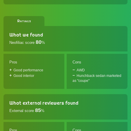
Ratings
What we found
80
Neofiliac score
%
Pros
Cons
Good performance
AWD
Good interior
Hunchback sedan marketed
as "coupe"
What external reviewers found
85
External score
%
Pros
Cons