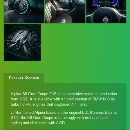
Product Overview
Alpina B8 Gran Coupe G16 is an executive sedan in production
from 2021. It is available with a tuned version of BMW N63 bi-
turbo hot-V8 engines that displaced 4.4 liters.
Unlike the old Alpina based on the original E31 8 Series (Alpina
B12), the B8 Gran Coupe is rather ugly with its hunchback
styling and obsession with AWD.