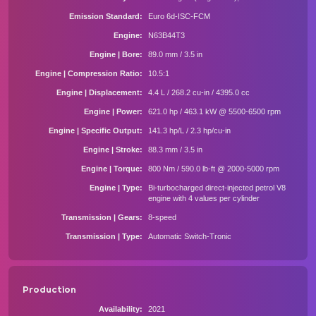
Emission Standard
Euro 6d-ISC-FCM
Engine
N63B44T3
Engine | Bore
89.0 mm / 3.5 in
Engine | Compression Ratio
10.5:1
Engine | Displacement
4.4 L / 268.2 cu-in / 4395.0 cc
Engine | Power
621.0 hp / 463.1 kW @ 5500-6500 rpm
Engine | Specific Output
141.3 hp/L / 2.3 hp/cu-in
Engine | Stroke
88.3 mm / 3.5 in
Engine | Torque
800 Nm / 590.0 lb-ft @ 2000-5000 rpm
Engine | Type
Bi-turbocharged direct-injected petrol V8
engine with 4 values per cylinder
Transmission | Gears
8-speed
Transmission | Type
Automatic Switch-Tronic
Production
Availability
2021