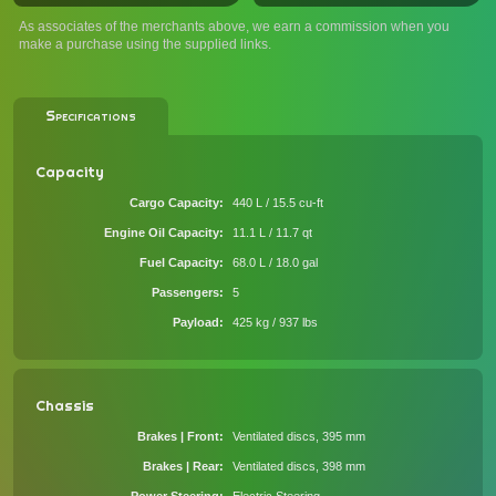
As associates of the merchants above, we earn a commission when you
make a purchase using the supplied links.
Specifications
Capacity
Cargo Capacity
440 L / 15.5 cu-ft
Engine Oil Capacity
11.1 L / 11.7 qt
Fuel Capacity
68.0 L / 18.0 gal
Passengers
5
Payload
425 kg / 937 lbs
Chassis
Brakes | Front
Ventilated discs, 395 mm
Brakes | Rear
Ventilated discs, 398 mm