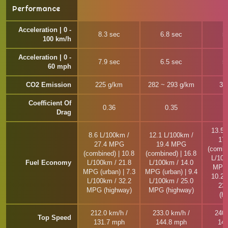
Performance
Acceleration | 0 -
8.3 sec
6.8 sec
5
100 km/h
Acceleration | 0 -
7.9 sec
6.5 sec
5
60 mph
CO2 Emission
225 g/km
282 ~ 293 g/km
31
Coefficient Of
0.36
0.35
Drag
13.5 
8.6 L/100km /
12.1 L/100km /
17
27.4 MPG
19.4 MPG
(combi
(combined) | 10.8
(combined) | 16.8
L/100
Fuel Economy
L/100km / 21.8
L/100km / 14.0
MPG 
MPG (urban) | 7.3
MPG (urban) | 9.4
10.2 
L/100km / 32.2
L/100km / 25.0
23
MPG (highway)
MPG (highway)
(h
212.0 km/h /
233.0 km/h /
240.
Top Speed
131.7 mph
144.8 mph
149