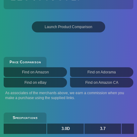
Launch Product Comparison
Price Comparison
Find on Amazon
Find on Adorama
Find on eBay
Find on Amazon CA
As associates of the merchants above, we earn a commission when you
make a purchase using the supplied links.
Specifications
3.0D
3.7