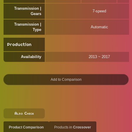
Transmission |
7-speed
Gears
Transmission |
Automatic
Type
Production
Availability
2013 ~ 2017
Also Check
Product Comparison
Products in
Crossover