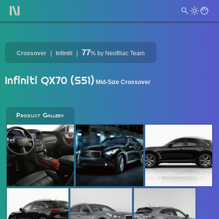
77
Crossover
Infiniti
%
by Neofiliac Team
Infiniti QX70 (S51)
Mid-Size Crossover
Product Gallery