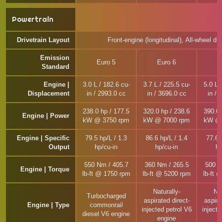
Powertrain
Drivetrain Layout
Front-engine (longitudinal), All-wheel dri
Emission
Euro 5
Euro 6
E
Standard
Engine |
3.0 L / 182.6 cu-
3.7 L / 225.5 cu-
5.0 L 
Displacement
in / 2993.0 cc
in / 3696.0 cc
in / 
238.0 hp / 177.5
320.0 hp / 238.6
390.0 
Engine | Power
kW @ 3750 rpm
kW @ 7000 rpm
kW @ 
Engine | Specific
79.5 hp/L / 1.3
86.6 hp/L / 1.4
77.6 
Output
hp/cu-in
hp/cu-in
hp
550 Nm / 405.7
360 Nm / 265.5
500 N
Engine | Torque
lb-ft @ 1750 rpm
lb-ft @ 5200 rpm
lb-ft 
Naturally-
Nat
Turbocharged
aspirated direct-
aspira
Engine | Type
commonrail
injected petrol V6
injecte
diesel V6 engine
engine
e