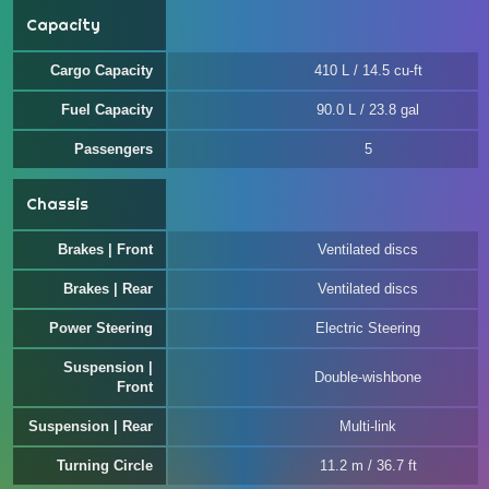
Capacity
Cargo Capacity
410 L / 14.5 cu-ft
Fuel Capacity
90.0 L / 23.8 gal
Passengers
5
Chassis
Brakes | Front
Ventilated discs
Brakes | Rear
Ventilated discs
Power Steering
Electric Steering
Suspension |
Double-wishbone
Front
Suspension | Rear
Multi-link
Turning Circle
11.2 m / 36.7 ft