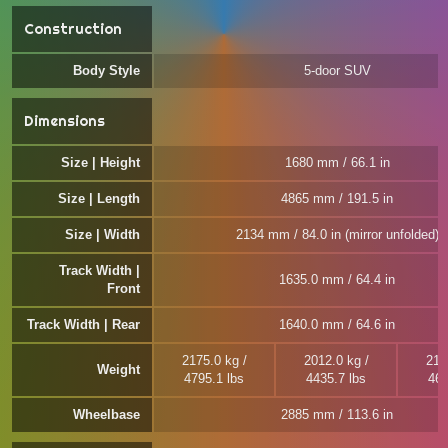
Construction
Body Style
5-door SUV
Dimensions
Size | Height
1680 mm / 66.1 in
Size | Length
4865 mm / 191.5 in
Size | Width
2134 mm / 84.0 in (mirror unfolded)
Track Width |
1635.0 mm / 64.4 in
Front
Track Width | Rear
1640.0 mm / 64.6 in
2175.0 kg /
2012.0 kg /
212
Weight
4795.1 lbs
4435.7 lbs
467
Wheelbase
2885 mm / 113.6 in