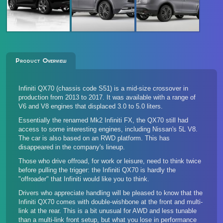
Product Overview
Infiniti QX70 (chassis code S51) is a mid-size crossover in
production from 2013 to 2017. It was available with a range of
V6 and V8 engines that displaced 3.0 to 5.0 liters.
Essentially the renamed Mk2 Infiniti FX, the QX70 still had
access to some interesting engines, including Nissan's 5L V8.
The car is also based on an RWD platform. This has
disappeared in the company's lineup.
Those who drive offroad, for work or leisure, need to think twice
before pulling the trigger: the Infiniti QX70 is hardly the
"offroader" that Infiniti would like you to think.
Drivers who appreciate handling will be pleased to know that the
Infiniti QX70 comes with double-wishbone at the front and multi-
link at the rear. This is a bit unusual for AWD and less tunable
than a multi-link front setup, but what you lose in performance