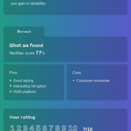
you gain in durability.
Ratings
What we found
77
Neofiliac score
%
Pros
Cons
Good styling
Crossover nonsense
Interesting V8 option
RWD platform
Your rating:
1
2
3
4
5
6
7
8
9
10
?
/10