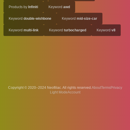
Products by
Infiniti
Keyword
awd
Keyword
double-wishbone
Keyword
mid-size-car
Keyword
multi-link
Keyword
turbocharged
Keyword
v8
Copyright © 2020–2024 Neofiliac. All rights reserved.
About
Terms
Privacy
Account