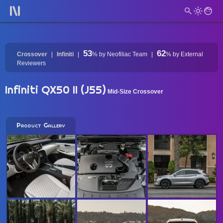
53
62
Crossover
Infiniti
%
by Neofiliac Team
%
by External
Reviewers
Infiniti QX50 II (J55)
Mid-Size Crossover
Product Gallery