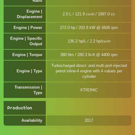
Ratio
Engine |
2.0 L / 121.9 cu-in / 1997.0 cc
Displacement
Engine | Power
272.0 hp / 202.8 kW @ 5600 rpm
Engine | Specific
136.2 hp/L / 2.2 hp/cu-in
Output
Engine | Torque
380 Nm / 280.3 lb-ft @ 4400 rpm
Turbocharged direct- and multi-port-injected
Engine | Type
petrol inline-4 engine with 4 values per
cylinder
Transmission |
XTRONIC
Type
Production
Availability
2017