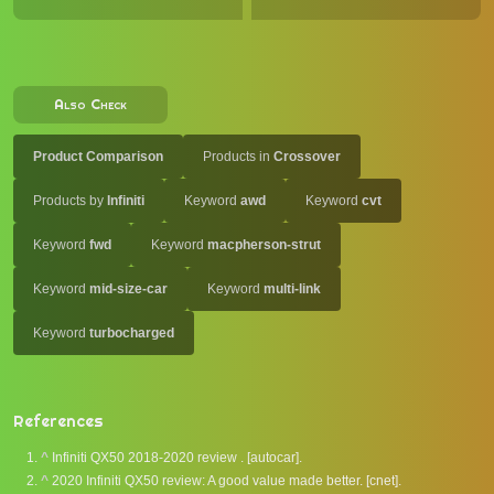
Also Check
Product Comparison
Products in
Crossover
Products by
Infiniti
Keyword
awd
Keyword
cvt
Keyword
fwd
Keyword
macpherson-strut
Keyword
mid-size-car
Keyword
multi-link
Keyword
turbocharged
References
^
Infiniti QX50 2018-2020 review . [autocar].
^
2020 Infiniti QX50 review: A good value made better. [cnet].