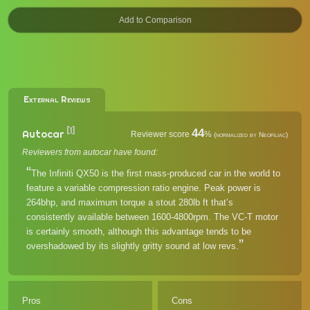
External Reviews
[1]
44
Autocar
Reviewer score
%
(normalized by Neofiliac)
Reviewers from autocar have found:
The Infiniti QX50 is the first mass-produced car in the world to
feature a variable compression ratio engine. Peak power is
264bhp, and maximum torque a stout 280lb ft that’s
consistently available between 1600-4800rpm. The VC-T motor
is certainly smooth, although this advantage tends to be
overshadowed by its slightly gritty sound at low revs.
Pros
Cons