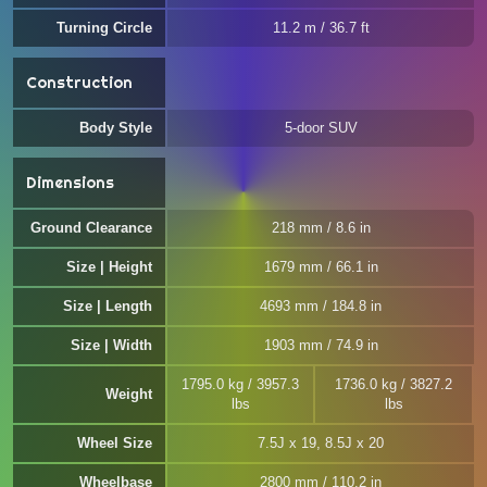
Turning Circle
11.2 m / 36.7 ft
Construction
Body Style
5-door SUV
Dimensions
Ground Clearance
218 mm / 8.6 in
Size | Height
1679 mm / 66.1 in
Size | Length
4693 mm / 184.8 in
Size | Width
1903 mm / 74.9 in
1795.0 kg / 3957.3
1736.0 kg / 3827.2
Weight
lbs
lbs
Wheel Size
7.5J x 19, 8.5J x 20
Wheelbase
2800 mm / 110.2 in