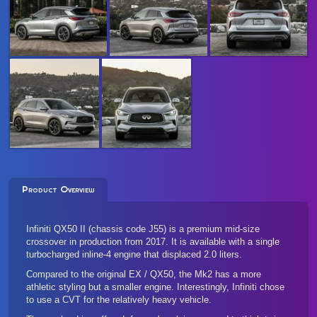
Product Overview
Infiniti QX50 II (chassis code J55) is a premium mid-size
crossover in production from 2017. It is available with a single
turbocharged inline-4 engine that displaced 2.0 liters.
Compared to the original EX / QX50, the Mk2 has a more
athletic styling but a smaller engine. Interestingly, Infiniti chose
to use a CVT for the relatively heavy vehicle.