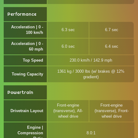
Performance
Acceleration | 0 -
6.3 sec
6.7 sec
100 km/h
Acceleration | 0 -
6.0 sec
6.4 sec
60 mph
Top Speed
230.0 km/h / 142.9 mph
1361 kg / 3000 lbs (w/ brakes @ 12%
Towing Capacity
gradient)
Powertrain
Front-engine
Front-engine
Drivetrain Layout
(transverse), All-
(transverse), Front-
wheel drive
wheel drive
Engine |
Compression
8.0:1