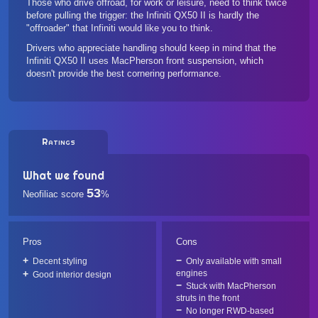
Those who drive offroad, for work or leisure, need to think twice
before pulling the trigger: the Infiniti QX50 II is hardly the
"offroader" that Infiniti would like you to think.
Drivers who appreciate handling should keep in mind that the
Infiniti QX50 II uses MacPherson front suspension, which
doesn't provide the best cornering performance.
Ratings
What we found
53
Neofiliac score
%
Pros
Cons
Decent styling
Only available with small
engines
Good interior design
Stuck with MacPherson
struts in the front
No longer RWD-based