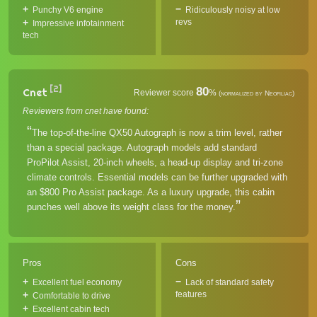
Punchy V6 engine
Ridiculously noisy at low
revs
Impressive infotainment
tech
[2]
80
Cnet
Reviewer score
%
(normalized by Neofiliac)
Reviewers from cnet have found:
The top-of-the-line QX50 Autograph is now a trim level, rather
than a special package. Autograph models add standard
ProPilot Assist, 20-inch wheels, a head-up display and tri-zone
climate controls. Essential models can be further upgraded with
an $800 Pro Assist package. As a luxury upgrade, this cabin
punches well above its weight class for the money.
Pros
Cons
Excellent fuel economy
Lack of standard safety
features
Comfortable to drive
Excellent cabin tech