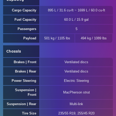
Cargo Capacity
895 L / 31.6 cu-ft ~ 1699 L / 60.0 cu-ft
Fuel Capacity
60.0 L / 15.9 gal
Passengers
5
Payload
501 kg / 1105 lbs
494 kg / 1089 lbs
Chassis
Brakes | Front
Ventilated discs
Brakes | Rear
Ventilated discs
Power Steering
Electric Steering
Suspension |
MacPherson strut
Front
Suspension | Rear
Multi-link
Tire Size
235/55 R19, 255/45 R20