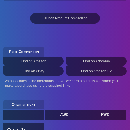
Launch Product Comparison
Price Comparison
Find on Amazon
Find on Adorama
Find on eBay
Find on Amazon CA
As associates of the merchants above, we earn a commission when you
make a purchase using the supplied links.
Specifications
AWD
FWD
Capacity