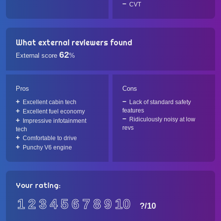
CVT
What external reviewers found
62
External score
%
Pros
Cons
Excellent cabin tech
Lack of standard safety
features
Excellent fuel economy
Ridiculously noisy at low
Impressive infotainment
revs
tech
Comfortable to drive
Punchy V6 engine
Your rating:
1
2
3
4
5
6
7
8
9
10
?
/10