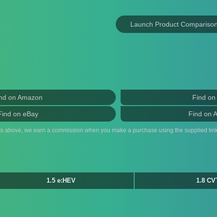
Launch Product Compariso
nd on Amazon
Find on
Find on eBay
Find on 
ts above, we earn a commission when you make a purchase using the supplied link
1.5 e:HEV
1.8 CV