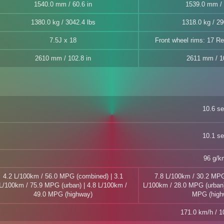
1540.0 mm / 60.6 in
1539.0 mm / 
1380.0 kg / 3042.4 lbs
1318.0 kg / 29
7.5J x 18
Front wheel rims: 17 Re
2610 mm / 102.8 in
2611 mm / 10
10.6 s
10.1 s
96 g/k
4.2 L/100km / 56.0 MPG (combined) | 3.1
7.8 L/100km / 30.2 MPG
L/100km / 75.9 MPG (urban) | 4.8 L/100km /
L/100km / 28.0 MPG (urban)
49.0 MPG (highway)
MPG (high
171.0 km/h / 