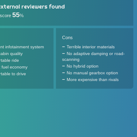
xternal reviewers found
55
 score
%
Cons
ent infotainment system
Terrible interior materials
abin quality
No adaptive damping or road-
scanning
table ride
No hybrid option
 fuel economy
No manual gearbox option
table to drive
More expensive than rivals