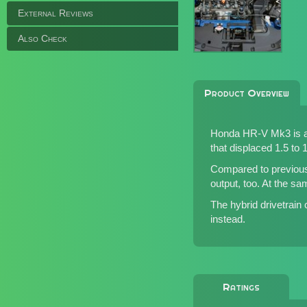
External Reviews
Also Check
Product Overview
Honda HR-V Mk3 is an 
that displaced 1.5 to 1.
Compared to previous
output, too. At the s
The hybrid drivetrain
instead.
Ratings