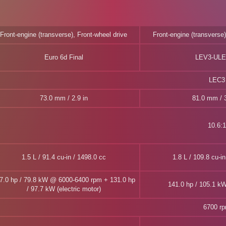
Front-engine (transverse), Front-wheel drive
Front-engine (transverse)
Euro 6d Final
LEV3-ULE
LEC3
73.0 mm / 2.9 in
81.0 mm / 3
10.6:1
1.5 L / 91.4 cu-in / 1498.0 cc
1.8 L / 109.8 cu-i
7.0 hp / 79.8 kW @ 6000-6400 rpm + 131.0 hp
141.0 hp / 105.1 k
/ 97.7 kW (electric motor)
6700 r