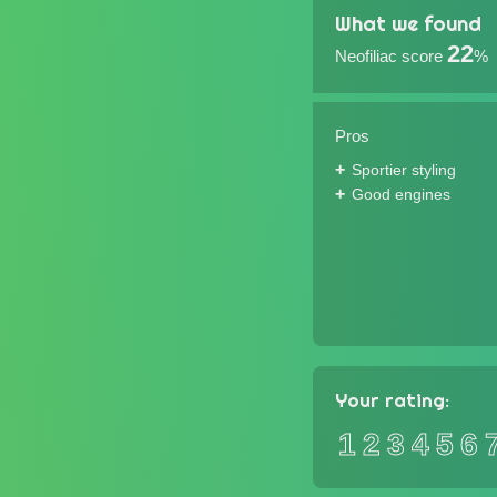
What we found
22
Neofiliac score
%
Pros
Sportier styling
Good engines
Your rating:
1
2
3
4
5
6