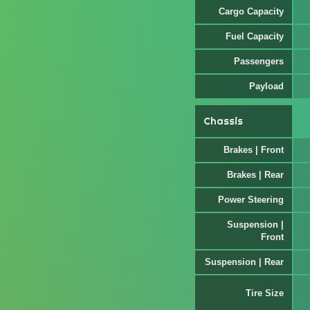
Cargo Capacity
Fuel Capacity
Passengers
Payload
Chassis
Brakes | Front
Brakes | Rear
Power Steering
Suspension |
Front
Suspension | Rear
Tire Size