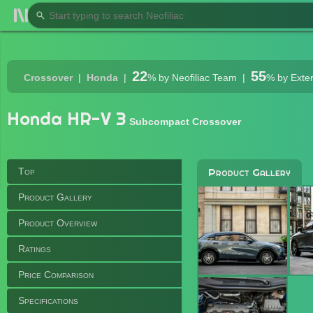
22
55
Crossover
Honda
%
by Neofiliac Team
%
by Exte
Honda HR-V 3
Subcompact Crossover
Top
Product Gallery
Product Gallery
Product Overview
Ratings
Price Comparison
Specifications