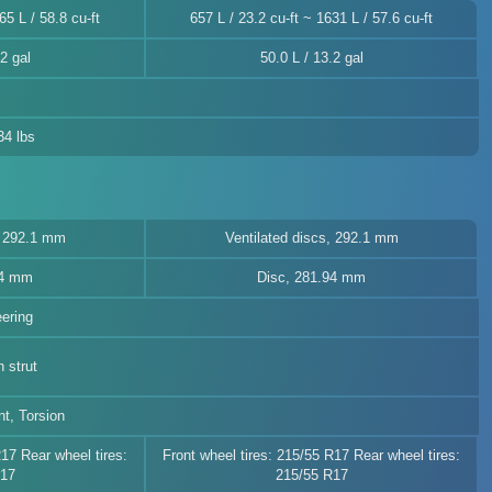
65 L / 58.8 cu-ft
657 L / 23.2 cu-ft ~ 1631 L / 57.6 cu-ft
2 gal
50.0 L / 13.2 gal
34 lbs
, 292.1 mm
Ventilated discs, 292.1 mm
94 mm
Disc, 281.94 mm
eering
 strut
t, Torsion
R17 Rear wheel tires:
Front wheel tires: 215/55 R17 Rear wheel tires:
R17
215/55 R17