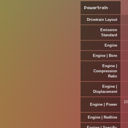
Powertrain
Drivetrain Layout
Emission
Standard
Engine
Engine | Bore
Engine |
Compression
Ratio
Engine |
Displacement
10
Engine | Power
Engine | Redline
Engine | Specific