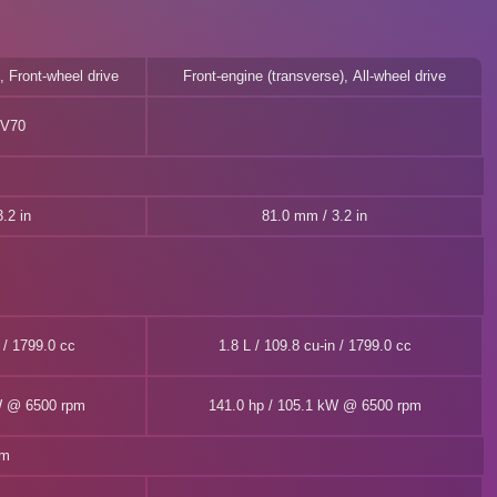
, Front-wheel drive
Front-engine (transverse), All-wheel drive
V70
.2 in
81.0 mm / 3.2 in
n / 1799.0 cc
1.8 L / 109.8 cu-in / 1799.0 cc
W @ 6500 rpm
141.0 hp / 105.1 kW @ 6500 rpm
pm