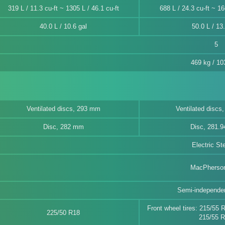
319 L / 11.3 cu-ft ~ 1305 L / 46.1 cu-ft
688 L / 24.3 cu-ft ~ 16
40.0 L / 10.6 gal
50.0 L / 13.
5
469 kg / 10
Ventilated discs, 293 mm
Ventilated discs
Disc, 282 mm
Disc, 281.
Electric St
MacPherson
Semi-independen
Front wheel tires: 215/55 
225/50 R18
215/55 