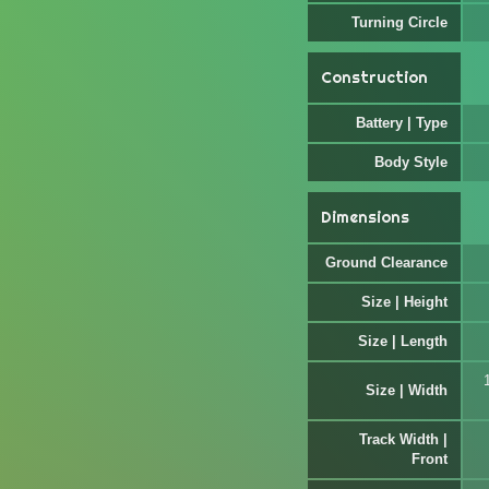
Turning Circle
Construction
Battery | Type
Body Style
Dimensions
Ground Clearance
Size | Height
Size | Length
Size | Width
Track Width |
Front