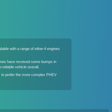
able with a range of inline-4 engines
ngines have received some bumps in
reliable vehicle overall.
ms to prefer the more complex PHEV