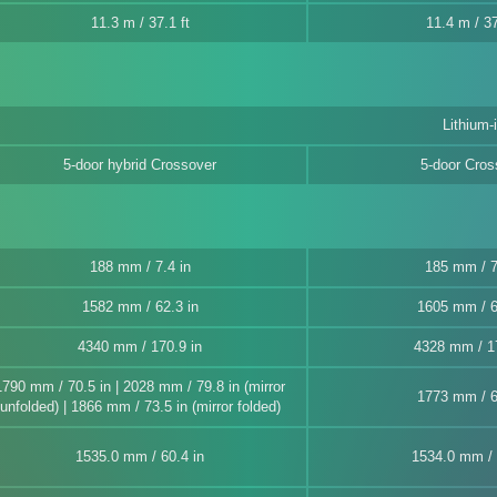
11.3 m / 37.1 ft
11.4 m / 37
Lithium-
5-door hybrid Crossover
5-door Cros
188 mm / 7.4 in
185 mm / 7
1582 mm / 62.3 in
1605 mm / 6
4340 mm / 170.9 in
4328 mm / 17
1790 mm / 70.5 in | 2028 mm / 79.8 in (mirror
1773 mm / 6
unfolded) | 1866 mm / 73.5 in (mirror folded)
1535.0 mm / 60.4 in
1534.0 mm / 