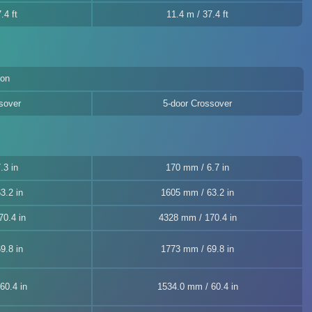
.4 ft
11.4 m / 37.4 ft
ion
sover
5-door Crossover
.3 in
170 mm / 6.7 in
3.2 in
1605 mm / 63.2 in
0.4 in
4328 mm / 170.4 in
9.8 in
1773 mm / 69.8 in
60.4 in
1534.0 mm / 60.4 in