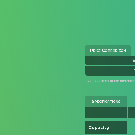
Price Comparison
Fi
As associates of the merchan
Specifications
Capacity