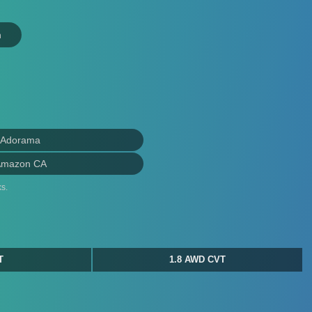
n
 Adorama
Amazon CA
s.
T
1.8 AWD CVT