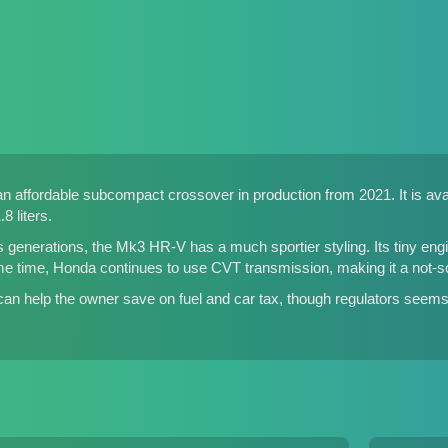
affordable subcompact crossover in production from 2021. It is avail
8 liters.
 generations, the Mk3 HR-V has a much sportier styling. Its tiny e
ame time, Honda continues to use CVT transmission, making it a not-so-
 can help the owner save on fuel and car tax, though regulators see