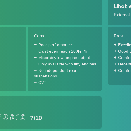
What e
External
Cons
Pros
Poor performance
Excell
Can't even reach 200km/h
Good c
Miserably low engine output
Comfor
Only available with tiny engines
Decent
No independent rear
Comfor
suspensions
CVT
7
8
9
10
?
/10