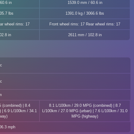
60.6 in
1539.0 mm / 60.6 in
05.7 lbs
1391.0 kg / 3066.6 lbs
ar wheel rims: 17
Front wheel rims: 17 Rear wheel rims: 17
2.8 in
2611 mm / 102.8 in
ec
ec
m
 (combined) | 8.4
8.1 L/100km / 29.0 MPG (combined) | 8.7
 | 6.9 L/100km / 34.1
L/100km / 27.0 MPG (urban) | 7.6 L/100km / 31.0
way)
MPG (highway)
106.3 mph