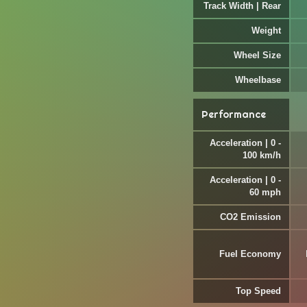
Track Width | Rear
Weight
Wheel Size
Wheelbase
Performance
Acceleration | 0 -
100 km/h
Acceleration | 0 -
60 mph
CO2 Emission
Fuel Economy
Top Speed