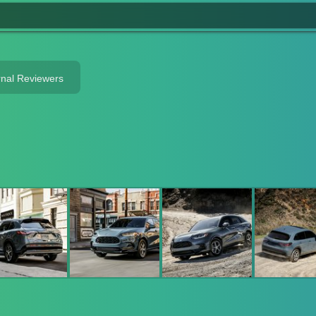
rnal Reviewers