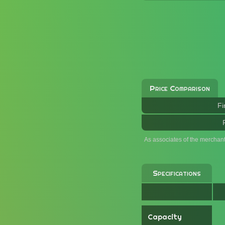
Price Comparison
Fi
As associates of the merchan
Specifications
Capacity