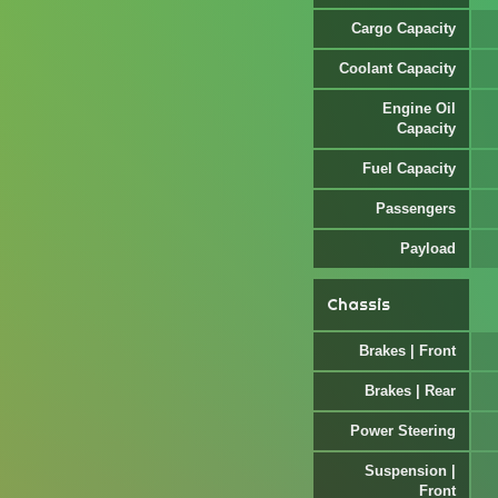
Cargo Capacity
Coolant Capacity
Engine Oil
Capacity
Fuel Capacity
Passengers
Payload
Chassis
Brakes | Front
Brakes | Rear
Power Steering
Suspension |
Front