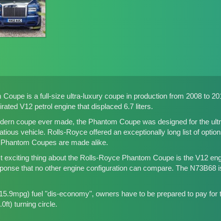
oupe is a full-size ultra-luxury coupe in production from 2008 to 2016
ated V12 petrol engine that displaced 6.7 liters.
dern coupe ever made, the Phantom Coupe was designed for the ultra-
tious vehicle. Rolls-Royce offered an exceptionally long list of optio
o Phantom Coupes are made alike.
 exciting thing about the Rolls-Royce Phantom Coupe is the V12 eng
ponse that no other engine configuration can compare. The N73B68 is
5.9mpg) fuel "dis-economy", owners have to be prepared to pay for th
0ft) turning circle.