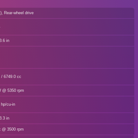
l), Rear-wheel drive
4
.6 in
n / 6749.0 cc
kW @ 5350 rpm
 hp/cu-in
.3 in
ft @ 3500 rpm