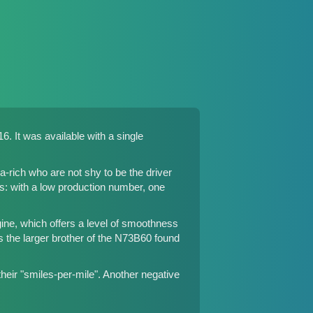
. It was available with a single
rich who are not shy to be the driver
ns: with a low production number, one
ine, which offers a level of smoothness
 the larger brother of the N73B60 found
eir "smiles-per-mile". Another negative