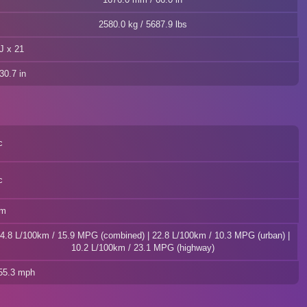
2580.0 kg / 5687.9 lbs
J x 21
30.7 in
c
c
km
4.8 L/100km / 15.9 MPG (combined) | 22.8 L/100km / 10.3 MPG (urban) |
10.2 L/100km / 23.1 MPG (highway)
155.3 mph