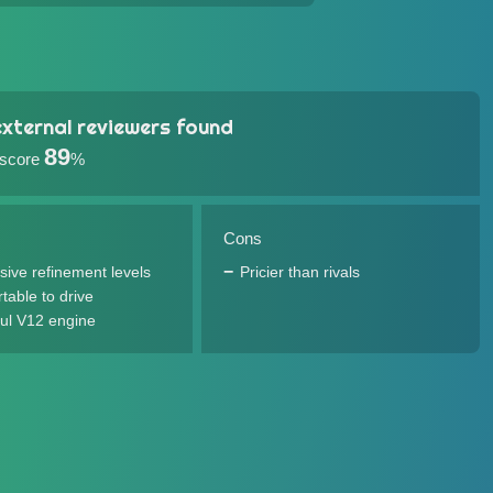
xternal reviewers found
89
 score
%
Cons
sive refinement levels
Pricier than rivals
table to drive
ul V12 engine