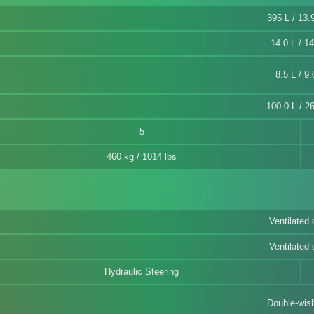
395 L / 13.9
14.0 L / 14
8.5 L / 9.
100.0 L / 26
5
460 kg / 1014 lbs
Ventilated 
Ventilated 
Hydraulic Steering
Double-wis