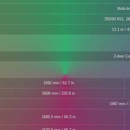
Multi-li
255/50 R21, 2
13.1 m / 43
2-door C
1592 mm / 62.7 in
5609 mm / 220.8 in
1987 mm / 7
1685.0 mm / 66.3 in
1670.0 mm / 65.7 in