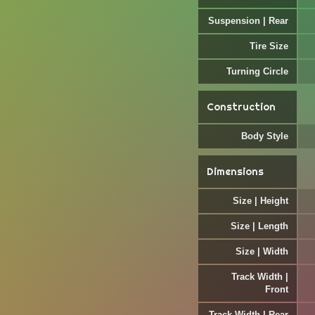
Suspension | Rear
Tire Size
Turning Circle
Construction
Body Style
Dimensions
Size | Height
Size | Length
Size | Width
Track Width |
Front
Track Width | Rear