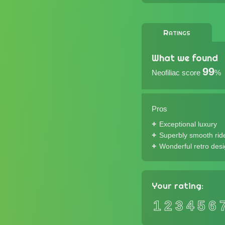
Ratings
What we found
99
Neofiliac score
%
Pros
Exceptional luxury
Superbly smooth rid
Wonderful retro des
Your rating:
1
2
3
4
5
6