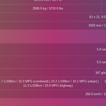
2590.0 kg / 5710.0 lbs
8J x 21, 9.5
3320 mm / 1
5.8 se
5.5 se
347 g/
.7 L/100km / 15.0 MPG (combined) | 23.2 L/100km / 10.1 MPG (urban) |
1
11.3 L/100km / 20.8 MPG (highway)
250.0 km/h / 