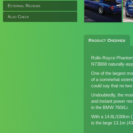
External Reviews
Also Check
Product Overview
Rolls-Royce Phantom C
N73B68 naturally-aspir
One of the largest mo
of a somewhat ostenta
could say that no tw
Undoubtedly, the most
and instant power res
in the BMW 760i/Li.
With a 14.8L/100km (1
is the large 13.1m (43.