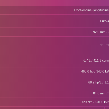
Front-engine (longitudina
Euro 
92.0 mm / 3
11.0:1
6.7 L / 411.9 cu-i
460.0 hp / 343.0 
68.2 hp/L / 1.1
84.6 mm / 3
720 Nm / 531.0 lb-