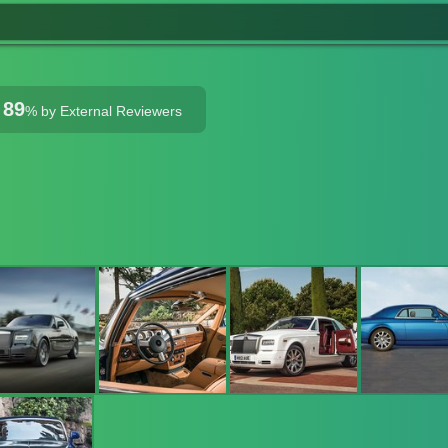
89
%
by External Reviewers