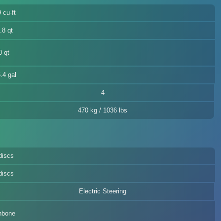
 cu-ft
.8 qt
0 qt
.4 gal
4
470 kg / 1036 lbs
discs
discs
Electric Steering
hbone