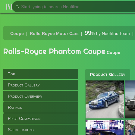
99
Coupe
Rolls-Royce Motor Cars
%
by Neofiliac Team
Rolls-Royce Phantom Coupe
Coupe
Top
Product Gallery
Product Gallery
Product Overview
Ratings
Price Comparison
Specifications