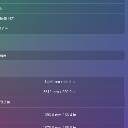
nk
85/45 R21
.0 ft
oupe
1598 mm / 62.9 in
5612 mm / 220.9 in
8.2 in
1686.0 mm / 66.4 in
1676.0 mm / 66.0 in