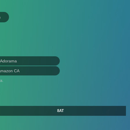
n
 Adorama
Amazon CA
s.
8AT