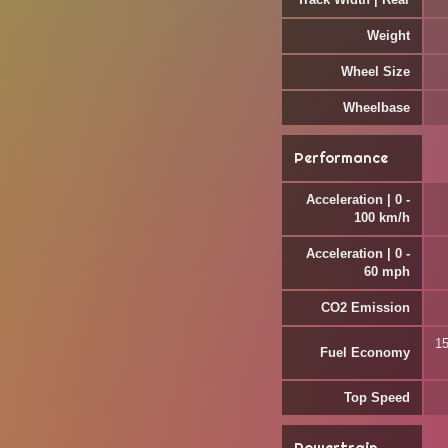
Weight
Wheel Size
Wheelbase
Performance
Acceleration | 0 -
100 km/h
Acceleration | 0 -
60 mph
CO2 Emission
15
Fuel Economy
Top Speed