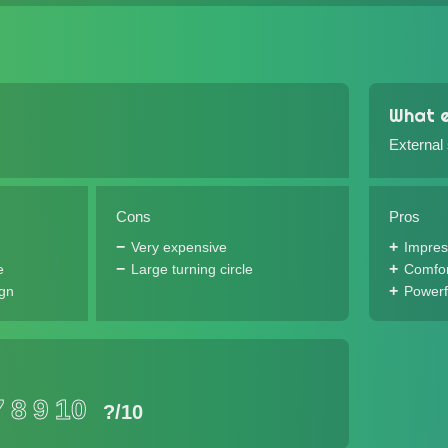
What e
External
Cons
Pros
Very expensive
Impres
e
Large turning circle
Comfor
ign
Powerf
7
8
9
10
?
/10