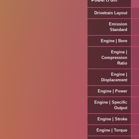
Powertrain
Drivetrain Layout
Emission
Standard
Engine | Bore
Engine |
Compression
Ratio
Engine |
Displacement
Engine | Power
Engine | Specific
Output
Engine | Stroke
Engine | Torque