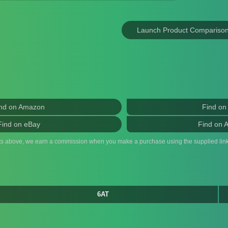
Launch Product Compariso
nd on Amazon
Find on
Find on eBay
Find on 
ts above, we earn a commission when you make a purchase using the supplied link
6AT