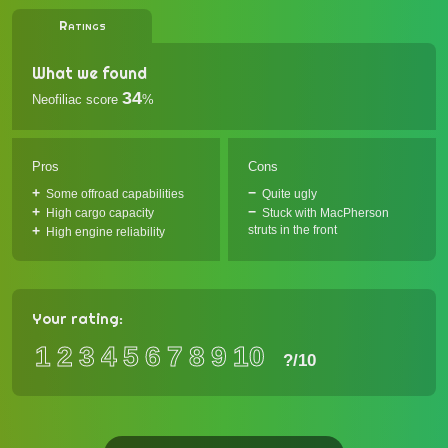
Ratings
What we found
34
Neofiliac score
%
Pros
Cons
Some offroad capabilities
Quite ugly
High cargo capacity
Stuck with MacPherson
struts in the front
High engine reliability
Your rating:
1
2
3
4
5
6
7
8
9
10
?
/10