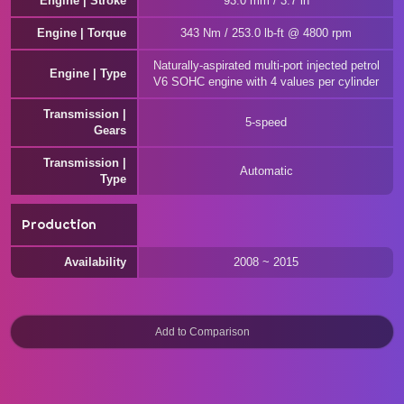
Engine | Stroke
93.0 mm / 3.7 in
Engine | Torque
343 Nm / 253.0 lb-ft @ 4800 rpm
Naturally-aspirated multi-port injected petrol
Engine | Type
V6 SOHC engine with 4 values per cylinder
Transmission |
5-speed
Gears
Transmission |
Automatic
Type
Production
Availability
2008 ~ 2015