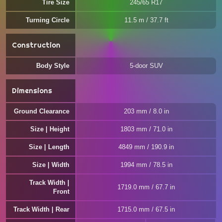
Tire Size
245/65 R17
Turning Circle
11.5 m / 37.7 ft
Construction
Body Style
5-door SUV
Dimensions
Ground Clearance
203 mm / 8.0 in
Size | Height
1803 mm / 71.0 in
Size | Length
4849 mm / 190.9 in
Size | Width
1994 mm / 78.5 in
Track Width |
1719.0 mm / 67.7 in
Front
Track Width | Rear
1715.0 mm / 67.5 in