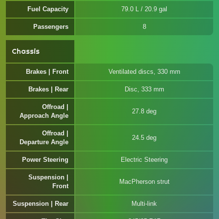
Fuel Capacity
79.0 L / 20.9 gal
Passengers
8
Chassis
Brakes | Front
Ventilated discs, 330 mm
Brakes | Rear
Disc, 333 mm
Offroad |
27.8 deg
Approach Angle
Offroad |
24.5 deg
Departure Angle
Power Steering
Electric Steering
Suspension |
MacPherson strut
Front
Suspension | Rear
Multi-link