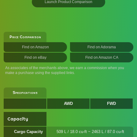
Launch Product Comparison
Price Comparison
Find on Amazon
Find on Adorama
Find on eBay
Find on Amazon CA
As associates of the merchants above, we earn a commission when you
make a purchase using the supplied links.
Specifications
AWD
FWD
Capacity
Cargo Capacity
509 L / 18.0 cu-ft ~ 2463 L / 87.0 cu-ft