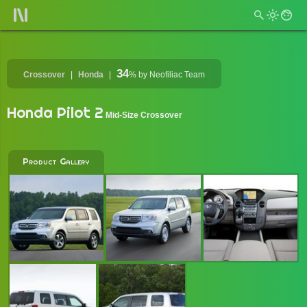
34
Crossover
Honda
%
by Neofiliac Team
Honda Pilot 2
Mid-Size Crossover
Product Gallery