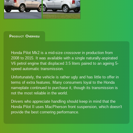
Product Overview
Honda Pilot Mk2 is a mid-size crossover in production from
2008 to 2015. It was available with a single naturally-aspirated
V6 petrol engine that displaced 3.5 liters paired to an ageing 5-
speed automatic transmission.
Unfortunately, the vehicle is rather ugly and has little to offer in
terms of extra features. Many consumers loyal to the Honda
nameplate continued to purchase it, though its transmission is
not the most reliable in the world.
Drivers who appreciate handling should keep in mind that the
Honda Pilot II uses MacPherson front suspension, which doesn't
provide the best cornering performance.