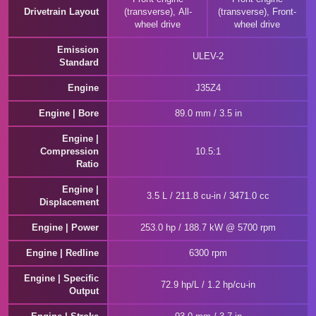
Drivetrain Layout
(transverse), All-
(transverse), Front-
wheel drive
wheel drive
Emission
ULEV-2
Standard
Engine
J35Z4
Engine | Bore
89.0 mm / 3.5 in
Engine |
Compression
10.5:1
Ratio
Engine |
3.5 L / 211.8 cu-in / 3471.0 cc
Displacement
Engine | Power
253.0 hp / 188.7 kW @ 5700 rpm
Engine | Redline
6300 rpm
Engine | Specific
72.9 hp/L / 1.2 hp/cu-in
Output