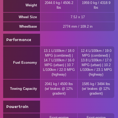
2044.0 kg / 4506.2
1959.0 kg / 4318.9
Weight
lbs
lbs
Wheel Size
7.5J x 17
Wheelbase
2774 mm / 109.2 in
Performance
13.1 L/100km / 18.0
12.4 L/100km / 19.0
MPG (combined) |
MPG (combined) |
14.7 L/100km / 16.0
13.8 L/100km / 17.0
Fuel Economy
MPG (urban) | 10.7
MPG (urban) | 10.2
L/100km / 22.0 MPG
L/100km / 23.1 MPG
(highway)
(highway)
2041 kg / 4500 lbs
1585 kg / 3494 lbs
Towing Capacity
(w/ brakes @ 12%
(w/ brakes @ 12%
gradient)
gradient)
Powertrain
Front-engine
Front-engine