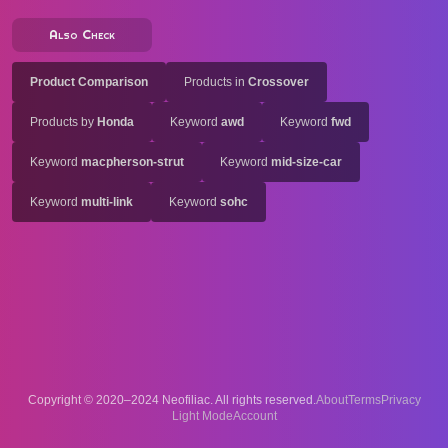
Also Check
Product Comparison
Products in
Crossover
Products by
Honda
Keyword
awd
Keyword
fwd
Keyword
macpherson-strut
Keyword
mid-size-car
Keyword
multi-link
Keyword
sohc
Copyright © 2020–2024 Neofiliac. All rights reserved.
About
Terms
Privacy
Account