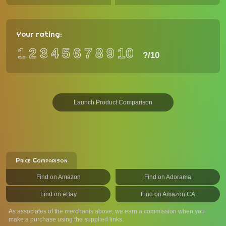
Your rating:
1
2
3
4
5
6
7
8
9
10
?
/10
Launch Product Comparison
Price Comparison
Find on Amazon
Find on Adorama
Find on eBay
Find on Amazon CA
As associates of the merchants above, we earn a commission when you
make a purchase using the supplied links.