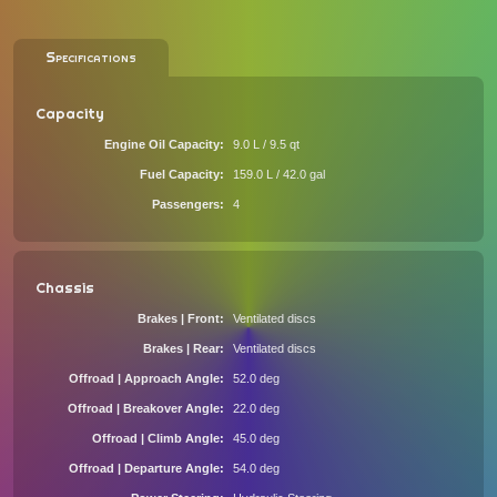
Specifications
Capacity
Engine Oil Capacity
9.0 L / 9.5 qt
Fuel Capacity
159.0 L / 42.0 gal
Passengers
4
Chassis
Brakes | Front
Ventilated discs
Brakes | Rear
Ventilated discs
Offroad | Approach Angle
52.0 deg
Offroad | Breakover Angle
22.0 deg
Offroad | Climb Angle
45.0 deg
Offroad | Departure Angle
54.0 deg