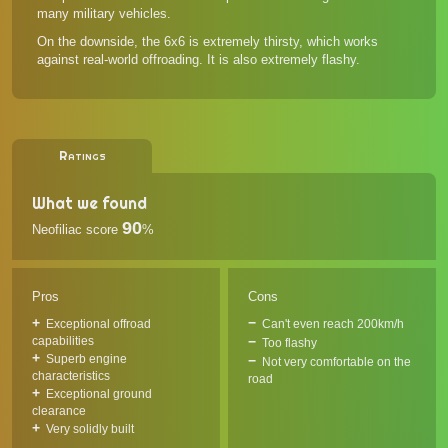
many military vehicles.
On the downside, the 6x6 is extremely thirsty, which works
against real-world offroading. It is also extremely flashy.
Ratings
What we found
90
Neofiliac score
%
Pros
Cons
Exceptional offroad
Can't even reach 200km/h
capabilities
Too flashy
Superb engine
Not very comfortable on the
characteristics
road
Exceptional ground
clearance
Very solidly built