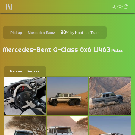
90
Pickup
Mercedes-Benz
%
by Neofiliac Team
Mercedes-Benz G-Class 6x6 W463
Pickup
Product Gallery