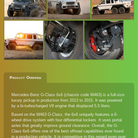
Product Overview
Mercedes-Benz G-Class 6x6 (chassis code W463) is a full-size
luxury pickup in production from 2013 to 2015. It was powered
by a bi-turbocharged V8 engine that displaced 5.5 liters.
Based on the W463 G-Class, the 6x6 uniquely features a 6-
wheel drive system with four differential lockers. It uses portal
axles that greatly improve ground clearance. Overall, the G-
Class 6x6 offers one of the best offroad capabilities ever found
in a production vehicle. It is competitive in this regard even over