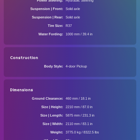
Power Steering
Hydraulic Steering
Suspension | Front
Solid axle
Suspension | Rear
Solid axle
Tire Size
R37
Water Fording
1000 mm / 39.4 in
Construction
Body Style
4-door Pickup
Dimensions
Ground Clearance
460 mm / 18.1 in
Size | Height
2210 mm / 87.0 in
Size | Length
5875 mm / 231.3 in
Size | Width
2110 mm / 83.1 in
Weight
3775.0 kg / 8322.5 lbs