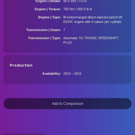
Engine | Stroke
90.5 mm / 3.6 in
Engine | Torque
760 Nm / 560.5 lb-ft
Engine | Type
Bi-turbocharged direct-injected petrol V8
DOHC engine with 4 values per cylinder
Transmission | Gears
7
Transmission | Type
Automatic 7G-TRONIC SPEEDSHIFT
PLUS
Production
Availability
2013 ~ 2015