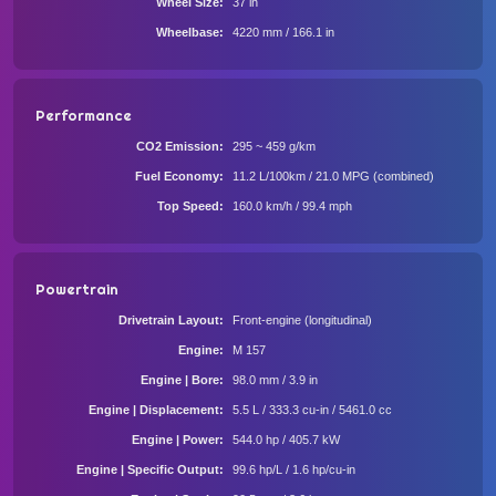
Wheel Size
37 in
Wheelbase
4220 mm / 166.1 in
Performance
CO2 Emission
295 ~ 459 g/km
Fuel Economy
11.2 L/100km / 21.0 MPG (combined)
Top Speed
160.0 km/h / 99.4 mph
Powertrain
Drivetrain Layout
Front-engine (longitudinal)
Engine
M 157
Engine | Bore
98.0 mm / 3.9 in
Engine | Displacement
5.5 L / 333.3 cu-in / 5461.0 cc
Engine | Power
544.0 hp / 405.7 kW
Engine | Specific Output
99.6 hp/L / 1.6 hp/cu-in