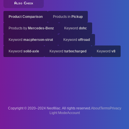
Also Check
Product Comparison
Products in
Pickup
Products by
Mercedes-Benz
Keyword
dohc
Keyword
macpherson-strut
Keyword
offroad
Keyword
solid-axle
Keyword
turbocharged
Keyword
v8
Copyright © 2020–2024 Neofiliac. All rights reserved.
About
Terms
Privacy
Account