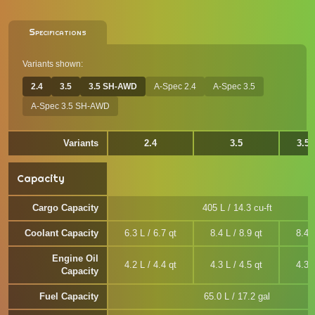
Specifications
Variants shown:
2.4
3.5
3.5 SH-AWD
A-Spec 2.4
A-Spec 3.5
A-Spec 3.5 SH-AWD
Variants
2.4
3.5
3.5
Capacity
Cargo Capacity
405 L / 14.3 cu-ft
Coolant Capacity
6.3 L / 6.7 qt
8.4 L / 8.9 qt
8.4 L
Engine Oil
4.2 L / 4.4 qt
4.3 L / 4.5 qt
4.3 L
Capacity
Fuel Capacity
65.0 L / 17.2 gal