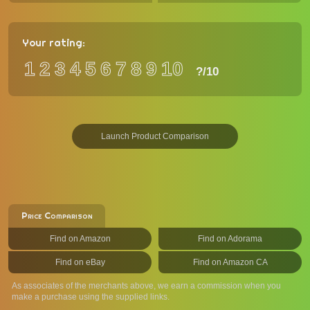
Your rating:
1
2
3
4
5
6
7
8
9
10
?
/10
Launch Product Comparison
Price Comparison
Find on Amazon
Find on Adorama
Find on eBay
Find on Amazon CA
As associates of the merchants above, we earn a commission when you
make a purchase using the supplied links.