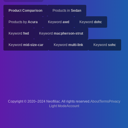
Product Comparison
Products in
Sedan
Products by
Acura
Keyword
awd
Keyword
dohc
Keyword
fwd
Keyword
macpherson-strut
Keyword
mid-size-car
Keyword
multi-link
Keyword
sohc
Copyright © 2020–2024 Neofiliac. All rights reserved.
About
Terms
Privacy
Account