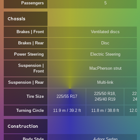
Passengers
5
Chassis
Brakes | Front
Ventilated discs
Brakes | Rear
Disc
Power Steering
Electric Steering
Suspension |
MacPherson strut
Front
Suspension | Rear
Multi-link
225/50 R18,
225
Tire Size
225/55 R17
245/40 R19
245
Turning Circle
11.9 m / 39.2 ft
11.8 m / 38.8 ft
12.0 m
Construction
Body Style
4-door Sedan