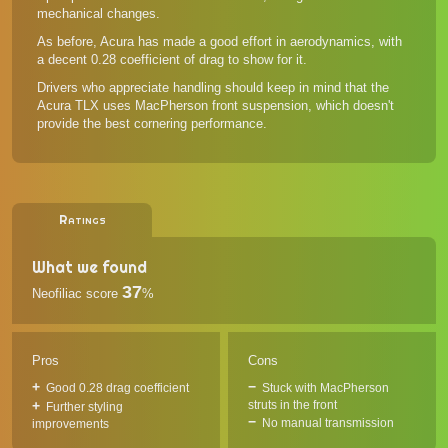
mechanical changes.
As before, Acura has made a good effort in aerodynamics, with
a decent 0.28 coefficient of drag to show for it.
Drivers who appreciate handling should keep in mind that the
Acura TLX uses MacPherson front suspension, which doesn't
provide the best cornering performance.
Ratings
What we found
37
Neofiliac score
%
Pros
Cons
Good 0.28 drag coefficient
Stuck with MacPherson
struts in the front
Further styling
No manual transmission
improvements