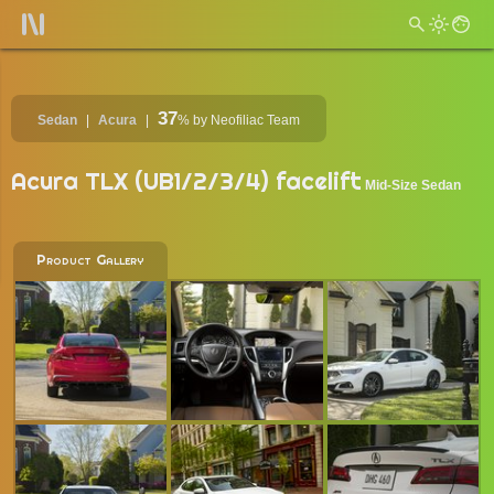
37
Sedan
Acura
%
by Neofiliac Team
Acura TLX (UB1/2/3/4) facelift
Mid-Size Sedan
Product Gallery