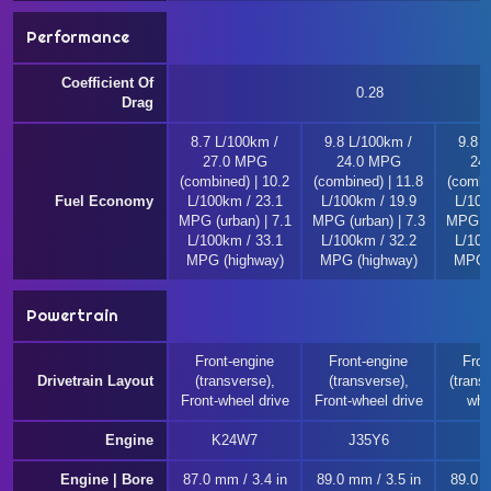
Performance
Coefficient Of
0.28
Drag
8.7 L/100km /
9.8 L/100km /
9.8 
27.0 MPG
24.0 MPG
24
(combined) | 10.2
(combined) | 11.8
(combi
Fuel Economy
L/100km / 23.1
L/100km / 19.9
L/100
MPG (urban) | 7.1
MPG (urban) | 7.3
MPG (u
L/100km / 33.1
L/100km / 32.2
L/100
MPG (highway)
MPG (highway)
MPG (
Powertrain
Front-engine
Front-engine
Fron
Drivetrain Layout
(transverse),
(transverse),
(transv
Front-wheel drive
Front-wheel drive
whe
Engine
K24W7
J35Y6
J
Engine | Bore
87.0 mm / 3.4 in
89.0 mm / 3.5 in
89.0 m