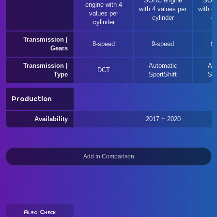
SOHC engine
SOHC
engine with 4
with 4 values per
with 4
values per
cylinder
cy
cylinder
Transmission |
8-speed
9-speed
9
Gears
Transmission |
Automatic
Au
DCT
Type
SportShift
Spo
Production
Availability
2017 ~ 2020
Also Check