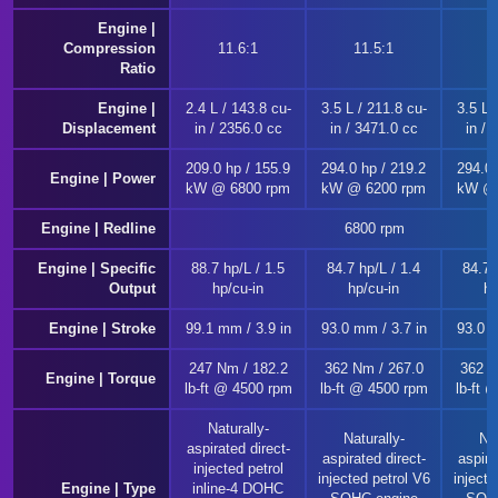
Engine |
Compression
11.6:1
11.5:1
1
Ratio
Engine |
2.4 L / 143.8 cu-
3.5 L / 211.8 cu-
3.5 L 
Displacement
in / 2356.0 cc
in / 3471.0 cc
in / 
209.0 hp / 155.9
294.0 hp / 219.2
294.0 
Engine | Power
kW @ 6800 rpm
kW @ 6200 rpm
kW @ 
Engine | Redline
6800 rpm
Engine | Specific
88.7 hp/L / 1.5
84.7 hp/L / 1.4
84.7 
Output
hp/cu-in
hp/cu-in
hp
Engine | Stroke
99.1 mm / 3.9 in
93.0 mm / 3.7 in
93.0 m
247 Nm / 182.2
362 Nm / 267.0
362 N
Engine | Torque
lb-ft @ 4500 rpm
lb-ft @ 4500 rpm
lb-ft 
Naturally-
Naturally-
Nat
aspirated direct-
aspirated direct-
aspira
injected petrol
injected petrol V6
injecte
Engine | Type
inline-4 DOHC