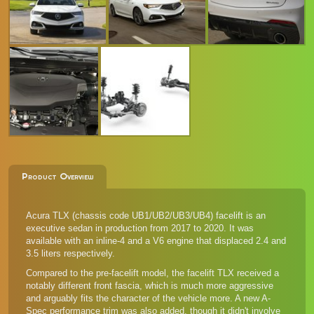
Product Overview
Acura TLX (chassis code UB1/UB2/UB3/UB4) facelift is an
executive sedan in production from 2017 to 2020. It was
available with an inline-4 and a V6 engine that displaced 2.4 and
3.5 liters respectively.
Compared to the pre-facelift model, the facelift TLX received a
notably different front fascia, which is much more aggressive
and arguably fits the character of the vehicle more. A new A-
Spec performance trim was also added, though it didn't involve