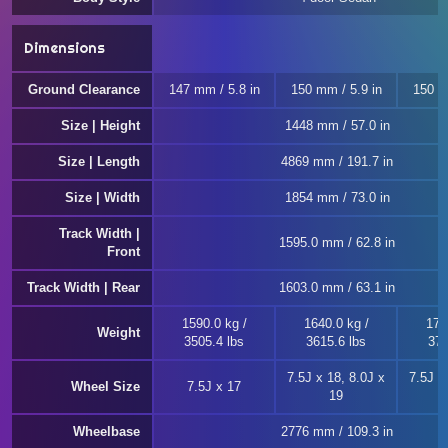
Dimensions
Ground Clearance
147 mm / 5.8 in
150 mm / 5.9 in
150 m
Size | Height
1448 mm / 57.0 in
Size | Length
4869 mm / 191.7 in
Size | Width
1854 mm / 73.0 in
Track Width |
1595.0 mm / 62.8 in
Front
Track Width | Rear
1603.0 mm / 63.1 in
1590.0 kg /
1640.0 kg /
170
Weight
3505.4 lbs
3615.6 lbs
376
7.5J x 18, 8.0J x
7.5J x
Wheel Size
7.5J x 17
19
Wheelbase
2776 mm / 109.3 in