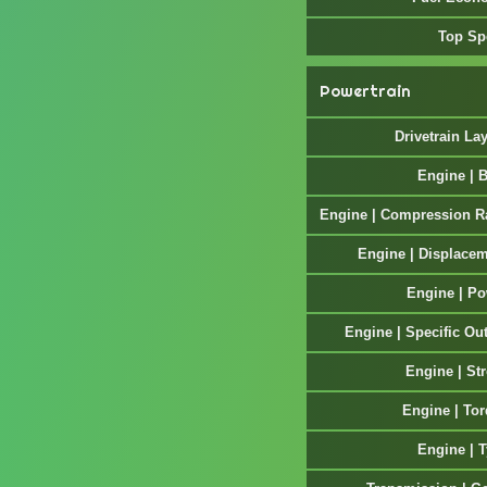
Top Sp
Powertrain
Drivetrain La
Engine | 
Engine | Compression R
Engine | Displace
Engine | P
Engine | Specific Ou
Engine | St
Engine | To
Engine | 