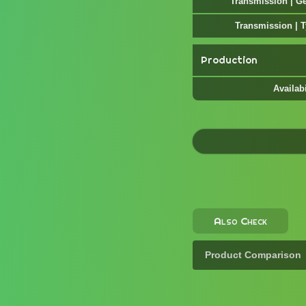
Transmission | G
Transmission | 
Production
Availabi
Also Check
Product Comparison