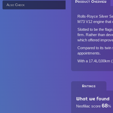
Product Overview
Also Check
Rolls-Royce Silver Se
M73 V12 engine that d
Slotted to be the flags
firm. Rather than dev
which offered improve
Compared to its twin s
appointments.
With a 17.4L/100km (1
Ratings
What we found
68
Neofiliac score
%