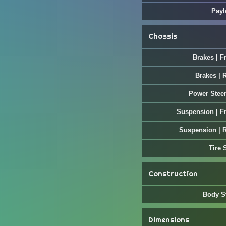
Payl
Chassis
Brakes | F
Brakes | 
Power Stee
Suspension | F
Suspension | 
Tire 
Construction
Body S
Dimensions