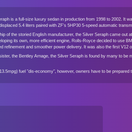
raph is a full-size luxury sedan in production from 1998 to 2002. It 
isplaced 5.4 liters paired with ZF's 5HP30 5-speed automatic transm
hip of the storied English manufacturer, the Silver Seraph came out at a 
eloping its own, more efficient engine, Rolls-Royce decided to use B
d refinement and smoother power delivery. It was also the first V12
ister, the Bentley Arnage, the Silver Seraph is found by many to be mo
3.5mpg) fuel "dis-economy", however, owners have to be prepared to 