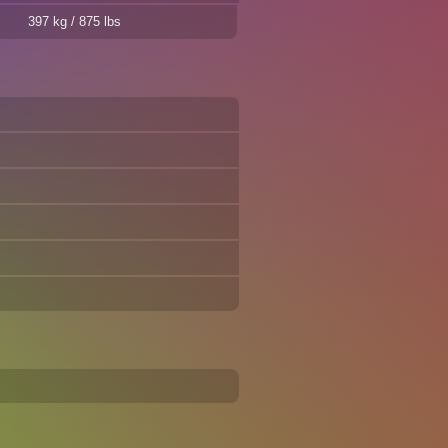
397 kg / 875 lbs