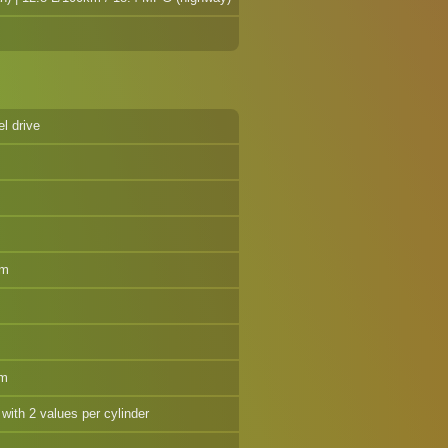
el drive
pm
pm
 with 2 values per cylinder