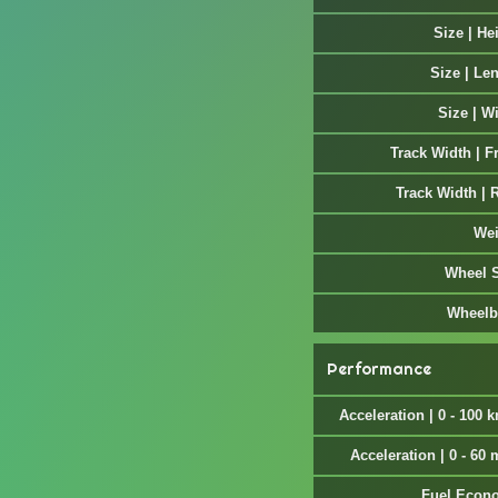
Size | He
Size | Le
Size | W
Track Width | F
Track Width | 
Wei
Wheel 
Wheelb
Performance
Acceleration | 0 - 100 
Acceleration | 0 - 60
Fuel Econ