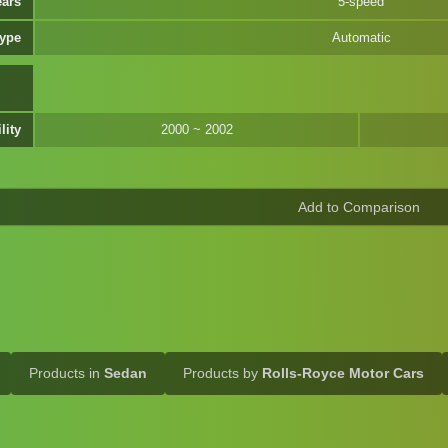
ears
5-speed
Type
Automatic
lity
2000 ~ 2002
Products in
Sedan
Products by
Rolls-Royce Motor Cars