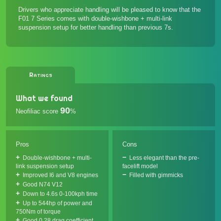
Drivers who appreciate handling will be pleased to know that the
F01 7 Series comes with double-wishbone + multi-link
suspension setup for better handling than previous 7s.
Ratings
What we found
90
Neofiliac score
%
Pros
Cons
Double-wishbone + multi-
Less elegant than the pre-
link suspension setup
facelift model
Improved I6 and V8 engines
Filled with gimmicks
Good N74 V12
Down to 4.6s 0-100kph time
Up to 544hp of power and
750Nm of torque
Good 0.28 drag coefficient