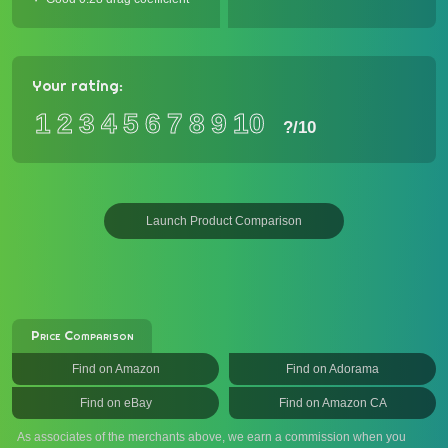
Your rating:
1
2
3
4
5
6
7
8
9
10
?
/10
Launch Product Comparison
Price Comparison
Find on Amazon
Find on Adorama
Find on eBay
Find on Amazon CA
As associates of the merchants above, we earn a commission when you