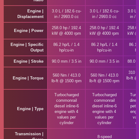
Engine |
3.0 L / 182.6 cu-
3.0 L / 182.6 cu-
3.0 L 
Displacement
in / 2993.0 cc
in / 2993.0 cc
in / 
258.0 hp / 192.4
258.0 hp / 192.4
258.0 
Engine | Power
kW @ 4000 rpm
kW @ 4000 rpm
kW @ 
Engine | Specific
86.2 hp/L / 1.4
86.2 hp/L / 1.4
86.1 
Output
hp/cu-in
hp/cu-in
hp
Engine | Stroke
90.0 mm / 3.5 in
90.0 mm / 3.5 in
88.0 m
310 N
560 Nm / 413.0
560 Nm / 413.0
Engine | Torque
lb-ft 
lb-ft @ 1500 rpm
lb-ft @ 1500 rpm
Turbocharged
Turbocharged
Turb
commonrail
commonrail
direc
diesel inline-6
diesel inline-6
petro
Engine | Type
engine with 4
engine with 4
engi
values per
values per
val
cylinder
cylinder
cy
Transmission |
8-speed