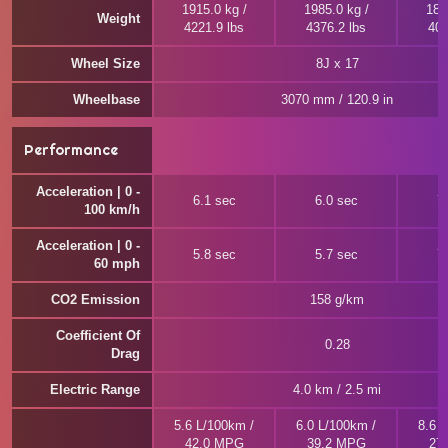
1915.0 kg /
1985.0 kg /
184
Weight
4221.9 lbs
4376.2 lbs
405
Wheel Size
8J x 17
Wheelbase
3070 mm / 120.9 in
Performance
Acceleration | 0 -
6.1 sec
6.0 sec
7
100 km/h
Acceleration | 0 -
5.8 sec
5.7 sec
7
60 mph
CO2 Emission
158 g/km
Coefficient Of
0.28
Drag
Electric Range
4.0 km / 2.5 mi
5.6 L/100km /
6.0 L/100km /
8.6 
42.0 MPG
39.2 MPG
27