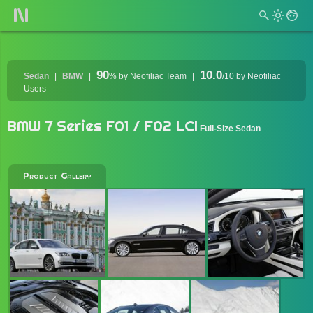
90
10.0
Sedan
BMW
%
by Neofiliac Team
/10
by Neofiliac
Users
BMW 7 Series F01 / F02 LCI
Full-Size Sedan
Product Gallery