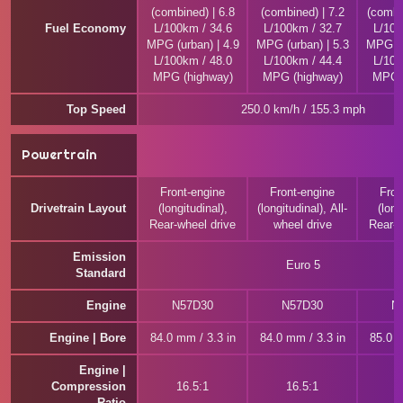
(combined) | 6.8
(combined) | 7.2
(combi
Fuel Economy
L/100km / 34.6
L/100km / 32.7
L/100
MPG (urban) | 4.9
MPG (urban) | 5.3
MPG (u
L/100km / 48.0
L/100km / 44.4
L/100
MPG (highway)
MPG (highway)
MPG (
Top Speed
250.0 km/h / 155.3 mph
Powertrain
Front-engine
Front-engine
Fron
Drivetrain Layout
(longitudinal),
(longitudinal), All-
(long
Rear-wheel drive
wheel drive
Rear-w
Emission
Euro 5
Standard
Engine
N57D30
N57D30
N
Engine | Bore
84.0 mm / 3.3 in
84.0 mm / 3.3 in
85.0 m
Engine |
Compression
16.5:1
16.5:1
1
Ratio