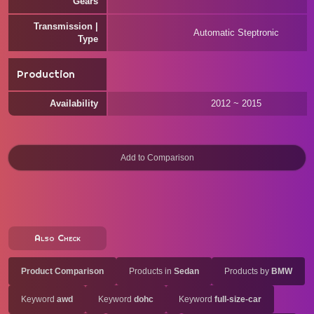
Gears
Transmission |
Automatic Steptronic
Type
Production
Availability
2012 ~ 2015
Also Check
Product Comparison
Products in
Sedan
Products by
BMW
Keyword
awd
Keyword
dohc
Keyword
full-size-car