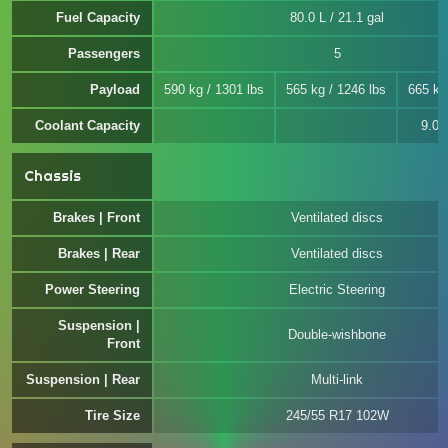
Fuel Capacity
80.0 L / 21.1 gal
Passengers
5
Payload
590 kg / 1301 lbs
565 kg / 1246 lbs
665 kg
Coolant Capacity
9.0 L
Chassis
Brakes | Front
Ventilated discs
Brakes | Rear
Ventilated discs
Power Steering
Electric Steering
Suspension |
Double-wishbone
Front
Suspension | Rear
Multi-link
Tire Size
245/55 R17 102W