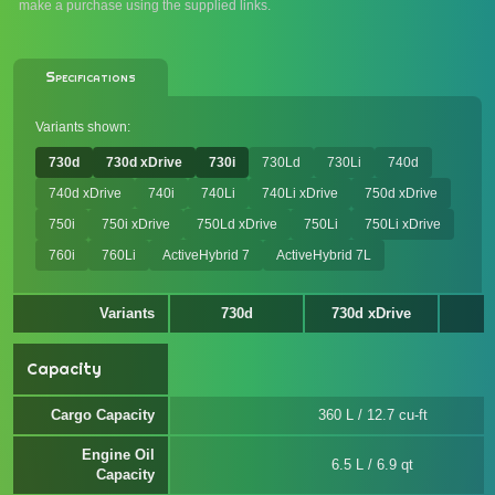
make a purchase using the supplied links.
Specifications
Variants shown:
730d
730d xDrive
730i
730Ld
730Li
740d
740d xDrive
740i
740Li
740Li xDrive
750d xDrive
750i
750i xDrive
750Ld xDrive
750Li
750Li xDrive
760i
760Li
ActiveHybrid 7
ActiveHybrid 7L
Variants
730d
730d xDrive
Capacity
Cargo Capacity
360 L / 12.7 cu-ft
Engine Oil
6.5 L / 6.9 qt
Capacity