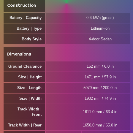
Construction
Battery | Capacity
0.4 kWh (gross)
Battery | Type
Lithium-ion
Body Style
4-door Sedan
Dimensions
Ground Clearance
152 mm / 6.0 in
Size | Height
1471 mm / 57.9 in
Size | Length
5079 mm / 200.0 in
Size | Width
1902 mm / 74.9 in
Track Width |
1611.0 mm / 63.4 in
Front
Track Width | Rear
1650.0 mm / 65.0 in