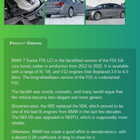
Product Overview
BMW 7 Series F01 LCI is the facelifted version of the F01 full-
size luxury sedan in production from 2012 to 2015. It is available
with a range of I6, V8, and V12 engines that displaced 3.0 to 6.0
liters. The long-wheelbase version of the F01 is codenamed
F02.
The facelift was mostly cosmetic, and many would argue that
the vehicle became less elegant and more generic.
Drivetrain-wise, the N55 replaced the N54, which proved to be
one of the bad I6 engines from BMW in the last few decades.
The N63 V8 was upgraded to N63TU, which is supposedly more
reliable.
Otherwise, BMW has made a good effort in aerodynamics, with
a decent 0.28 coefficient of drag to show for it.