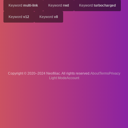
Keyword
multi-link
Keyword
rwd
Keyword
turbocharged
Keyword
v12
Keyword
v8
Copyright © 2020–2024 Neofiliac. All rights reserved.
About
Terms
Privacy
Account