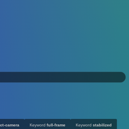
ct-camera
Keyword
full-frame
Keyword
stabilized