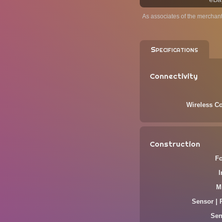
As associates of the merchan
Specifications
Connectivity
Wireless Co
Construction
F
M
Sensor | 
Sen