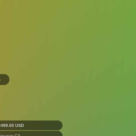
n
2499.00 USD
Amazon CA