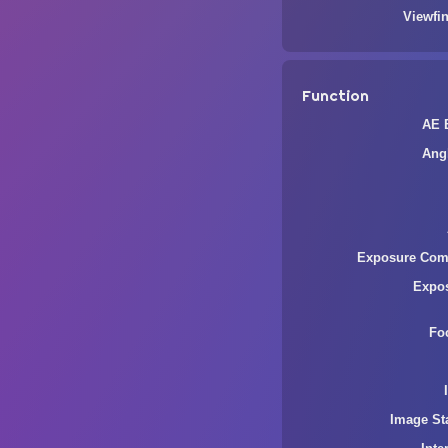
Viewfin
Function
AE 
Ang
Exposure Com
Expo
Fo
Image Sta