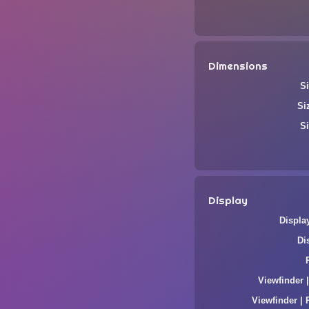
Dimensions
Si
Si
Si
Display
Displa
Di
Viewfinder 
Viewfinder | 