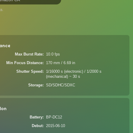
s.
ance
Max Burst Rate
10.0 fps
Min Focus Distance
170 mm / 6.69 in
Shutter Speed
1/16000 s (electronic) / 1/2000 s
(mechanical) ~ 30 s
Storage
SD/SDHC/SDXC
ion
Battery
BP-DC12
Debut
2015-06-10