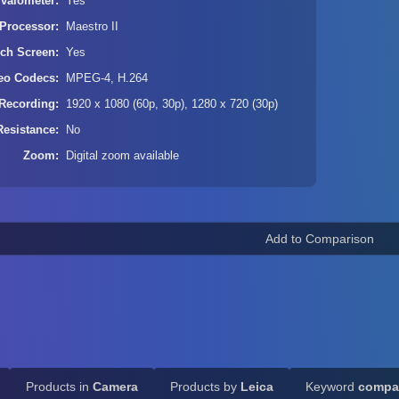
rvalometer
Yes
Processor
Maestro II
ch Screen
Yes
eo Codecs
MPEG-4, H.264
Recording
1920 x 1080 (60p, 30p), 1280 x 720 (30p)
Resistance
No
Zoom
Digital zoom available
Products in
Camera
Products by
Leica
Keyword
compa