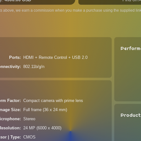
ts above, we earn a commission when you make a purchase using the supplied link
Perform
Ports
HDMI + Remote Control + USB 2.0
nnectivity
802.11b/g/n
orm Factor
Compact camera with prime lens
Image Size
Full frame (36 x 24 mm)
Product
icrophone
Stereo
Resolution
24 MP (6000 x 4000)
sor | Type
CMOS