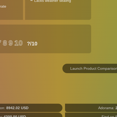
Lacks weather sealing
rate
7
8
9
10
?
/10
Launch Product Compariso
on:
8942.02 USD
Adorama:
y:
4300.00 USD
Find on 