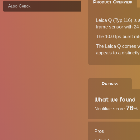
Product Overview
Also Check
Leica Q (Typ 116) is 
frame sensor with 24 
The 10.0 fps burst ra
The Leica Q comes wit
appeals to a distinctl
Ratings
What we found
76
Neofiliac score
%
Pros