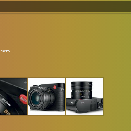
amera