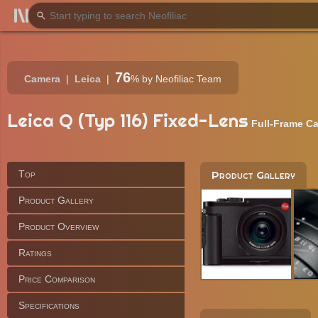
76
Camera
Leica
%
by Neofiliac Team
Leica Q (Typ 116) Fixed-Lens
Full-Frame C
Top
Product Gallery
Product Gallery
Product Overview
Ratings
Price Comparison
Specifications