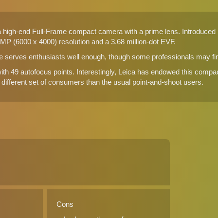
a high-end Full-Frame compact camera with a prime lens. Introduced by
MP (6000 x 4000) resolution and a 3.68 million-dot EVF.
te serves enthusiasts well enough, though some professionals may find 
h 49 autofocus points. Interestingly, Leica has endowed this compa
y different set of consumers than the usual point-and-shoot users.
Cons