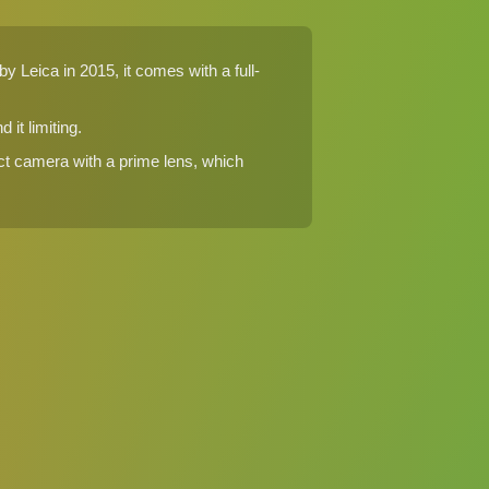
 Leica in 2015, it comes with a full-
it limiting.
ct camera with a prime lens, which