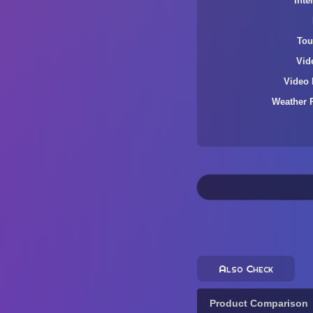
Inte
Tou
Vid
Video 
Weather 
Also Check
Product Comparison