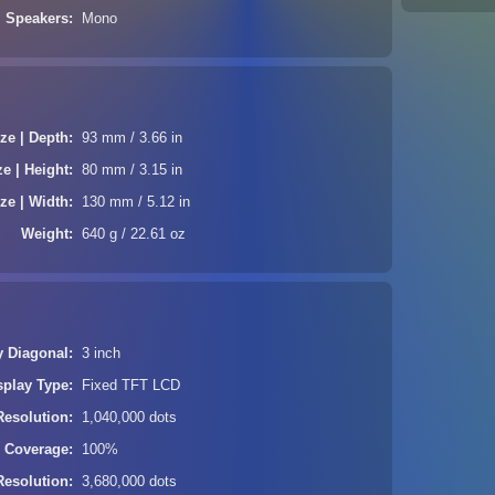
Speakers
Mono
ze | Depth
93 mm / 3.66 in
ze | Height
80 mm / 3.15 in
ze | Width
130 mm / 5.12 in
Weight
640 g / 22.61 oz
y Diagonal
3 inch
splay Type
Fixed TFT LCD
Resolution
1,040,000 dots
| Coverage
100%
Resolution
3,680,000 dots