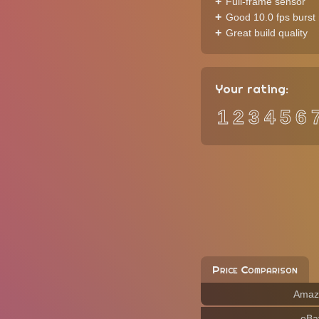
Full-frame sensor
Good 10.0 fps burst 
Great build quality
Your rating:
1
2
3
4
5
6
Price Comparison
Amaz
eBa