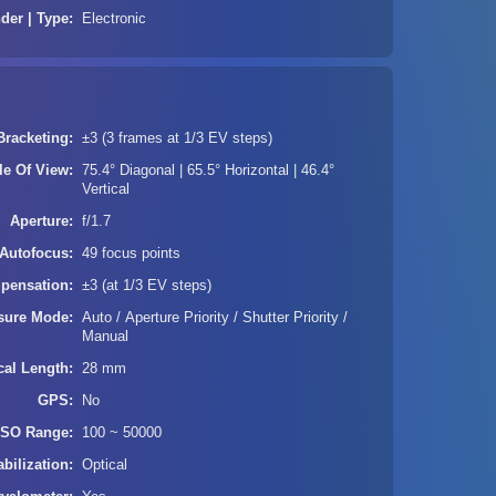
der | Type
Electronic
Bracketing
±3 (3 frames at 1/3 EV steps)
le Of View
75.4° Diagonal | 65.5° Horizontal | 46.4°
Vertical
Aperture
f/1.7
Autofocus
49 focus points
pensation
±3 (at 1/3 EV steps)
sure Mode
Auto / Aperture Priority / Shutter Priority /
Manual
cal Length
28 mm
GPS
No
ISO Range
100 ~ 50000
bilization
Optical