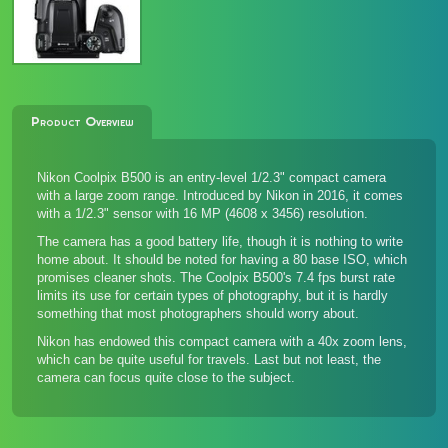
Product Overview
Nikon Coolpix B500 is an entry-level 1/2.3" compact camera
with a large zoom range. Introduced by Nikon in 2016, it comes
with a 1/2.3" sensor with 16 MP (4608 x 3456) resolution.
The camera has a good battery life, though it is nothing to write
home about. It should be noted for having a 80 base ISO, which
promises cleaner shots. The Coolpix B500's 7.4 fps burst rate
limits its use for certain types of photography, but it is hardly
something that most photographers should worry about.
Nikon has endowed this compact camera with a 40x zoom lens,
which can be quite useful for travels. Last but not least, the
camera can focus quite close to the subject.