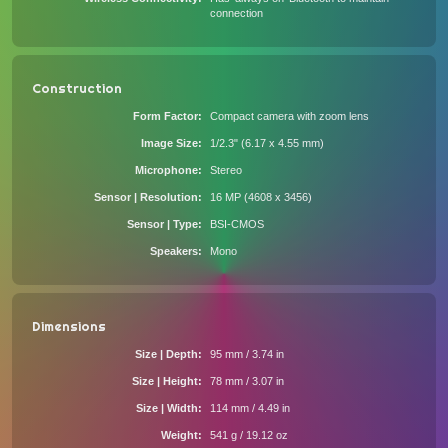
connection
Construction
Form Factor
Compact camera with zoom lens
Image Size
1/2.3" (6.17 x 4.55 mm)
Microphone
Stereo
Sensor | Resolution
16 MP (4608 x 3456)
Sensor | Type
BSI-CMOS
Speakers
Mono
Dimensions
Size | Depth
95 mm / 3.74 in
Size | Height
78 mm / 3.07 in
Size | Width
114 mm / 4.49 in
Weight
541 g / 19.12 oz