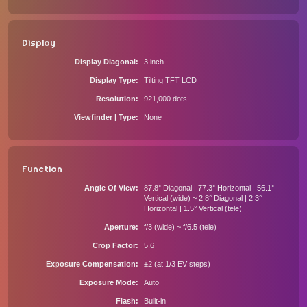
Display
Display Diagonal
3 inch
Display Type
Tilting TFT LCD
Resolution
921,000 dots
Viewfinder | Type
None
Function
Angle Of View
87.8° Diagonal | 77.3° Horizontal | 56.1°
Vertical (wide) ~ 2.8° Diagonal | 2.3°
Horizontal | 1.5° Vertical (tele)
Aperture
f/3 (wide) ~ f/6.5 (tele)
Crop Factor
5.6
Exposure Compensation
±2 (at 1/3 EV steps)
Exposure Mode
Auto
Flash
Built-in