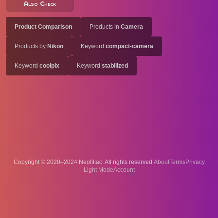
Also Check
Product Comparison
Products in
Camera
Products by
Nikon
Keyword
compact-camera
Keyword
coolpix
Keyword
stabilized
Copyright © 2020–2024 Neofiliac. All rights reserved.
About
Terms
Privacy
Account