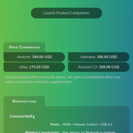
Launch Product Comparison
Price Comparison
Amazon:
399.00 USD
Adorama:
296.95 USD
eBay:
175.00 USD
Amazon CA:
399.99 CAD
As associates of the merchants above, we earn a commission when you
make a purchase using the supplied links.
Specifications
Connectivity
Ports
HDMI + Remote Control + USB 2.0
Wireless Connectivity
Has 'always on' Bluetooth to maintain