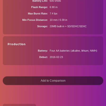
Battery Life
600 shots
Flash Range
6.90 m
Max Burst Rate
7.4 fps
Min Focus Distance
10 mm / 0.39 in
Storage
20MB built-in + SD/SDHC/SDXC
Production
Battery
Four AA batteries (alkaline, lithium, NiMH)
Debut
2016-02-23