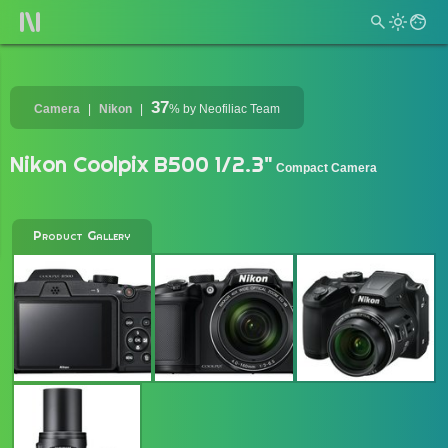
37
Camera
Nikon
%
by Neofiliac Team
Nikon Coolpix B500 1/2.3"
Compact Camera
Product Gallery