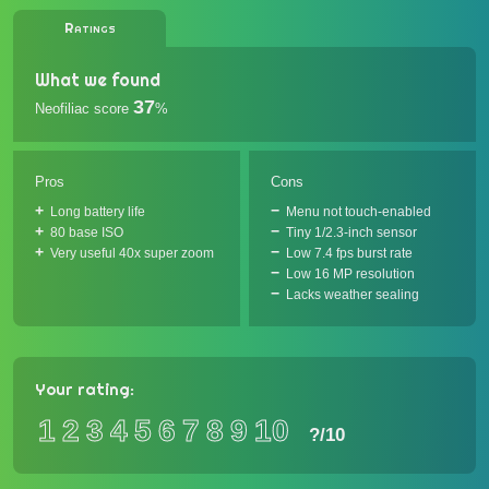
Ratings
What we found
37
Neofiliac score
%
Pros
Cons
Long battery life
Menu not touch-enabled
80 base ISO
Tiny 1/2.3-inch sensor
Very useful 40x super zoom
Low 7.4 fps burst rate
Low 16 MP resolution
Lacks weather sealing
Your rating:
1
2
3
4
5
6
7
8
9
10
?
/10