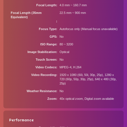
Focal Length
4.0 mm ~ 160.7 mm
Focal Length (35mm
22.5 mm ~ 900 mm
Equivalent)
Focus Type
Autofocus only (Manual focus unavailable)
GPS
No
ISO Range
80 ~ 3200
Image Stabilization
Optical
Touch Screen
No
Video Codecs
MPEG-4, H.264
Video Recording
1920 x 1080 (60i, 50i, 30p, 25p), 1280 x
720 (60p, 50p, 30p, 25p), 640 x 480 (30p,
25p)
Weather Resistance
No
Zoom
40x optical zoom, Digital zoom available
Performance