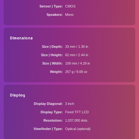
Sensor | Type
CMOS
Speakers
Mono
Dimensions
Size | Depth
33 mm / 1.30 in
Size | Height
62 mm / 2.44 in
Size | Width
109 mm / 4.29 in
Weight
257 g / 9.08 oz
Display
Display Diagonal
3 inch
Display Type
Fixed TFT LCD
Resolution
1,037,000 dots
Viewfinder | Type
Optical (optional)