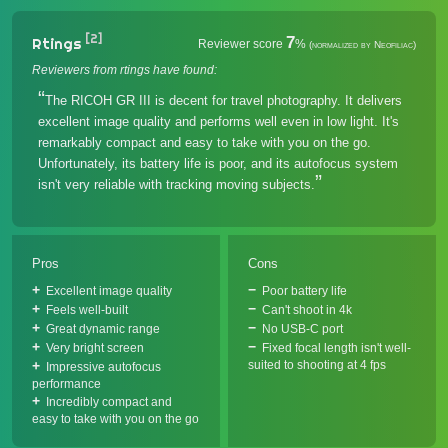
[2]
7
Rtings
Reviewer score
%
(normalized by Neofiliac)
Reviewers from rtings have found:
The RICOH GR III is decent for travel photography. It delivers
excellent image quality and performs well even in low light. It's
remarkably compact and easy to take with you on the go.
Unfortunately, its battery life is poor, and its autofocus system
isn't very reliable with tracking moving subjects.
Pros
Cons
Excellent image quality
Poor battery life
Feels well-built
Can't shoot in 4k
Great dynamic range
No USB-C port
Very bright screen
Fixed focal length isn't well-
suited to shooting at 4 fps
Impressive autofocus
performance
Incredibly compact and
easy to take with you on the go