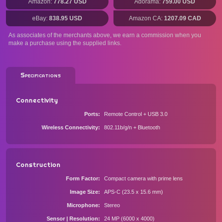
Amazon:
778.27 USD
Adorama:
759.00 USD
eBay:
838.95 USD
Amazon CA:
1207.09 CAD
As associates of the merchants above, we earn a commission when you
make a purchase using the supplied links.
Specifications
Connectivity
Ports
Remote Control + USB 3.0
Wireless Connectivity
802.11b/g/n + Bluetooth
Construction
Form Factor
Compact camera with prime lens
Image Size
APS-C (23.5 x 15.6 mm)
Microphone
Stereo
Sensor | Resolution
24 MP (6000 x 4000)