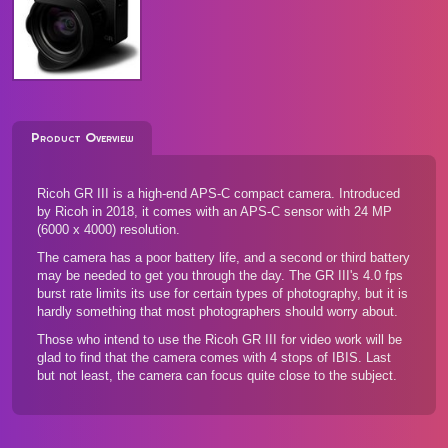
Product Overview
Ricoh GR III is a high-end APS-C compact camera. Introduced
by Ricoh in 2018, it comes with an APS-C sensor with 24 MP
(6000 x 4000) resolution.
The camera has a poor battery life, and a second or third battery
may be needed to get you through the day. The GR III's 4.0 fps
burst rate limits its use for certain types of photography, but it is
hardly something that most photographers should worry about.
Those who intend to use the Ricoh GR III for video work will be
glad to find that the camera comes with 4 stops of IBIS. Last
but not least, the camera can focus quite close to the subject.