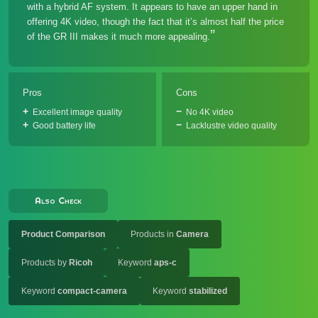
with a hybrid AF system. It appears to have an upper hand in
offering 4K video, though the fact that it’s almost half the price
of the GR III makes it much more appealing.
Pros
Cons
Excellent image quality
No 4K video
Good battery life
Lacklustre video quality
Also Check
Product Comparison
Products in
Camera
Products by
Ricoh
Keyword
aps-c
Keyword
compact-camera
Keyword
stabilized