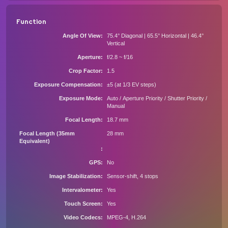
Function
Angle Of View
75.4° Diagonal | 65.5° Horizontal | 46.4°
Vertical
Aperture
f/2.8 ~ f/16
Crop Factor
1.5
Exposure Compensation
±5 (at 1/3 EV steps)
Exposure Mode
Auto / Aperture Priority / Shutter Priority /
Manual
Focal Length
18.7 mm
Focal Length (35mm
28 mm
Equivalent)
GPS
No
Image Stabilization
Sensor-shift, 4 stops
Intervalometer
Yes
Touch Screen
Yes
Video Codecs
MPEG-4, H.264