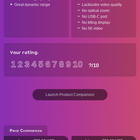
Great dynamic range
Lacklustre video quality
No optical zoom
No USB-C port
No tilting display
No 5K video
Your rating:
1
2
3
4
5
6
7
8
9
10
?
/10
Launch Product Comparison
Price Comparison