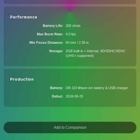
Performance
Battery Life
200 shots
Max Burst Rate
4.0 fps
Min Focus Distance
60 mm / 2.36 in
Storage
2GB built-in + Internal, SD/SDHC/SDXC
(UHS-I supported)
Production
Battery
DB-110 lithium-ion battery & USB charger
Debut
2018-09-25