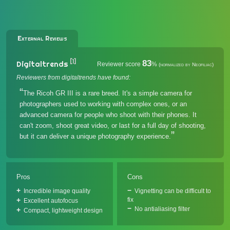
External Reviews
[1]
83
Digitaltrends
Reviewer score
%
(normalized by Neofiliac)
Reviewers from digitaltrends have found:
The Ricoh GR III is a rare breed. It's a simple camera for
photographers used to working with complex ones, or an
advanced camera for people who shoot with their phones. It
can't zoom, shoot great video, or last for a full day of shooting,
but it can deliver a unique photography experience.
Pros
Cons
Incredible image quality
Vignetting can be difficult to
fix
Excellent autofocus
No antialiasing filter
Compact, lightweight design