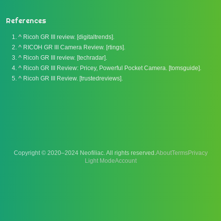
References
^
Ricoh GR III review. [digitaltrends].
^
RICOH GR III Camera Review. [rtings].
^
Ricoh GR III review. [techradar].
^
Ricoh GR III Review: Pricey, Powerful Pocket Camera. [tomsguide].
^
Ricoh GR III Review. [trustedreviews].
Copyright © 2020–2024 Neofiliac. All rights reserved.
About
Terms
Privacy
Account