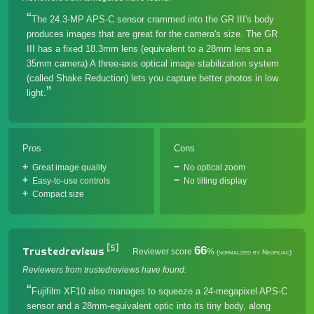
The 24.3-MP APS-C sensor crammed into the GR III's body
produces images that are great for the camera's size. The GR
III has a fixed 18.3mm lens (equivalent to a 28mm lens on a
35mm camera) A three-axis optical image stabilization system
(called Shake Reduction) lets you capture better photos in low
light.
Pros
Cons
Great image quality
No optical zoom
Easy-to-use controls
No tilting display
Compact size
[5]
66
Trustedreviews
Reviewer score
%
(normalized by Neofiliac)
Reviewers from trustedreviews have found:
Fujifilm XF10 also manages to squeeze a 24-megapixel APS-C
sensor and a 28mm-equivalent optic into its tiny body, along