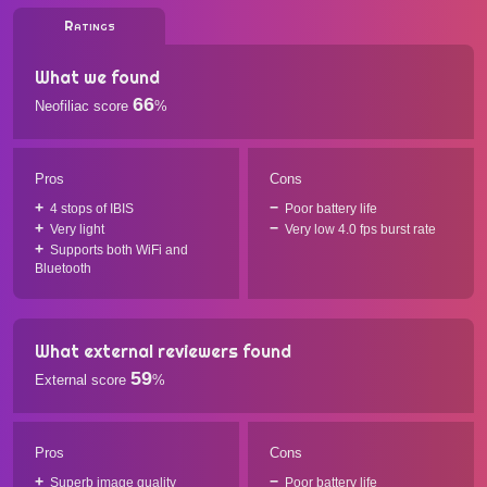
Ratings
What we found
66
Neofiliac score
%
Pros
Cons
4 stops of IBIS
Poor battery life
Very light
Very low 4.0 fps burst rate
Supports both WiFi and
Bluetooth
What external reviewers found
59
External score
%
Pros
Cons
Superb image quality
Poor battery life