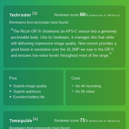
[3]
68
Techradar
Reviewer score
%
(normalized by Neofiliac)
Reviewers from techradar have found:
The Ricoh GR III shoehorns an APS-C sensor into a genuinely
pocketable body. Like its forebears, it manages this feat while
still delivering impressive image quality. New sensor provides a
good boost in resolution over the 16.2MP we saw in the GR II,
and ensures low noise levels throughout most of the range.
Pros
Cons
Superb image quality
No 4K recording
Superb autofocus
No 5K video
Excellent battery life
[4]
71
Tomsguide
Reviewer score
%
(normalized by Neofiliac)
Reviewers from tomsguide have found: