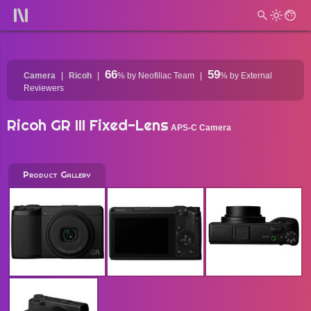
66
59
Camera
Ricoh
%
by Neofiliac Team
%
by External
Reviewers
Ricoh GR III Fixed-Lens
APS-C Camera
Product Gallery