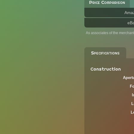
Price Comparison
Ama
eB
As associates of the merchan
Specifications
Construction
Apert
F
L
L