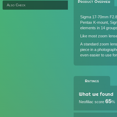
Product Overview
Also Check
Sigma 17-70mm F2.8-
Pentax K-mount, Sigm
elements in 14 group
Like most zoom lens
A standard zoom len
piece in a photographe
even easier to use for 
Ratings
What we found
65
Neofiliac score
%