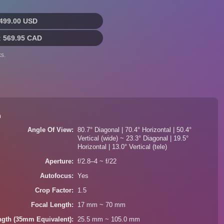
499.00 USD
:
569.95 CAD
s.
n
Angle Of View
80.7° Diagonal | 70.4° Horizontal | 50.4°
Vertical (wide) ~ 23.3° Diagonal | 19.5°
Horizontal | 13.0° Vertical (tele)
Aperture
f/2.8–4 ~ f/22
Autofocus
Yes
Crop Factor
1.5
Focal Length
17 mm ~ 70 mm
ngth (35mm Equivalent)
25.5 mm ~ 105.0 mm