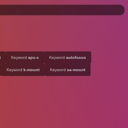
t
Keyword
aps-c
Keyword
autofocus
Keyword
k-mount
Keyword
sa-mount