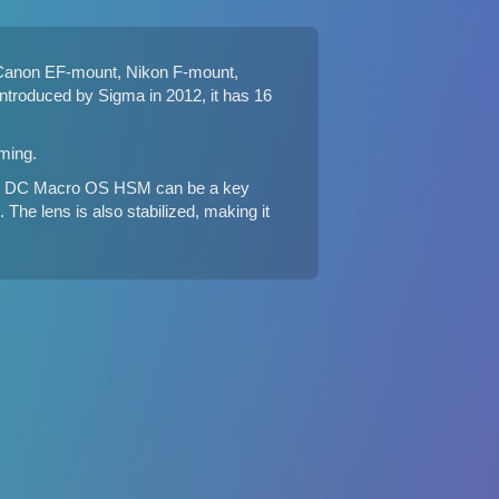
Canon EF-mount, Nikon F-mount,
troduced by Sigma in 2012, it has 16
ming.
8-4 DC Macro OS HSM can be a key
The lens is also stabilized, making it