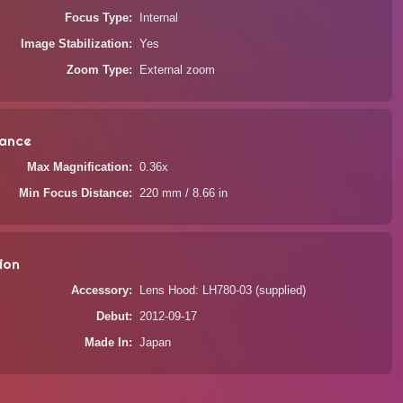
Focus Type
Internal
Image Stabilization
Yes
Zoom Type
External zoom
ance
Max Magnification
0.36x
Min Focus Distance
220 mm / 8.66 in
ion
Accessory
Lens Hood: LH780-03 (supplied)
Debut
2012-09-17
Made In
Japan