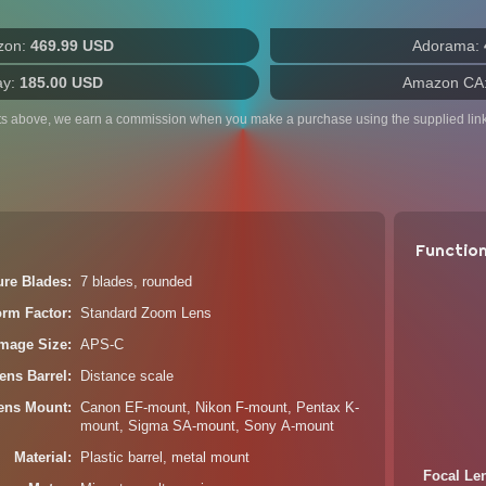
zon:
469.99 USD
Adorama:
ay:
185.00 USD
Amazon CA
ts above, we earn a commission when you make a purchase using the supplied link
Functio
ure Blades
7 blades, rounded
orm Factor
Standard Zoom Lens
Image Size
APS-C
ens Barrel
Distance scale
ens Mount
Canon EF-mount, Nikon F-mount, Pentax K-
mount, Sigma SA-mount, Sony A-mount
Material
Plastic barrel, metal mount
Focal Le