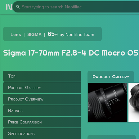
65
Lens
SIGMA
%
by Neofiliac Team
Sigma 17-70mm F2.8-4 DC Macro OS
Top
Product Gallery
Product Gallery
Product Overview
Ratings
Price Comparison
Specifications