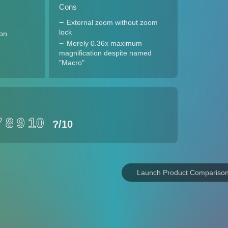
Cons
External zoom without zoom
lock
ion
Merely 0.36x maximum
magnification despite named
"Macro"
7
8
9
10
?
/10
Launch Product Compariso