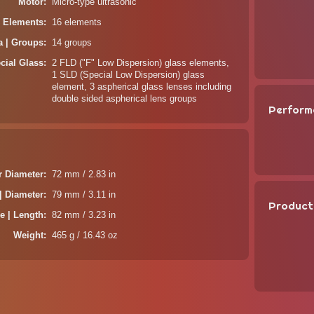
Motor
Micro-type ultrasonic
| Elements
16 elements
a | Groups
14 groups
cial Glass
2 FLD ("F" Low Dispersion) glass elements,
1 SLD (Special Low Dispersion) glass
element, 3 aspherical glass lenses including
double sided aspherical lens groups
Perform
er Diameter
72 mm / 2.83 in
| Diameter
79 mm / 3.11 in
Product
e | Length
82 mm / 3.23 in
Weight
465 g / 16.43 oz