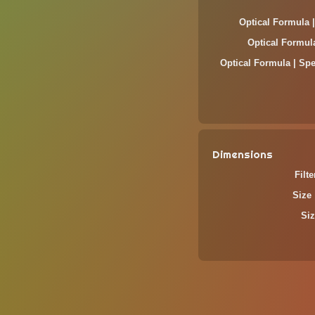
Optical Formula 
Optical Formul
Optical Formula | Spe
Dimensions
Filt
Size 
Siz