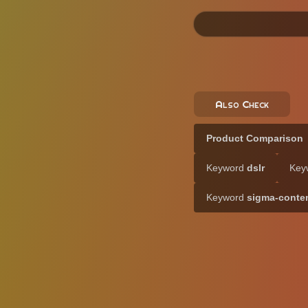
Also Check
Product Comparison
Keyword
dslr
Key
Keyword
sigma-conte