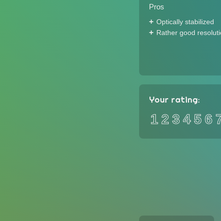
Pros
Optically stabilized
Rather good resolut
Your rating:
1
2
3
4
5
6