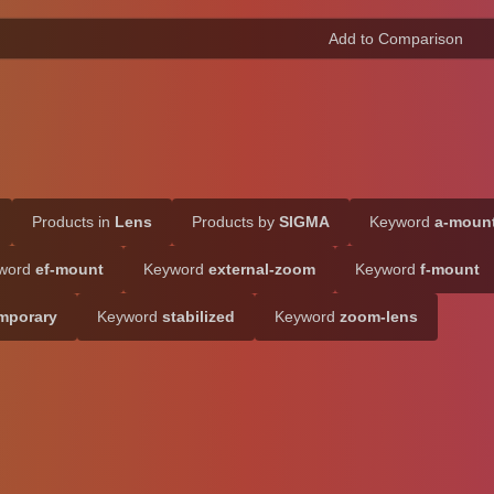
Products in
Lens
Products by
SIGMA
Keyword
a-moun
word
ef-mount
Keyword
external-zoom
Keyword
f-mount
mporary
Keyword
stabilized
Keyword
zoom-lens