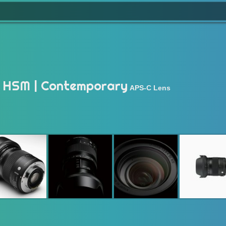
 HSM | Contemporary
APS-C Lens