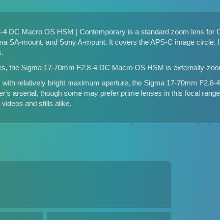
4 DC Macro OS HSM | Contemporary is a standard zoom lens for 
a SA-mount, and Sony A-mount. It covers the APS-C image circle. In
s.
es, the Sigma 17-70mm F2.8-4 DC Macro OS HSM is externally-zoo
s with relatively bright maximum aperture, the Sigma 17-70mm F2.
r's arsenal, though some may prefer prime lenses in this focal range. 
videos and stills alike.