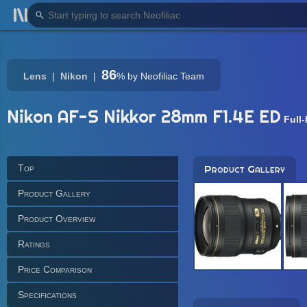
86
Lens
Nikon
%
by Neofiliac Team
Nikon AF-S Nikkor 28mm F1.4E ED
Full
Top
Product Gallery
Product Gallery
Product Overview
Ratings
Price Comparison
Specifications