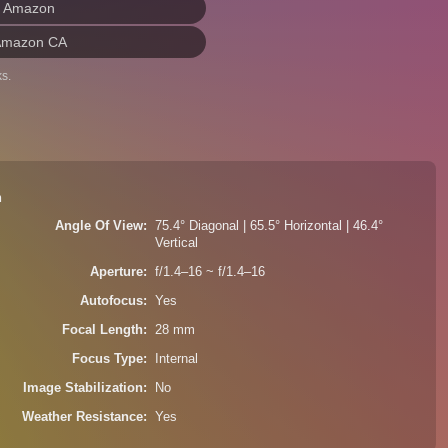
n Amazon
Amazon CA
s.
n
Angle Of View
75.4° Diagonal | 65.5° Horizontal | 46.4°
Vertical
Aperture
f/1.4–16 ~ f/1.4–16
Autofocus
Yes
Focal Length
28 mm
Focus Type
Internal
Image Stabilization
No
Weather Resistance
Yes