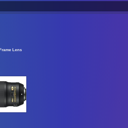
-Frame Lens