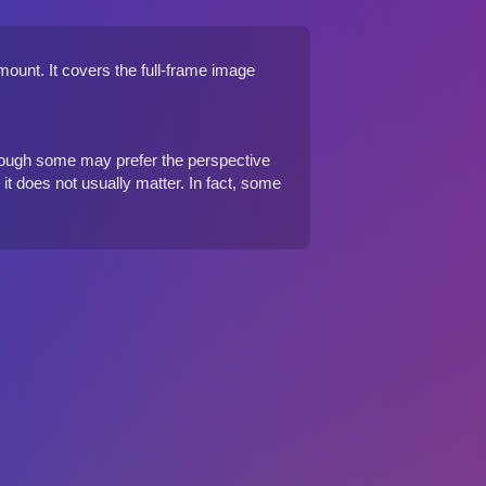
ount. It covers the full-frame image
though some may prefer the perspective
e it does not usually matter. In fact, some