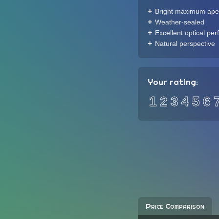
Bright maximum ape
Weather-sealed
Excellent optical pe
Natural perspective
Your rating:
1
2
3
4
5
6
Price Comparison