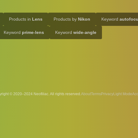
Products in
Lens
Products by
Nikon
Keyword
autofoc
Keyword
prime-lens
Keyword
wide-angle
right © 2020–2024 Neofiliac. All rights reserved.
About
Terms
Privacy
Acc