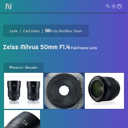
86
Lens
Carl Zeiss
%
by Neofiliac Team
Zeiss Milvus 50mm F1.4
Full-Frame Lens
Product Gallery