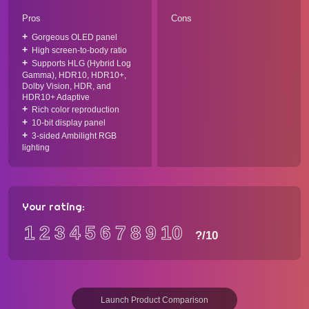
Pros
Cons
Gorgeous OLED panel
High screen-to-body ratio
Supports HLG (Hybrid Log
Gamma), HDR10, HDR10+,
Dolby Vision, HDR, and
HDR10+ Adaptive
Rich color reproduction
10-bit display panel
3-sided Ambilight RGB
lighting
Your rating:
1
2
3
4
5
6
7
8
9
10
?
/10
Launch Product Comparison