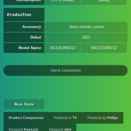
Production
Accessory
Voice remote control
Debut
2021
Model Name
55OLED856/12
65OLED856/12
Also Check
Product Comparison
Products in
TV
Products by
Philips
Keyword
freesync
Keyword
oled