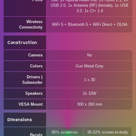
USB 2.0, 1x Antenna (RF) (female), 1x USB
3.0, 1x CI+ 1.4
Wireless
WiFi 5 + Bluetooth 5 + WiFi Direct + DLNA
Connectivity
Construction
Camera
No
Colors
Gun Metal Grey
Drivers |
1 x 30
Subwoofer
Speakers
2x 10W
VESA Mount
300 x 300 mm
Dimensions
95% screen-to-
95.52% screen-to-body
Bezels