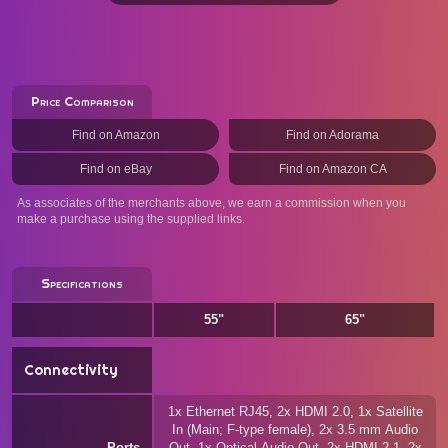
Price Comparison
Find on Amazon
Find on Adorama
Find on eBay
Find on Amazon CA
As associates of the merchants above, we earn a commission when you
make a purchase using the supplied links.
Specifications
55"
65"
Connectivity
1x Ethernet RJ45, 2x HDMI 2.0, 1x Satellite
In (Main; F-type female), 2x 3.5 mm Audio
Ports
Out, 1x Optical Audio Out, 2x HDMI 2.1, 2x