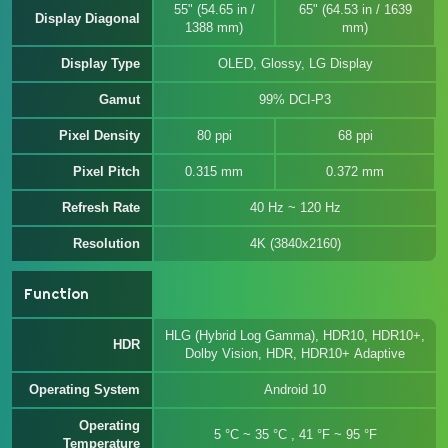
55" (54.65 in /
65" (64.53 in / 1639
Display Diagonal
1388 mm)
mm)
Display Type
OLED, Glossy, LG Display
Gamut
99% DCI-P3
Pixel Density
80 ppi
68 ppi
Pixel Pitch
0.315 mm
0.372 mm
Refresh Rate
40 Hz ~ 120 Hz
Resolution
4K (3840x2160)
Function
HLG (Hybrid Log Gamma), HDR10, HDR10+,
HDR
Dolby Vision, HDR, HDR10+ Adaptive
Operating System
Android 10
Operating
5 °C ~ 35 °C , 41 °F ~ 95 °F
Temperature