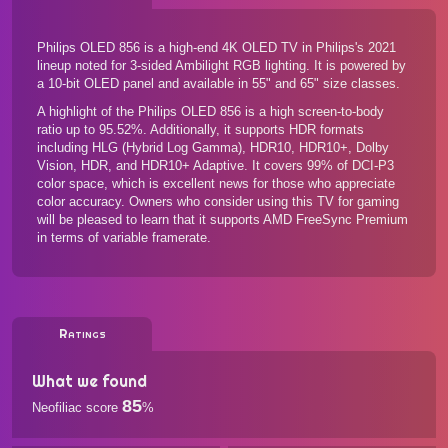
Philips OLED 856 is a high-end 4K OLED TV in Philips's 2021
lineup noted for 3-sided Ambilight RGB lighting. It is powered by
a 10-bit OLED panel and available in 55" and 65" size classes.
A highlight of the Philips OLED 856 is a high screen-to-body
ratio up to 95.52%. Additionally, it supports HDR formats
including HLG (Hybrid Log Gamma), HDR10, HDR10+, Dolby
Vision, HDR, and HDR10+ Adaptive. It covers 99% of DCI-P3
color space, which is excellent news for those who appreciate
color accuracy. Owners who consider using this TV for gaming
will be pleased to learn that it supports AMD FreeSync Premium
in terms of variable framerate.
Ratings
What we found
85
Neofiliac score
%