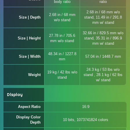
body ratio
ratio
2.68 in / 68 mm w/o
2.68 in / 68 mm
Size | Depth
stand, 11.49 in / 291.8
w/o stand
mm w/ stand
32.66 in / 829.5 mm w/o
27.78 in / 705.6
Size | Height
stand, 35.31 in / 896.9
mm w/o stand
mm w/ stand
48.34 in / 1227.8
Size | Width
57.04 in / 1448.7 mm
mm
24.3 kg / 53 lbs w/o
19 kg / 42 lbs w/o
Weight
stand , 28.1 kg / 62 lbs
stand
w/ stand
Display
Aspect Ratio
16:9
Display Color
10 bits, 1073741824 colors
Depth