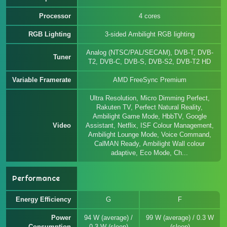
Processor
4 cores
RGB Lighting
3-sided Ambilight RGB lighting
Analog (NTSC/PAL/SECAM), DVB-T, DVB-
Tuner
T2, DVB-C, DVB-S, DVB-S2, DVB-T2 HD
Variable Framerate
AMD FreeSync Premium
Ultra Resolution, Micro Dimming Perfect,
Rakuten TV, Perfect Natural Reality,
Ambilight Game Mode, HbbTV, Google
Video
Assistant, Netflix, ISF Colour Management,
Ambilight Lounge Mode, Voice Command,
CalMAN Ready, Ambilight Wall colour
adaptive, Eco Mode, Ch...
Performance
Energy Efficiency
G
F
Power
94 W (average) /
99 W (average) / 0.3 W
Consumption
0.3 W (sleep)
(sleep)