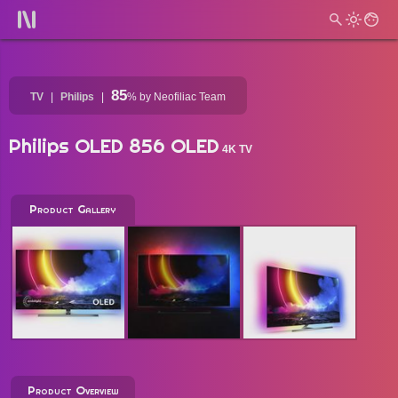
85
TV
Philips
%
by Neofiliac Team
Philips OLED 856 OLED
4K TV
Product Gallery
Product Overview