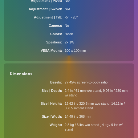
Adjustment | Pivot
N/A
Adjustment | Swivel
N/A
Adjustment | Tilt
-5° ~ 20°
Camera
No
Colors
Black
Speakers
2x 1W
VESA Mount
100 x 100 mm
Dimensions
Bezels
77.45% screen-to-body ratio
Size | Depth
2.4 in / 61 mm w/o stand, 9.06 in / 230 mm
w/ stand
Size | Height
12.62 in / 320.5 mm w/o stand, 14.11 in /
358.5 mm w/ stand
Size | Width
14.49 in / 368 mm
Weight
2.8 kg / 6 lbs w/o stand , 4 kg / 9 lbs w/
stand