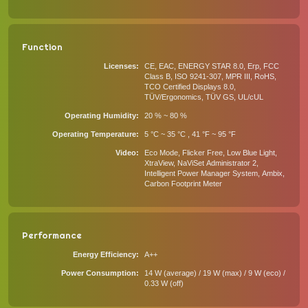
Function
Licenses
CE, EAC, ENERGY STAR 8.0, Erp, FCC
Class B, ISO 9241-307, MPR III, RoHS,
TCO Certified Displays 8.0,
TÜV/Ergonomics, TÜV GS, UL/cUL
Operating Humidity
20 % ~ 80 %
Operating Temperature
5 °C ~ 35 °C , 41 °F ~ 95 °F
Video
Eco Mode, Flicker Free, Low Blue Light,
XtraView, NaViSet Administrator 2,
Intelligent Power Manager System, Ambix,
Carbon Footprint Meter
Performance
Energy Efficiency
A++
Power Consumption
14 W (average) / 19 W (max) / 9 W (eco) /
0.33 W (off)