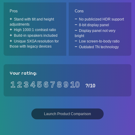
Pros
Cons
Stand with tilt and height
No publicized HDR support
adjustments
8-bit display panel
High 1000:1 contrast ratio
Display panel not very
Build-in speakers included
bright
Unique SXGA resolution for
Low screen-to-body ratio
those with legacy devices
Outdated TN technology
Your rating:
1
2
3
4
5
6
7
8
9
10
?
/10
Launch Product Comparison