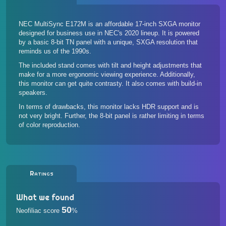
NEC MultiSync E172M is an affordable 17-inch SXGA monitor
designed for business use in NEC's 2020 lineup. It is powered
by a basic 8-bit TN panel with a unique, SXGA resolution that
reminds us of the 1990s.
The included stand comes with tilt and height adjustments that
make for a more ergonomic viewing experience. Additionally,
this monitor can get quite contrasty. It also comes with build-in
speakers.
In terms of drawbacks, this monitor lacks HDR support and is
not very bright. Further, the 8-bit panel is rather limiting in terms
of color reproduction.
Ratings
What we found
50
Neofiliac score
%