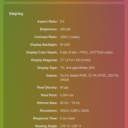
Display
Aspect Ratio
5:4
Brightness
250 nits
Contrast Ratio
1000:1 (static)
Display Backlight
W-LED
Display Color Depth
8 bits (6 bits + FRC), 16777216 colors
Display Diagonal
17" (17 in / 431.8 mm)
Display Type
TN, Anti-glare/Matte (3H)
Gamut
76.1% Adobe RGB, 72.7% NTSC, 102.7%
sRGB
Pixel Density
96 ppi
Pixel Pitch
0.264 mm
Refresh Rate
56 Hz ~ 76 Hz
Resolution
SXGA (1280 x 1024)
Response Time
5 ms (min)
Viewing Angle
170° H / 160° V