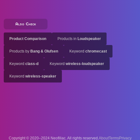
Also Check
Product Comparison
Products in
Loudspeaker
Products by
Bang & Olufsen
Keyword
chromecast
Keyword
class-d
Keyword
wireless-loudspeaker
Keyword
wireless-speaker
Copyright © 2020–2024 Neofiliac. All rights reserved.
About
Terms
Privacy