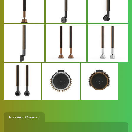
Product Overview