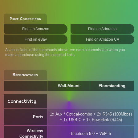
Price Comparison
Find on Amazon
Find on Adorama
Find on eBay
Find on Amazon CA
As associates of the merchants above, we earn a commission when you
make a purchase using the supplied links.
Specifications
Wall-Mount
Floorstanding
Connectivity
1x Aux / Optical-combo + 2x RJ45 (100Mbps)
Ports
+ 1x USB-C + 1x Powerlink (RJ45)
Wireless
Bluetooth 5.0 + WiFi 5
Connectivity