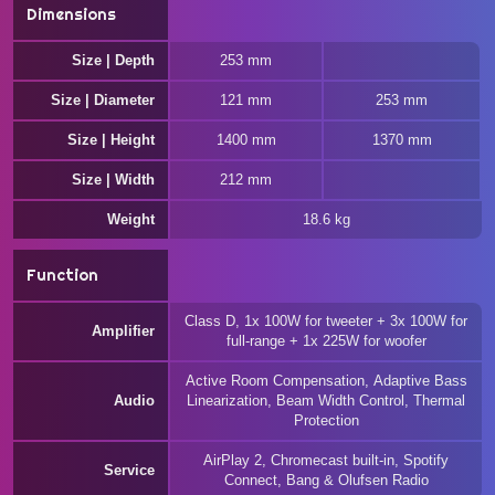
Dimensions
Size | Depth
253 mm
Size | Diameter
121 mm
253 mm
Size | Height
1400 mm
1370 mm
Size | Width
212 mm
Weight
18.6 kg
Function
Class D, 1x 100W for tweeter + 3x 100W for
Amplifier
full-range + 1x 225W for woofer
Active Room Compensation, Adaptive Bass
Audio
Linearization, Beam Width Control, Thermal
Protection
AirPlay 2, Chromecast built-in, Spotify
Service
Connect, Bang & Olufsen Radio