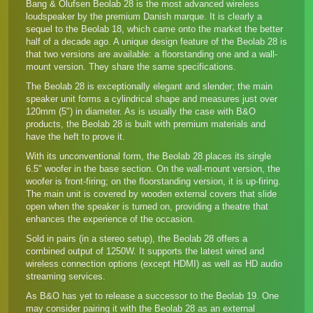
Bang & Olufsen Beolab 28 is the most advanced wireless
loudspeaker by the premium Danish marque. It is clearly a
sequel to the Beolab 18, which came onto the market the better
half of a decade ago. A unique design feature of the Beolab 28 is
that two versions are available: a floorstanding one and a wall-
mount version. They share the same specifications.
The Beolab 28 is exceptionally elegant and slender; the main
speaker unit forms a cylindrical shape and measures just over
120mm (5") in diameter. As is usually the case with B&O
products, the Beolab 28 is built with premium materials and
have the heft to prove it.
With its unconventional form, the Beolab 28 places its single
6.5" woofer in the base section. On the wall-mount version, the
woofer is front-firing; on the floorstanding version, it is up-firing.
The main unit is covered by wooden external covers that slide
open when the speaker is turned on, providing a theatre that
enhances the experience of the occasion.
Sold in pairs (in a stereo setup), the Beolab 28 offers a
combined output of 1250W. It supports the latest wired and
wireless connection options (except HDMI) as well as HD audio
streaming services.
As B&O has yet to release a successor to the Beolab 19. One
may consider pairing it with the Beolab 28 as an external