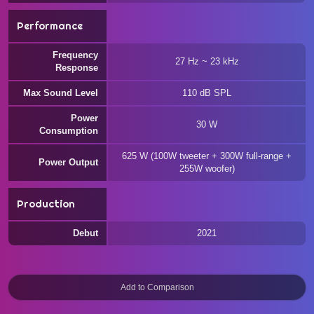
Performance
Frequency
27 Hz ~ 23 kHz
Response
Max Sound Level
110 dB SPL
Power
30 W
Consumption
625 W (100W tweeter + 300W full-range +
Power Output
255W woofer)
Production
Debut
2021