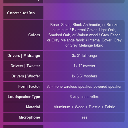
Construction
Base: Silver, Black Anthracite, or Bronze
aluminum / External Cover: Light Oak,
Colors
Smoked Oak, or Walnut wood / Grey Fabric
or Grey Melange fabric / Internal Cover: Grey
or Grey Melange fabric
Drivers | Midrange
3x 3" full-range
Drivers | Tweeter
1x 1" tweeter
Drivers | Woofer
1x 6.5" woofers
Form Factor
All-in-one wireless speaker, powered speaker
Loudspeaker Type
3-way bass reflex
Material
Aluminum + Wood + Plastic + Fabric
Microphone
Yes