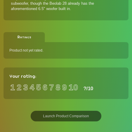
subwoofer, though the Beolab 28 already has the
aforementioned 6.5" woofer built in.
Ratings
Product not yet rated.
Your rating:
1
2
3
4
5
6
7
8
9
10
?
/10
Launch Product Comparison