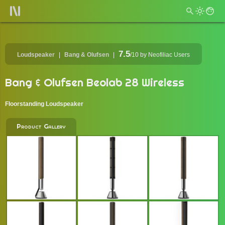
7.5
Loudspeaker
Bang & Olufsen
/10
by Neofiliac Users
Bang & Olufsen Beolab 28 Wireless
Floorstanding Loudspeaker
Product Gallery