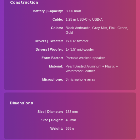
Construction
Battery | Capacity
3000 mAh
Cable
1.25 m USB-C to USB-A
Colors
Black Anthracite, Grey Mist, Pink, Green,
Gold
Drivers | Tweeter
1x 0.6" tweeter
Drivers | Woofer
1x 3.5" mid-woofer
Form Factor
Portable wireless speaker
Material
Pearl Blasted Aluminum + Plastic +
Waterproof Leather
Microphone
3 microphone array
Dimensions
Size | Diameter
133 mm
Size | Height
46 mm
Weight
558 g