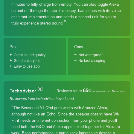
minutes to fully charge from empty. You can also toggle Alexa
on and off through the app. It's pricey, has issues with its voice
assistant implementation and needs a second unit for you to
truly experience stereo sound.
Pros
Cons
Great sound quality
Not waterproof
Good battery life
No fast-charging
Easy to use app
[4]
65
Techadvisor
Reviewer score
%
(normalized by Neofiliac)
Reviewers from techadvisor have found:
The Beosound A1 (2nd-gen) works with Amazon Alexa,
although not like an Echo. Since the speaker doesn't have Wi-
Fi, it needs an internet connection from your phone and you'll
need both the B&O and Alexa apps linked together for Alexa to
work. Bass performance is particularly impressive despite a