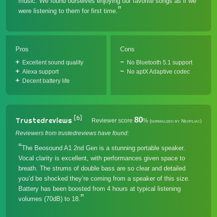
music. We found ourselves enjoying our favorite songs as if we
were listening to them for first time.
Pros
Cons
Excellent sound quality
No Bluetooth 5.1 support
Alexa support
No aptX Adaptive codec
Decent battery life
[6]
80
Trustedreviews
Reviewer score
%
(normalized by Neofiliac)
Reviewers from trustedreviews have found:
The Beosound A1 2nd Gen is a stunning portable speaker.
Vocal clarity is excellent, with performances given space to
breath. The strums of double bass are so clear and detailed
you’d be shocked they’re coming from a speaker of this size.
Battery has been boosted from 4 hours at typical listening
volumes (70dB) to 18.