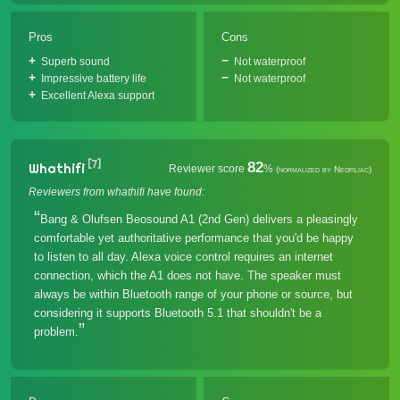
Pros
Cons
Superb sound
Not waterproof
Impressive battery life
Not waterproof
Excellent Alexa support
[7]
82
Whathifi
Reviewer score
%
(normalized by Neofiliac)
Reviewers from whathifi have found:
Bang & Olufsen Beosound A1 (2nd Gen) delivers a pleasingly
comfortable yet authoritative performance that you'd be happy
to listen to all day. Alexa voice control requires an internet
connection, which the A1 does not have. The speaker must
always be within Bluetooth range of your phone or source, but
considering it supports Bluetooth 5.1 that shouldn't be a
problem.