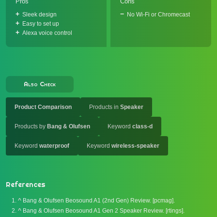
Pros
Cons
Sleek design
No Wi-Fi or Chromecast
Easy to set up
Alexa voice control
Also Check
Product Comparison
Products in
Speaker
Products by
Bang & Olufsen
Keyword
class-d
Keyword
waterproof
Keyword
wireless-speaker
References
^
Bang & Olufsen Beosound A1 (2nd Gen) Review. [pcmag].
^
Bang & Olufsen Beosound A1 Gen 2 Speaker Review. [rtings].