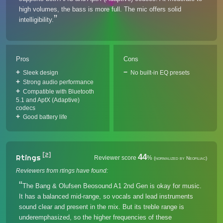
high volumes, the bass is more full. The mic offers solid
intelligibility.
Pros
Cons
Sleek design
No built-in EQ presets
Strong audio performance
Compatible with Bluetooth
5.1 and AptX (Adaptive)
codecs
Good battery life
[2]
44
Rtings
Reviewer score
%
(normalized by Neofiliac)
Reviewers from rtings have found:
The Bang & Olufsen Beosound A1 2nd Gen is okay for music.
It has a balanced mid-range, so vocals and lead instruments
sound clear and present in the mix. But its treble range is
underemphasized, so the higher frequencies of these