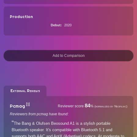
Production
Debut
2020
External Reviews
[1]
84
Pcmag
Reviewer score
%
(normalized by Neofiliac)
Reviewers from pcmag have found:
The Bang & Olufsen Beosound A1 is a stylish portable
Bluetooth speaker. It's compatible with Bluetooth 5.1 and
supports both AAC and AptX (Adaptive) codecs. At moderate to