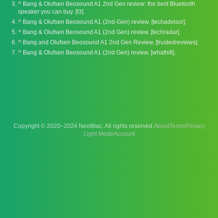
^
Bang & Olufsen Beosound A1 2nd Gen review: the best Bluetooth
speaker you can buy. [t3].
^
Bang & Olufsen Beosound A1 (2nd-Gen) review. [techadvisor].
^
Bang & Olufsen Beosound A1 (2nd Gen) review. [techradar].
^
Bang and Olufsen Beosound A1 2nd Gen Review. [trustedreviews].
^
Bang & Olufsen Beosound A1 (2nd Gen) review. [whathifi].
Copyright © 2020–2024 Neofiliac. All rights reserved.
About
Terms
Privacy
Account