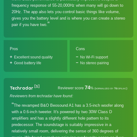
frequency response of 55-20,000Hz when many will go down to
20Hz. The app also lets you control basic things like volume,
gives you the battery level and is where you can create a stereo
pair if you have two.
Pros
Cons
Excellent sound quality
No Wi-Fi support
Good battery life
No stereo pairing
[5]
74
Techradar
Reviewer score
%
(normalized by Neofiliac)
Reviewers from techradar have found:
The revamped B&O Beosound A1 has a 3.5-inch woofer along
with a 0.6-inch tweeter. It's powered by two 30W Class D
amplifiers and has a slightly different hole pattern to its
predecessor. The soundstage is suitably impressive in a
relatively small room, delivering the sense of 360 degrees of