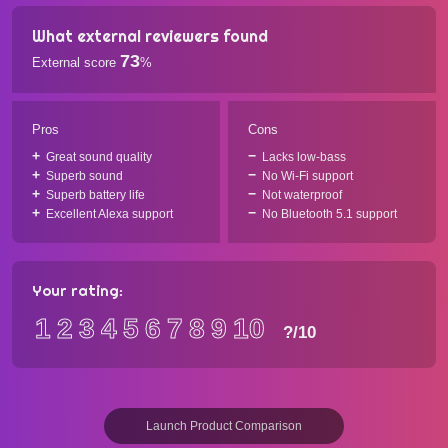
What external reviewers found
73
External score
%
Pros
Cons
Great sound quality
Lacks low-bass
Superb sound
No Wi-Fi support
Superb battery life
Not waterproof
Excellent Alexa support
No Bluetooth 5.1 support
Your rating:
1
2
3
4
5
6
7
8
9
10
?
/10
Launch Product Comparison