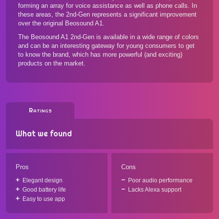
forming an array for voice assistance as well as phone calls. In
these areas, the 2nd-Gen represents a significant improvement
over the original Beosound A1.
The Beosound A1 2nd-Gen is available in a wide range of colors
and can be an interesting gateway for young consumers to get
to know the brand, which has
more powerful (and exciting)
products
on the market.
Ratings
What we found
Pros
Cons
Elegant design
Poor audio performance
Good battery life
Lacks Alexa support
Easy to use app