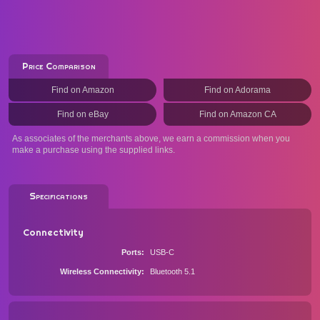
Price Comparison
Find on Amazon
Find on Adorama
Find on eBay
Find on Amazon CA
As associates of the merchants above, we earn a commission when you
make a purchase using the supplied links.
Specifications
Connectivity
Ports
USB-C
Wireless Connectivity
Bluetooth 5.1