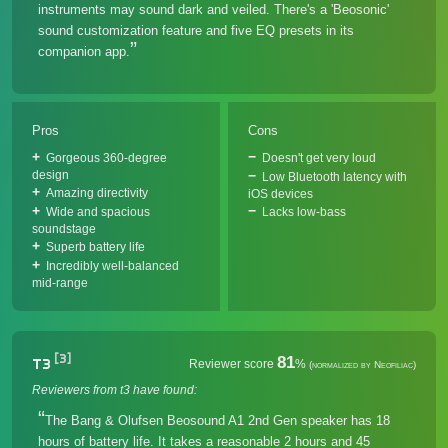
instruments may sound dark and veiled. There's a 'Beosonic'
sound customization feature and five EQ presets in its
companion app.
Pros
Cons
Gorgeous 360-degree
Doesn't get very loud
design
Low Bluetooth latency with
Amazing directivity
iOS devices
Wide and spacious
Lacks low-bass
soundstage
Superb battery life
Incredibly well-balanced
mid-range
[3]
81
T3
Reviewer score
%
(normalized by Neofiliac)
Reviewers from t3 have found:
The Bang & Olufsen Beosound A1 2nd Gen speaker has 18
hours of battery life. It takes a reasonable 2 hours and 45