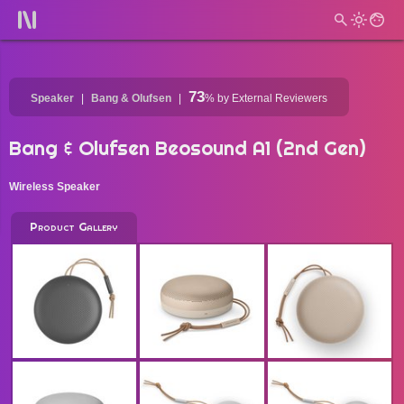
73
Speaker
Bang & Olufsen
%
by External Reviewers
Bang & Olufsen Beosound A1 (2nd Gen)
Wireless Speaker
Product Gallery