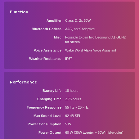
Function
Amplifier
Class D, 2x 30W
Bluetooth Codecs
AAC, aptX Adaptive
Misc
Possible to pair two Beosound A1 GEN2
for stereo
Voice Assistance
Wake Word Alexa Voice Assistant
Weather Resistance
IP67
Performance
Battery Life
18 hours
Charging Time
2.75 hours
Frequency Response
55 Hz ~ 20 kHz
Max Sound Level
92 dB SPL
Power Consumption
5 W
Power Output
60 W (30W tweeter + 30W mid-woofer)