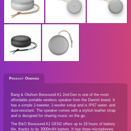
Product Overview
Bang & Olufsen Beosound A1 2nd-Gen is one of the most
affordable portable wireless speaker from the Danish brand. It
has a simple 1-tweeter, 1-woofer setup and is IP67 water- and
dust-resistant. The speaker comes with a stylish leather strap
and is designed for sharing music on the go.
The B&O Beosound A1 GEN2 offers up to 18 hours of battery
life, thanks to its 3000mAh battery. It has three microphones