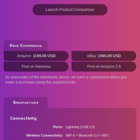
Launch Product Comparison
Price Comparison
Amazon:
1199.00 USD
eBay:
1985.00 USD
Find on Adorama
Find on Amazon CA
As associates of the merchants above, we earn a commission when you
make a purchase using the supplied links.
Specifications
Connectivity
Ports
Lightning (USB 2.0)
Wireless Connectivity
WiFi 6 + Bluetooth 5.0 + NFC