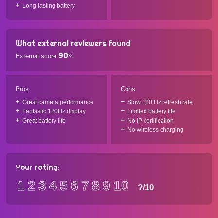
Long-lasting battery
What external reviewers found
90
External score
%
Pros
Cons
Great camera performance
Slow 120 Hz refresh rate
Fantastic 120Hz display
Limited battery life
Great battery life
No IP certification
No wireless charging
Your rating:
1
2
3
4
5
6
7
8
9
10
?
/10