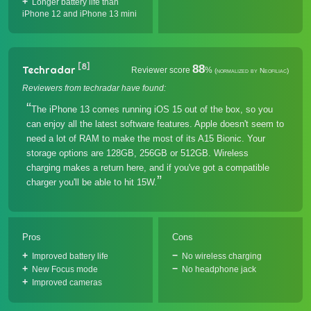
Longer battery life than
iPhone 12 and iPhone 13 mini
[8]
88
Techradar
Reviewer score
%
(normalized by Neofiliac)
Reviewers from techradar have found:
The iPhone 13 comes running iOS 15 out of the box, so you
can enjoy all the latest software features. Apple doesn't seem to
need a lot of RAM to make the most of its A15 Bionic. Your
storage options are 128GB, 256GB or 512GB. Wireless
charging makes a return here, and if you've got a compatible
charger you'll be able to hit 15W.
Pros
Cons
Improved battery life
No wireless charging
New Focus mode
No headphone jack
Improved cameras