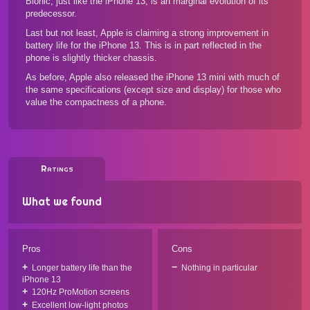
Bionic, just like the iPhone 13, is an marginal evolution of its
predecessor.
Last but not least, Apple is claiming a strong improvement in
battery life for the iPhone 13. This is in part reflected in the
phone is slightly thicker chassis.
As before, Apple also released the
iPhone 13 mini
with much of
the same specifications (except size and display) for those who
value the compactness of a phone.
Ratings
What we found
Pros
Cons
Longer battery life than the
Nothing in particular
iPhone 13
120Hz ProMotion screens
Excellent low-light photos