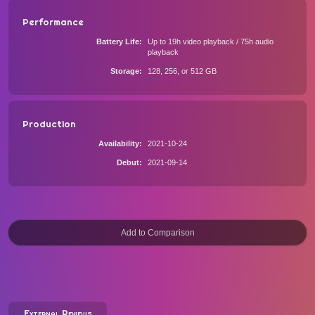
Performance
Battery Life
Up to 19h video playback / 75h audio
playback
Storage
128, 256, or 512 GB
Production
Availability
2021-10-24
Debut
2021-09-14
External Reviews