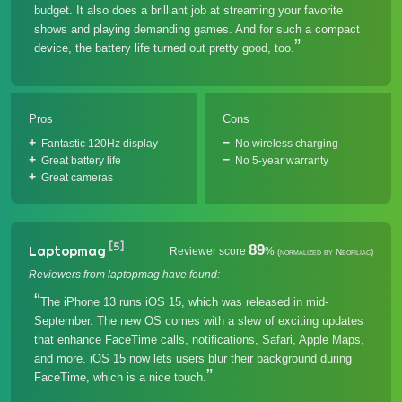
budget. It also does a brilliant job at streaming your favorite
shows and playing demanding games. And for such a compact
device, the battery life turned out pretty good, too.
Pros
Cons
Fantastic 120Hz display
No wireless charging
Great battery life
No 5-year warranty
Great cameras
[5]
89
Laptopmag
Reviewer score
%
(normalized by Neofiliac)
Reviewers from laptopmag have found:
The iPhone 13 runs iOS 15, which was released in mid-
September. The new OS comes with a slew of exciting updates
that enhance FaceTime calls, notifications, Safari, Apple Maps,
and more. iOS 15 now lets users blur their background during
FaceTime, which is a nice touch.