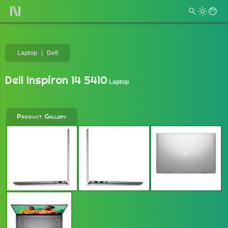
Laptop
Dell
Dell Inspiron 14 5410
Laptop
Product Gallery