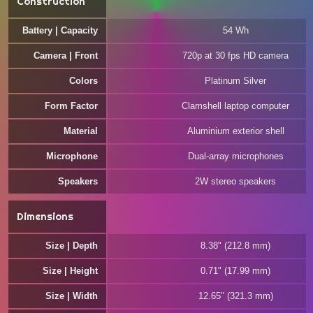
Construction
Battery | Capacity
54 Wh
Camera | Front
720p at 30 fps HD camera
Colors
Platinum Silver
Form Factor
Clamshell laptop computer
Material
Aluminium exterior shell
Microphone
Dual-array microphones
Speakers
2W stereo speakers
Dimensions
Size | Depth
8.38" (212.8 mm)
Size | Height
0.71" (17.99 mm)
Size | Width
12.65" (321.3 mm)