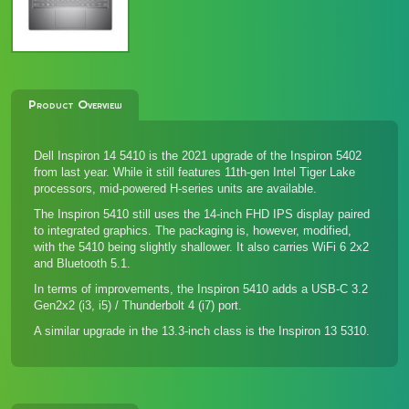
Product Overview
Dell Inspiron 14 5410 is the 2021 upgrade of the
Inspiron 5402
from last year. While it still features 11th-gen Intel Tiger Lake
processors, mid-powered H-series units are available.
The Inspiron 5410 still uses the 14-inch FHD IPS display paired
to integrated graphics. The packaging is, however, modified,
with the 5410 being slightly shallower. It also carries WiFi 6 2x2
and Bluetooth 5.1.
In terms of improvements, the Inspiron 5410 adds a USB-C 3.2
Gen2x2 (i3, i5) / Thunderbolt 4 (i7) port.
A similar upgrade in the 13.3-inch class is the
Inspiron 13 5310
.