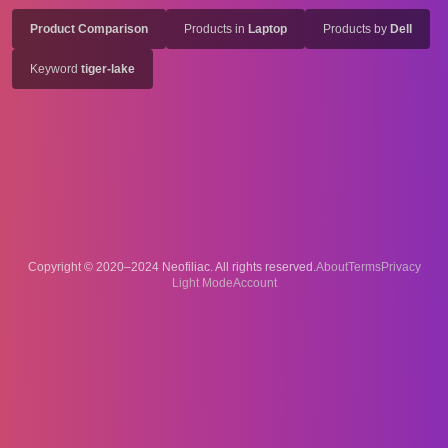
Product Comparison
Products in
Laptop
Products by
Dell
Keyword
tiger-lake
Copyright © 2020–2024 Neofiliac. All rights reserved.
About
Terms
Privacy
Account