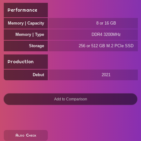
Performance
Memory | Capacity
8 or 16 GB
Memory | Type
DDR4 3200MHz
Storage
256 or 512 GB M.2 PCIe SSD
Production
Debut
2021
Also Check