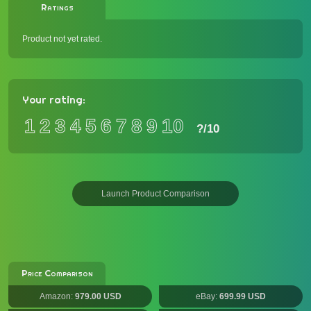
Ratings
Product not yet rated.
Your rating:
1
2
3
4
5
6
7
8
9
10
?
/10
Launch Product Comparison
Price Comparison
Amazon:
979.00 USD
eBay:
699.99 USD