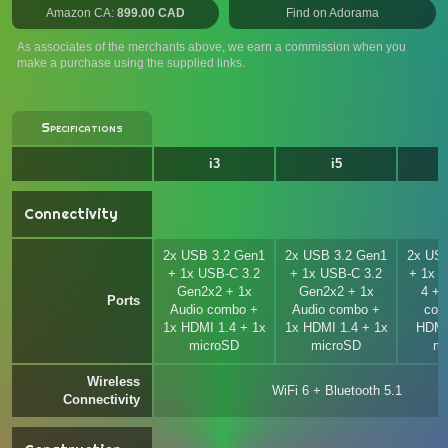
Amazon CA:
899.00 CAD
Find on Adorama
As associates of the merchants above, we earn a commission when you
make a purchase using the supplied links.
Specifications
i3
i5
Connectivity
2x USB 3.2 Gen1
2x USB 3.2 Gen1
2x USB
+ 1x USB-C 3.2
+ 1x USB-C 3.2
+ 1x T
Gen2x2 + 1x
Gen2x2 + 1x
4 + 
Ports
Audio combo +
Audio combo +
com
1x HDMI 1.4 + 1x
1x HDMI 1.4 + 1x
HDMI
microSD
microSD
mi
Wireless
WiFi 6 + Bluetooth 5.1
Connectivity