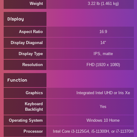
Weight
3.22 lb (1.461 kg)
Display
Aspect Ratio
16:9
Display Diagonal
14"
Display Type
IPS, matte
Resolution
FHD (1920 x 1080)
Function
Graphics
Integrated Intel UHD or Iris Xe
Keyboard
Yes
Backlight
Operating System
Windows 10 Home
Processor
Intel Core i3-1125G4, i5-11300H, or i7-11370H 