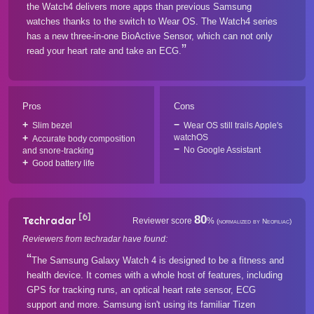
the Watch4 delivers more apps than previous Samsung
watches thanks to the switch to Wear OS. The Watch4 series
has a new three-in-one BioActive Sensor, which can not only
read your heart rate and take an ECG.
Pros
Cons
Slim bezel
Wear OS still trails Apple's
watchOS
Accurate body composition
No Google Assistant
and snore-tracking
Good battery life
[6]
80
Techradar
Reviewer score
%
(normalized by Neofiliac)
Reviewers from techradar have found:
The Samsung Galaxy Watch 4 is designed to be a fitness and
health device. It comes with a whole host of features, including
GPS for tracking runs, an optical heart rate sensor, ECG
support and more. Samsung isn't using its familiar Tizen