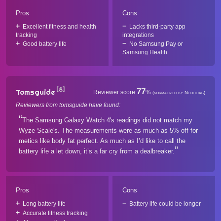
Pros
Cons
Excellent fitness and health
Lacks third-party app
tracking
integrations
Good battery life
No Samsung Pay or
Samsung Health
[8]
77
Tomsguide
Reviewer score
%
(normalized by Neofiliac)
Reviewers from tomsguide have found:
The Samsung Galaxy Watch 4's readings did not match my
Wyze Scale's. The measurements were as much as 5% off for
metics like body fat perfect. As much as I’d like to call the
battery life a let down, it’s a far cry from a dealbreaker.
Pros
Cons
Long battery life
Battery life could be longer
Accurate fitness tracking