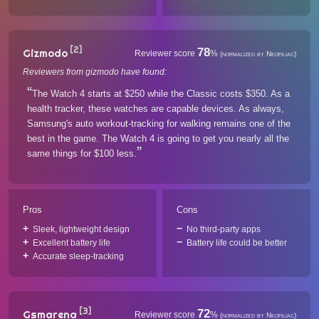
[2]
78
Gizmodo
Reviewer score
%
(normalized by Neofiliac)
Reviewers from gizmodo have found:
The Watch 4 starts at $250 while the Classic costs $350. As a
health tracker, these watches are capable devices. As always,
Samsung's auto workout-tracking for walking remains one of the
best in the game. The Watch 4 is going to get you nearly all the
same things for $100 less.
Pros
Cons
Sleek, lightweight design
No third-party apps
Excellent battery life
Battery life could be better
Accurate sleep-tracking
[3]
72
Gsmarena
Reviewer score
%
(normalized by Neofiliac)