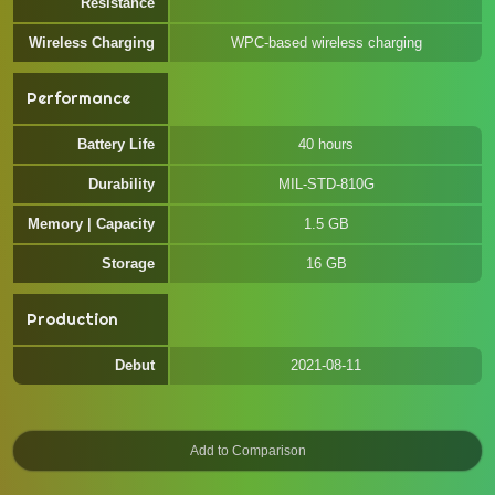
Resistance
Wireless Charging
WPC-based wireless charging
Performance
Battery Life
40 hours
Durability
MIL-STD-810G
Memory | Capacity
1.5 GB
Storage
16 GB
Production
Debut
2021-08-11