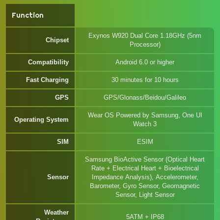
Function
Exynos W920 Dual Core 1.18GHz (5nm
Chipset
Processor)
Compatibility
Android 6.0 or higher
Fast Charging
30 minutes for 10 hours
GPS
GPS/Glonass/Beidou/Galileo
Wear OS Powered by Samsung, One UI
Operating System
Watch 3
SIM
ESIM
Samsung BioActive Sensor (Optical Heart
Rate + Electrical Heart + Bioelectrical
Sensor
Impedance Analysis), Accelerometer,
Barometer, Gyro Sensor, Geomagnetic
Sensor, Light Sensor
Weather
5ATM + IP68