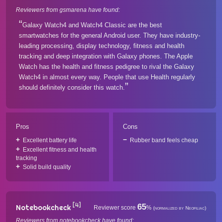
Reviewers from gsmarena have found:
Galaxy Watch4 and Watch4 Classic are the best
smartwatches for the general Android user. They have industry-
leading processing, display technology, fitness and health
tracking and deep integration with Galaxy phones. The Apple
Watch has the health and fitness pedigree to rival the Galaxy
Watch4 in almost every way. People that use Health regularly
should definitely consider this watch.
Pros
Cons
Excellent battery life
Rubber band feels cheap
Excellent fitness and health
tracking
Solid build quality
[4]
65
Notebookcheck
Reviewer score
%
(normalized by Neofiliac)
Reviewers from notebookcheck have found: