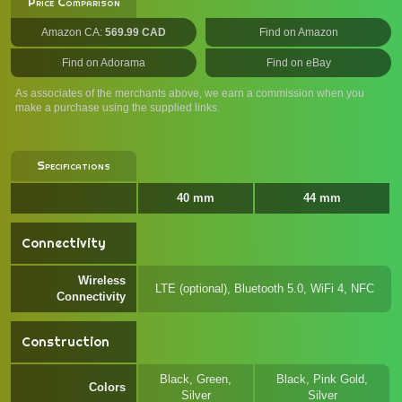
Price Comparison
Amazon CA:
569.99 CAD
Find on Amazon
Find on Adorama
Find on eBay
As associates of the merchants above, we earn a commission when you
make a purchase using the supplied links.
Specifications
40 mm
44 mm
Connectivity
Wireless
LTE (optional), Bluetooth 5.0, WiFi 4, NFC
Connectivity
Construction
Black, Green,
Black, Pink Gold,
Colors
Silver
Silver