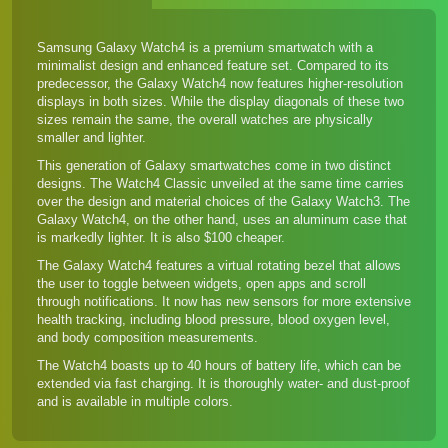
Samsung Galaxy Watch4 is a premium smartwatch with a
minimalist design and enhanced feature set. Compared to
its
predecessor
, the Galaxy Watch4 now features higher-resolution
displays in both sizes. While the display diagonals of these two
sizes remain the same, the overall watches are physically
smaller and lighter.
This generation of Galaxy smartwatches come in two distinct
designs. The Watch4 Classic unveiled at the same time carries
over the design and material choices of the Galaxy Watch3. The
Galaxy Watch4, on the other hand, uses an aluminum case that
is markedly lighter. It is also $100 cheaper.
The Galaxy Watch4 features a virtual rotating bezel that allows
the user to toggle between widgets, open apps and scroll
through notifications. It now has new sensors for more extensive
health tracking, including blood pressure, blood oxygen level,
and body composition measurements.
The Watch4 boasts up to 40 hours of battery life, which can be
extended via fast charging. It is thoroughly water- and dust-proof
and is available in multiple colors.