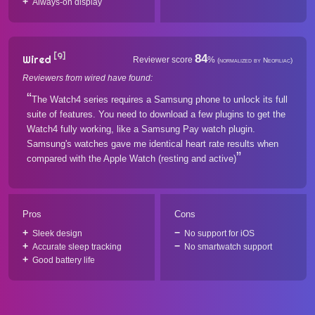
Always-on display
[9]
84
Wired
Reviewer score
%
(normalized by Neofiliac)
Reviewers from wired have found:
The Watch4 series requires a Samsung phone to unlock its full
suite of features. You need to download a few plugins to get the
Watch4 fully working, like a Samsung Pay watch plugin.
Samsung's watches gave me identical heart rate results when
compared with the Apple Watch (resting and active)
Pros
Cons
Sleek design
No support for iOS
Accurate sleep tracking
No smartwatch support
Good battery life