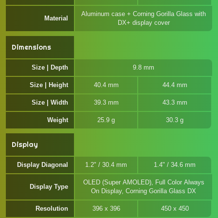
Aluminum case + Corning Gorilla Glass with
Material
DX+ display cover
Dimensions
Size | Depth
9.8 mm
Size | Height
40.4 mm
44.4 mm
Size | Width
39.3 mm
43.3 mm
Weight
25.9 g
30.3 g
Display
Display Diagonal
1.2" / 30.4 mm
1.4" / 34.6 mm
OLED (Super AMOLED), Full Color Always
Display Type
On Display, Corning Gorilla Glass DX
Resolution
396 x 396
450 x 450