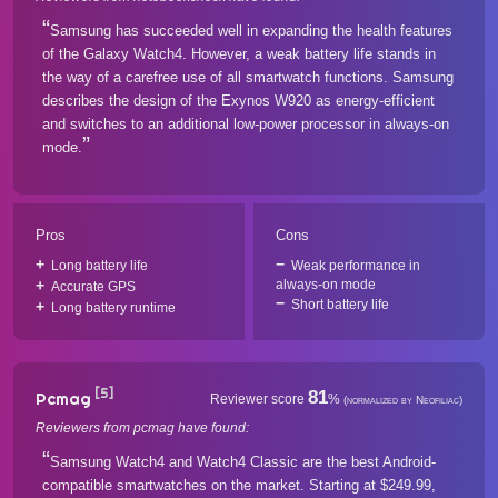
Samsung has succeeded well in expanding the health features
of the Galaxy Watch4. However, a weak battery life stands in
the way of a carefree use of all smartwatch functions. Samsung
describes the design of the Exynos W920 as energy-efficient
and switches to an additional low-power processor in always-on
mode.
Pros
Cons
Long battery life
Weak performance in
always-on mode
Accurate GPS
Short battery life
Long battery runtime
[5]
81
Pcmag
Reviewer score
%
(normalized by Neofiliac)
Reviewers from pcmag have found:
Samsung Watch4 and Watch4 Classic are the best Android-
compatible smartwatches on the market. Starting at $249.99,