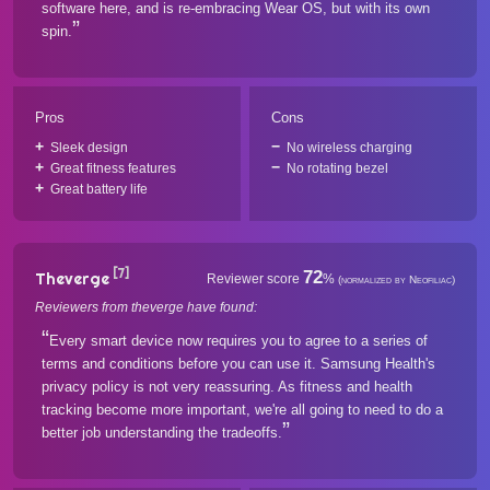
software here, and is re-embracing Wear OS, but with its own
spin.
Pros
Cons
Sleek design
No wireless charging
Great fitness features
No rotating bezel
Great battery life
[7]
72
Theverge
Reviewer score
%
(normalized by Neofiliac)
Reviewers from theverge have found:
Every smart device now requires you to agree to a series of
terms and conditions before you can use it. Samsung Health's
privacy policy is not very reassuring. As fitness and health
tracking become more important, we're all going to need to do a
better job understanding the tradeoffs.