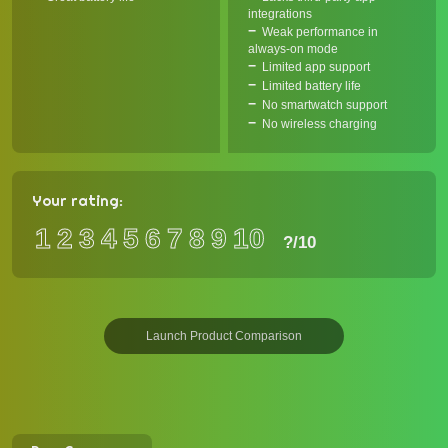
integrations
Weak performance in
always-on mode
Limited app support
Limited battery life
No smartwatch support
No wireless charging
Your rating:
1
2
3
4
5
6
7
8
9
10
?
/10
Launch Product Comparison