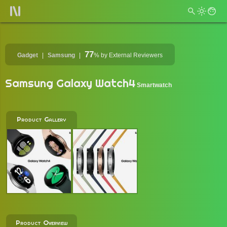
77
Gadget
Samsung
%
by External Reviewers
Samsung Galaxy Watch4
Smartwatch
Product Gallery
Product Overview