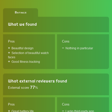
Ratings
What we found
Pros
Cons
Beautiful design
Nothing in particular
Selection of beautiful watch
faces
Good fitness tracking
What external reviewers found
77
External score
%
Pros
Cons
Great battery life
Lacks third-party app