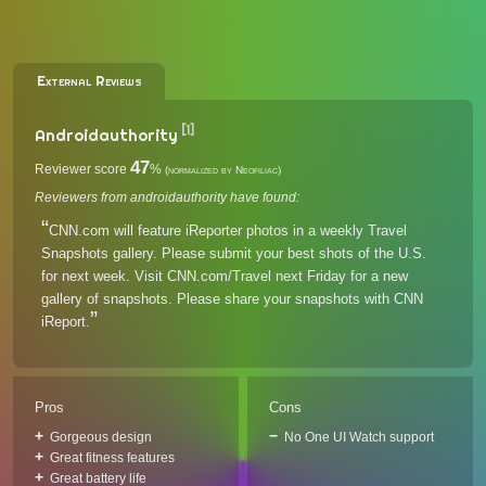
External Reviews
[1]
Androidauthority
47
Reviewer score
%
(normalized by Neofiliac)
Reviewers from androidauthority have found:
CNN.com will feature iReporter photos in a weekly Travel
Snapshots gallery. Please submit your best shots of the U.S.
for next week. Visit CNN.com/Travel next Friday for a new
gallery of snapshots. Please share your snapshots with CNN
iReport.
Pros
Cons
Gorgeous design
No One UI Watch support
Great fitness features
Great battery life