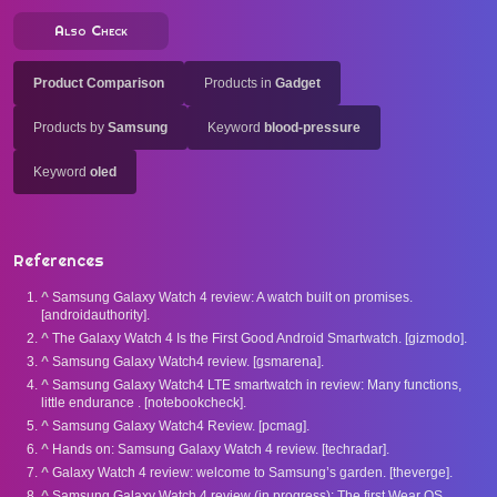
Also Check
Product Comparison
Products in
Gadget
Products by
Samsung
Keyword
blood-pressure
Keyword
oled
References
^
Samsung Galaxy Watch 4 review: A watch built on promises.
[androidauthority].
^
The Galaxy Watch 4 Is the First Good Android Smartwatch. [gizmodo].
^
Samsung Galaxy Watch4 review. [gsmarena].
^
Samsung Galaxy Watch4 LTE smartwatch in review: Many functions,
little endurance . [notebookcheck].
^
Samsung Galaxy Watch4 Review. [pcmag].
^
Hands on: Samsung Galaxy Watch 4 review. [techradar].
^
Galaxy Watch 4 review: welcome to Samsung’s garden. [theverge].
^
Samsung Galaxy Watch 4 review (in progress): The first Wear OS