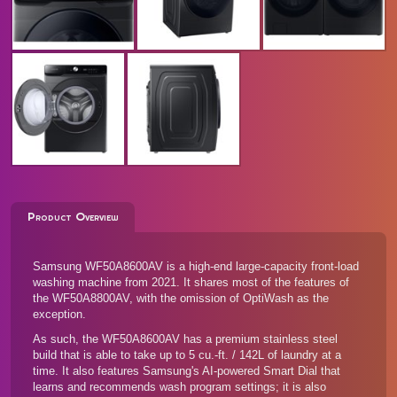
Product Overview
Samsung WF50A8600AV is a high-end large-capacity front-load
washing machine from 2021. It shares most of the features of
the
WF50A8800AV
, with the omission of OptiWash as the
exception.
As such, the WF50A8600AV has a premium stainless steel
build that is able to take up to 5 cu.-ft. / 142L of laundry at a
time. It also features Samsung's AI-powered Smart Dial that
learns and recommends wash program settings; it is also