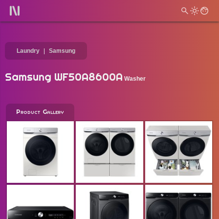
Laundry
Samsung
Samsung WF50A8600A
Washer
Product Gallery