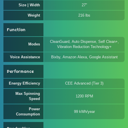
Size | Width
27"
Weight
216 lbs
Function
CleanGuard, Auto Dispense, Self Clean+,
Modes
Vibration Reduction Technology+
Voice Assistance
Bixby, Amazon Alexa, Google Assistant
Performance
Energy Efficiency
CEE Advanced (Tier 3)
Max Spinning
1200 RPM
Speed
Power
99 kWh/year
Consumption