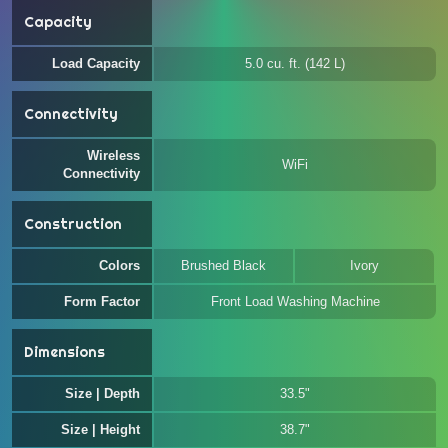
Capacity
Load Capacity
5.0 cu. ft. (142 L)
Connectivity
Wireless
WiFi
Connectivity
Construction
Colors
Brushed Black
Ivory
Form Factor
Front Load Washing Machine
Dimensions
Size | Depth
33.5"
Size | Height
38.7"