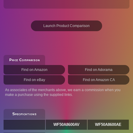
Launch Product Comparison
Price Comparison
Find on Amazon
Find on Adorama
Find on eBay
Find on Amazon CA
As associates of the merchants above, we earn a commission when you
make a purchase using the supplied links.
Specifications
WF50A8600AV
WF50A8600AE