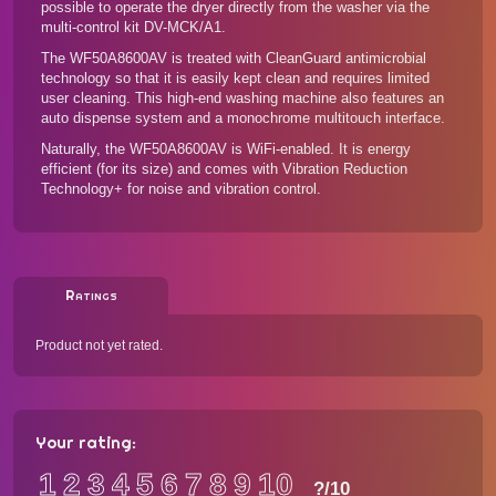
possible to operate the dryer directly from the washer via the
multi-control kit DV-MCK/A1.
The WF50A8600AV is treated with CleanGuard antimicrobial
technology so that it is easily kept clean and requires limited
user cleaning. This high-end washing machine also features an
auto dispense system and a monochrome multitouch interface.
Naturally, the WF50A8600AV is WiFi-enabled. It is energy
efficient (for its size) and comes with Vibration Reduction
Technology+ for noise and vibration control.
Ratings
Product not yet rated.
Your rating:
1
2
3
4
5
6
7
8
9
10
?
/10