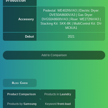
Production
Pedestal: WE402NV/A3 | Electric Dryer:
DVE50A8600V/A3 | Gas Dryer:
Accessory
DVG50A8600V/A3 | Riser: WE272NV/A3 |
Stacking Kit: SKK-8K | MultiControl Kit: DV-
MCK/A1
Debut
2021
Also Check
Product Comparison
Products in
Laundry
Products by
Samsung
Keyword
front-load