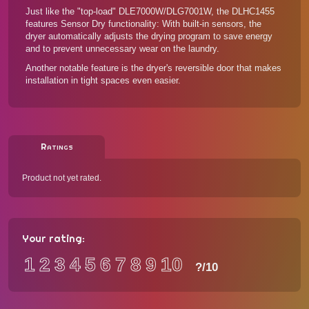
Just like the "top-load"
DLE7000W/DLG7001W
, the DLHC1455
features Sensor Dry functionality: With built-in sensors, the
dryer automatically adjusts the drying program to save energy
and to prevent unnecessary wear on the laundry.
Another notable feature is the dryer's reversible door that makes
installation in tight spaces even easier.
Ratings
Product not yet rated.
Your rating:
1
2
3
4
5
6
7
8
9
10
?
/10