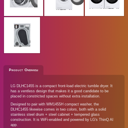
Product Overview
LG DLHC1455 is a compact front-load electric tumble dryer. It
has a ventless design that makes it a good candidate to be
placed in constricted spaces without extra installation.
Designed to pair with
WM1455H compact washer
, the
DLHC1455 likewise comes in two colors, both with a solid
stainless steel drum + steel cabinet + tempered glass
construction. It is WiFi-enabled and powered by LG's ThinQ AI
app.