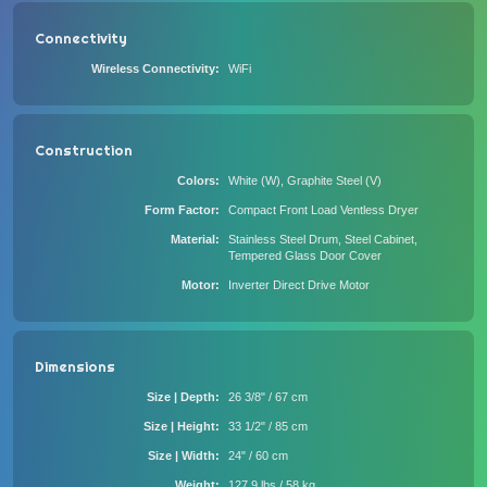
Connectivity
Wireless Connectivity
WiFi
Construction
Colors
White (W), Graphite Steel (V)
Form Factor
Compact Front Load Ventless Dryer
Material
Stainless Steel Drum, Steel Cabinet,
Tempered Glass Door Cover
Motor
Inverter Direct Drive Motor
Dimensions
Size | Depth
26 3/8" / 67 cm
Size | Height
33 1/2" / 85 cm
Size | Width
24" / 60 cm
Weight
127.9 lbs / 58 kg