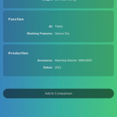
Function
AI
ThinQ
Washing Features
Sensor Dry
Production
Accessory
Matching Washer: WM1455H
Debut
2021