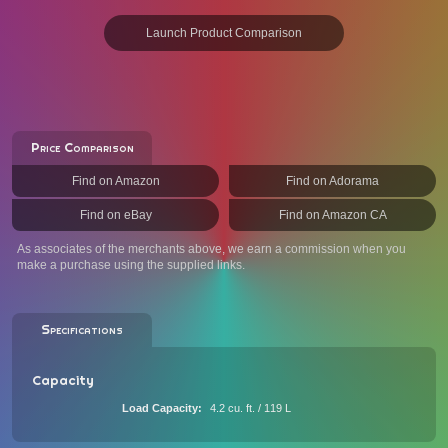
Launch Product Comparison
Price Comparison
Find on Amazon
Find on Adorama
Find on eBay
Find on Amazon CA
As associates of the merchants above, we earn a commission when you
make a purchase using the supplied links.
Specifications
Capacity
Load Capacity
4.2 cu. ft. / 119 L