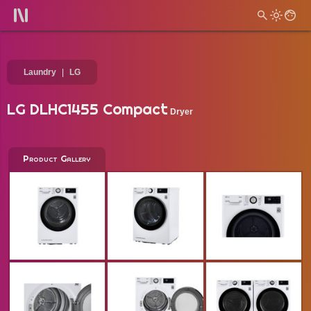
Laundry
LG
LG DLHC1455 Compact
Dryer
Product Gallery