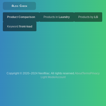
Also Check
Product Comparison
Products in
Laundry
Products by
LG
Keyword
front-load
Copyright © 2020–2024 Neofiliac. All rights reserved.
About
Terms
Privacy
Account