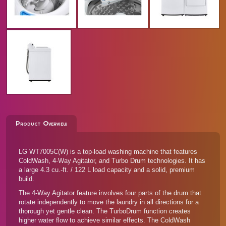
Product Overview
LG WT7005C(W) is a top-load washing machine that features
ColdWash, 4-Way Agitator, and Turbo Drum technologies. It has
a large 4.3 cu.-ft. / 122 L load capacity and a solid, premium
build.
The 4-Way Agitator feature involves four parts of the drum that
rotate independently to move the laundry in all directions for a
thorough yet gentle clean. The TurboDrum function creates
higher water flow to achieve similar effects. The ColdWash