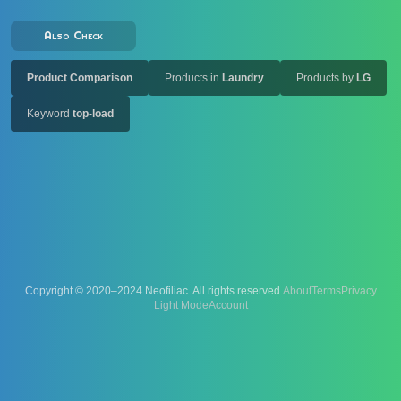
Also Check
Product Comparison
Products in
Laundry
Products by
LG
Keyword
top-load
Copyright © 2020–2024 Neofiliac. All rights reserved.
About
Terms
Privacy
Account