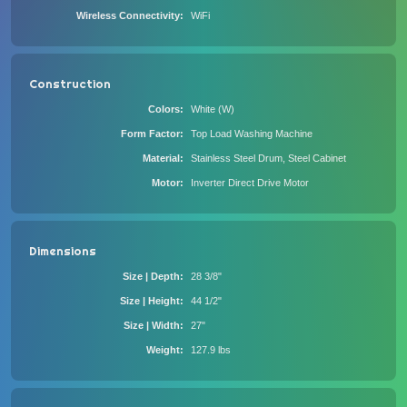
Wireless Connectivity
WiFi
Construction
Colors
White (W)
Form Factor
Top Load Washing Machine
Material
Stainless Steel Drum, Steel Cabinet
Motor
Inverter Direct Drive Motor
Dimensions
Size | Depth
28 3/8"
Size | Height
44 1/2"
Size | Width
27"
Weight
127.9 lbs