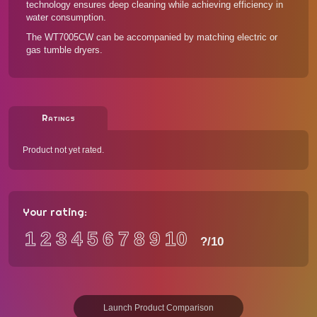
technology ensures deep cleaning while achieving efficiency in
water consumption.
The WT7005CW can be accompanied by
matching electric or
gas tumble dryers
.
Ratings
Product not yet rated.
Your rating:
1
2
3
4
5
6
7
8
9
10
?
/10
Launch Product Comparison