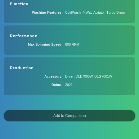
Function
Washing Features
ColdWash, 4-Way Agitator, Turbo Drum
Performance
Max Spinning Speed
800 RPM
Production
Accessory
Dryer: DLE7000W, DLG7001W
Debut
2021