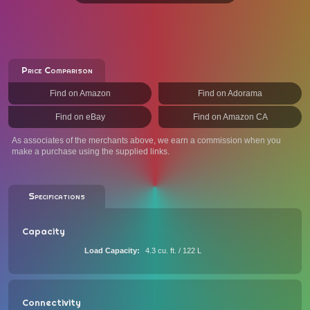
Price Comparison
Find on Amazon
Find on Adorama
Find on eBay
Find on Amazon CA
As associates of the merchants above, we earn a commission when you
make a purchase using the supplied links.
Specifications
Capacity
Load Capacity
4.3 cu. ft. / 122 L
Connectivity