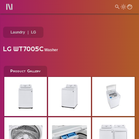
Laundry
LG
LG WT7005C
Washer
Product Gallery