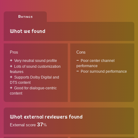
Ratings
What we found
Pros
Cons
Very neutral sound profile
Poor center channel
performance
Lots of sound customization
Poor surround performance
features
Supports Dolby Digital and
DTS content
Good for dialogue-centric
content
What external reviewers found
37
External score
%