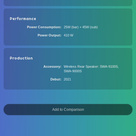
Performance
Power Consumption
25W (bar) + 45W (sub)
Power Output
410 W
Production
Accessory
Wireless Rear Speaker: SWA-9100S,
SWA-9000S
Debut
2021