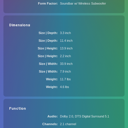
Form Factor
Soundbar w/ Wireless Subwoofer
Dimensions
Size | Depth
3.3 inch
Size | Depth
11.4 inch
Size | Height
13.9 inch
Size | Height
2.2 inch
Size | Width
33.9 inch
Size | Width
7.9 inch
Weight
11.7 lbs
Weight
4.6 lbs
Function
Audio
Dolby 2.0, DTS Digital Surround 5.1
Channels
2.1 channel