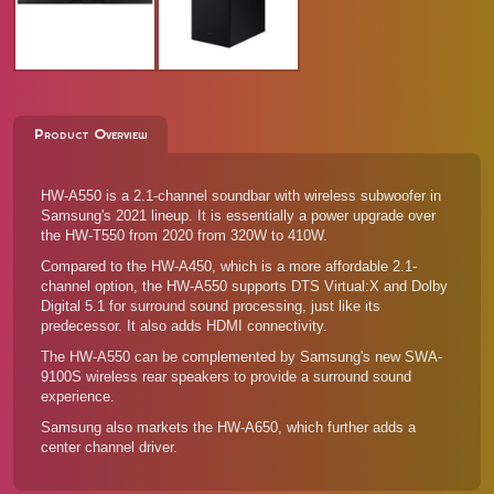
Product Overview
HW-A550 is a 2.1-channel soundbar with wireless subwoofer in
Samsung's 2021 lineup. It is essentially a power upgrade over
the
HW-T550 from 2020
from 320W to 410W.
Compared to the
HW-A450
, which is a more affordable 2.1-
channel option, the HW-A550 supports DTS Virtual:X and Dolby
Digital 5.1 for surround sound processing, just like its
predecessor. It also adds HDMI connectivity.
The HW-A550 can be complemented by Samsung's new
SWA-
9100S wireless rear speakers
to provide a surround sound
experience.
Samsung also markets the
HW-A650
, which further adds a
center channel driver.