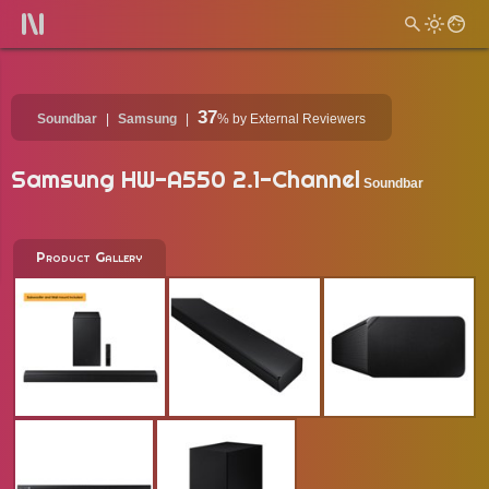
37
Soundbar
Samsung
%
by External Reviewers
Samsung HW-A550 2.1-Channel
Soundbar
Product Gallery