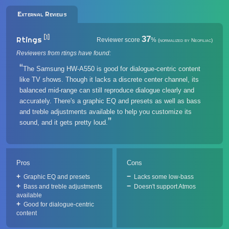
External Reviews
[1]
37
Rtings
Reviewer score
%
(normalized by Neofiliac)
Reviewers from rtings have found:
The Samsung HW-A550 is good for dialogue-centric content
like TV shows. Though it lacks a discrete center channel, its
balanced mid-range can still reproduce dialogue clearly and
accurately. There's a graphic EQ and presets as well as bass
and treble adjustments available to help you customize its
sound, and it gets pretty loud.
Pros
Cons
Graphic EQ and presets
Lacks some low-bass
Bass and treble adjustments
Doesn't support Atmos
available
Good for dialogue-centric
content