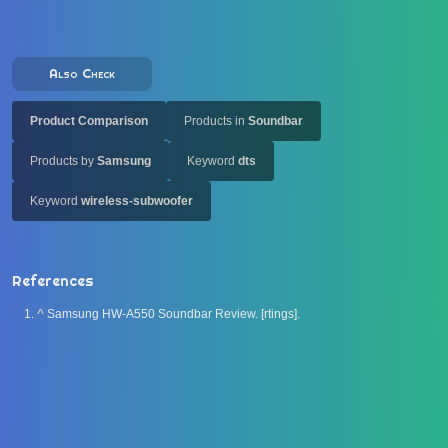
Also Check
Product Comparison
Products in
Soundbar
Products by
Samsung
Keyword
dts
Keyword
wireless-subwoofer
References
^
Samsung HW-A550 Soundbar Review. [rtings].