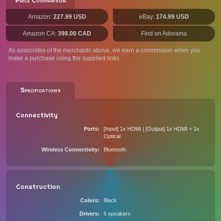
Price Comparison
Amazon:
227.99 USD
eBay:
174.99 USD
Amazon CA:
398.00 CAD
Find on Adorama
As associates of the merchants above, we earn a commission when you
make a purchase using the supplied links.
Specifications
Connectivity
Ports
[Input] 1x HDMI | [Output] 1x HDMI + 1x
Optical
Wireless Connectivity
Bluetooth
Construction
Colors
Black
Drivers
5 speakers