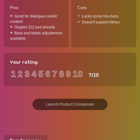
Pros
Cons
Good for dialogue-centric
Lacks some low-bass
content
Doesn't support Atmos
Graphic EQ and presets
Bass and treble adjustments
available
Your rating:
1
2
3
4
5
6
7
8
9
10
?
/10
Launch Product Comparison