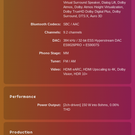
Virtual Surround Speaker, Dialog Lift, Dolby
Atmos, Dolby Atmos Height Virtualization,
Dolby TrueHD Dolby Digital Plus, Dolby
Surround, DTS:X, Auro 3D
Bluetooth Codecs
SBC / AAC
Channels
9.2 channels
DAC
384 kHz / 32-bit ESS Hyperstream DAC
ES9026PRO + ES9007S
Phono Stage
MM
Tuner
FM / AM
Video
HDMI eARC, HDMI Upscaling to 4K, Dolby
Vision, HDR 10+
Performance
Power Output
[2ch-driven] 150 W into 8ohms, 0.06%
THD
Production