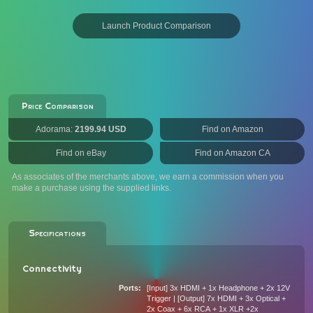
Launch Product Comparison
Price Comparison
Adorama:
2199.94 USD
Find on Amazon
Find on eBay
Find on Amazon CA
As associates of the merchants above, we earn a commission when you
make a purchase using the supplied links.
Specifications
Connectivity
Ports
[Input] 3x HDMI + 1x Headphone + 2x 12V
Trigger | [Output] 7x HDMI + 3x Optical +
2x Coax + 6x RCA + 1x XLR +2x