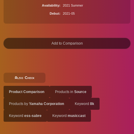
Availability
2021 Summer
Debut
2021-05
Also Check
Product Comparison
Products in
Source
Products by
Yamaha Corporation
Keyword
8k
Keyword
ess-sabre
Keyword
musiccast