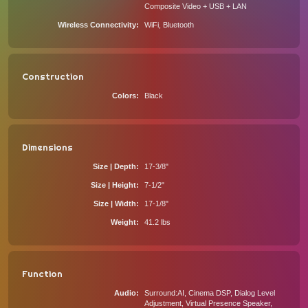
Composite Video + USB + LAN
Wireless Connectivity
WiFi, Bluetooth
Construction
Colors
Black
Dimensions
Size | Depth
17-3/8"
Size | Height
7-1/2"
Size | Width
17-1/8"
Weight
41.2 lbs
Function
Audio
Surround:AI, Cinema DSP, Dialog Level
Adjustment, Virtual Presence Speaker,