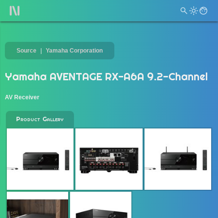
Source
Yamaha Corporation
Yamaha AVENTAGE RX-A6A 9.2-Channel
AV Receiver
Product Gallery