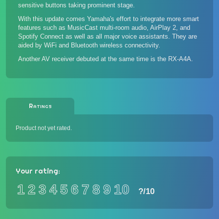
sensitive buttons taking prominent stage.
With this update comes Yamaha's effort to integrate more smart
features such as MusicCast multi-room audio, AirPlay 2, and
Spotify Connect as well as all major voice assistants. They are
aided by WiFi and Bluetooth wireless connectivity.
Another AV receiver debuted at the same time is the
RX-A4A
.
Ratings
Product not yet rated.
Your rating:
1
2
3
4
5
6
7
8
9
10
?
/10