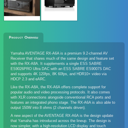
Product Overview
Yamaha AVENTAGE RX-A6A is a premium 9.2-channel AV
Receiver that shares much of the same design and feature set
with the
RX-A8A
. It supplements a single ESS SABRE
ES9026PRO Ultra DAC with an ESS SABRE ES9007S DAC
and supports 4K 120fps, 8K 60fps, and HDR10+ video via
HDCP 2.3 and eARC.
Like the RX-A8A, the RX-A6A offers complete support for
popular audio and video processing protocols. It also comes
with XLR connections alongside conventional RCA ports and
features an integrated phono stage. The RX-A6A is also able to
output 150W into 8 ohms (2 channels driven).
A new aspect of the AVENTAGE RX-A6A is the design update
that Yamaha has introduced across the lineup. The design is
now simpler, with a high-resolution LCD display and touch