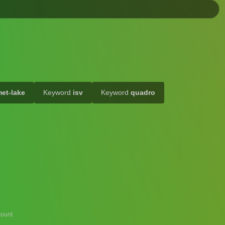
et-lake
Keyword
isv
Keyword
quadro
ount