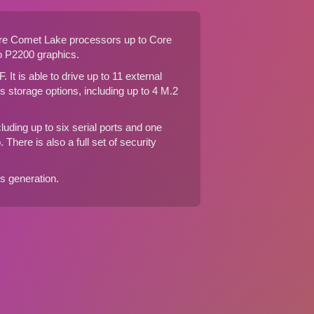
ore Comet Lake processors up to Core
 P2200 graphics.
F
. It is able to drive up to 11 external
 storage options, including up to 4 M.2
luding up to six serial ports and one
There is also a full set of security
his generation
.