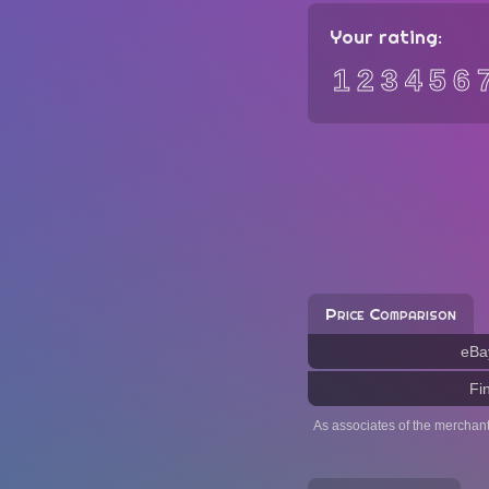
Your rating:
1
2
3
4
5
6
Price Comparison
eBa
Fi
As associates of the merchan