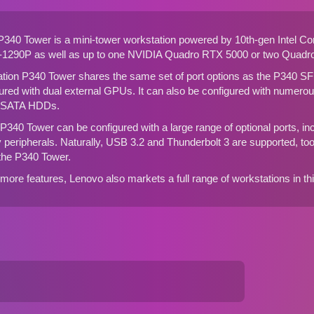
P340 Tower is a mini-tower workstation powered by 10th-gen Intel C
-1290P as well as up to one NVIDIA Quadro RTX 5000 or two Quadro
ation P340 Tower shares the same set of port options as the
P340 SF
red with dual external GPUs. It can also be configured with numerous
r SATA HDDs.
P340 Tower can be configured with a large range of optional ports, inc
cy peripherals. Naturally, USB 3.2 and Thunderbolt 3 are supported, too. 
 the P340 Tower.
 more features, Lenovo also markets a
full range of workstations in t