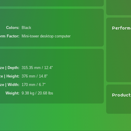
Perform
Colors
Black
orm Factor
Mini-tower desktop computer
ze | Depth
315.35 mm / 12.4"
ze | Height
376 mm / 14.8"
ze | Width
170 mm / 6.7"
Weight
9.38 kg / 20.68 lbs
Product