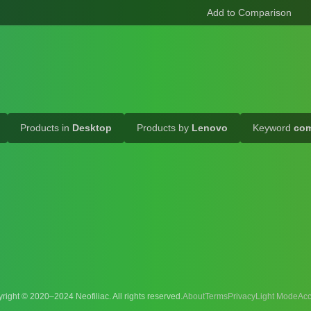
Products in
Desktop
Products by
Lenovo
Keyword
com
right © 2020–2024 Neofiliac. All rights reserved.
About
Terms
Privacy
Acc