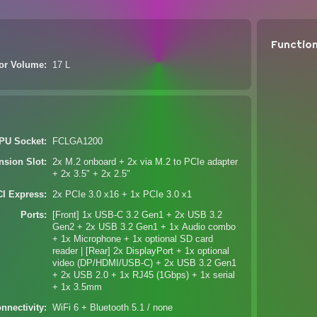
Functio
ior Volume
17 L
PU Socket
FCLGA1200
nsion Slot
2x M.2 onboard + 2x via M.2 to PCIe adapter
+ 2x 3.5" + 2x 2.5"
CI Express
2x PCIe 3.0 x16 + 1x PCIe 3.0 x1
Ports
[Front] 1x USB-C 3.2 Gen1 + 2x USB 3.2
Gen2 + 2x USB 3.2 Gen1 + 1x Audio combo
+ 1x Microphone + 1x optional SD card
reader | [Rear] 2x DisplayPort + 1x optional
video (DP/HDMI/USB-C) + 2x USB 3.2 Gen1
+ 2x USB 2.0 + 1x RJ45 (1Gbps) + 1x serial
+ 1x 3.5mm
nnectivity
WiFi 6 + Bluetooth 5.1 / none