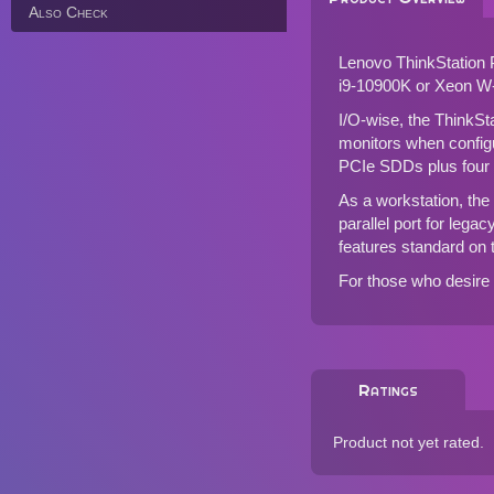
Also Check
Lenovo ThinkStation 
i9-10900K or Xeon W
I/O-wise, the ThinkSt
monitors when configu
PCIe SDDs plus fou
As a workstation, the 
parallel port for lega
features standard on
For those who desire
Ratings
Product not yet rated.