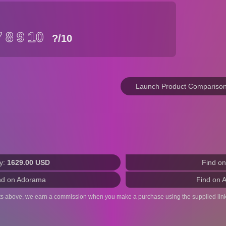
7
8
9
10
?
/10
Launch Product Compariso
y:
1629.00 USD
Find o
nd on Adorama
Find on 
ts above, we earn a commission when you make a purchase using the supplied link