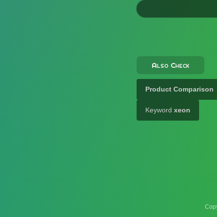
Also Check
Product Comparison
Keyword
xeon
Copy