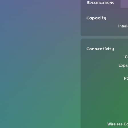
Specifications
Capacity
Inter
Connectivity
C
Expa
P
Wireless Co