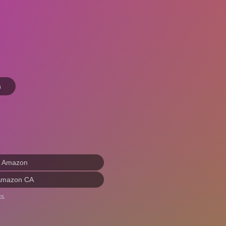
n
n Amazon
Amazon CA
s.