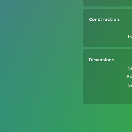
Construction
F
Dimensions
Si
Si
Si