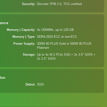
Security
Discrete TPM 2.0, TCG certified
ance
Memory | Capacity
4x UDIMMs, up to 128 GB
Memory | Type
DDR4-2933 ECC or non-ECC
Power Supply
300W 80 PLUS Gold or 500W 80 PLUS
Platinum
Storage
Up to 4x M.2 PCIe SSD + 2x 3.5" SATA +
2x 2.5" SATA
ion
Debut
2020