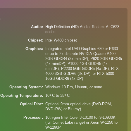
n
Audio
High Definition (HD) Audio, Realtek ALC623
codec
Chipset
Intel W480 chipset
Graphics
Integrated Intel UHD Graphics 630 or P630
or up to 2x discrete NVIDIA Quadro P400
2GB GDDR4 (3x miniDP), P620 2GB GDDR5
(4x miniDP), P1000 4GB GDDR5 (4x
miniDP), P2200 5GB GDDR5 (4x DP), RTX
4000 8GB GDDR6 (3x DP), or RTX 5000
16GB GDDR6 (4x DP)
Operating System
Windows 10 Pro, Ubuntu, or none
Operating Temperature
10⁰ C to 35⁰ C
Optical Disc
Optional 9mm optical drive (DVD-ROM,
DVD±RW, or Blu-ray)
Processor
10th-gen Intel Core i3-10100 to i9-10900K
(full Comet Lake range) or Xeon W-1250 to
W-1290P