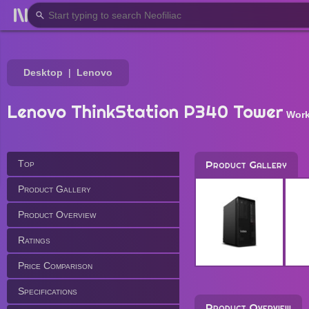
Desktop
Lenovo
Lenovo ThinkStation P340 Tower
Work
Top
Product Gallery
Product Gallery
Product Overview
Ratings
Price Comparison
Specifications
Product Overview