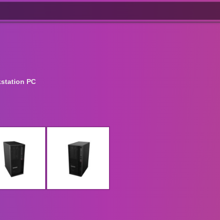
station PC