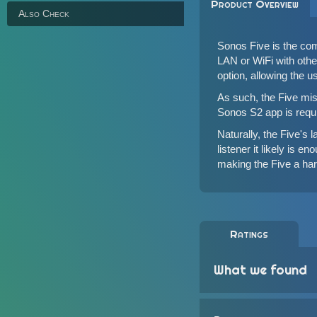
Product Overview
Also Check
Sonos Five is the com
LAN or WiFi with
oth
option, allowing the u
As such, the Five miss
Sonos S2 app is requir
Naturally, the Five's 
listener it likely is 
making the Five a hard
Ratings
What we found