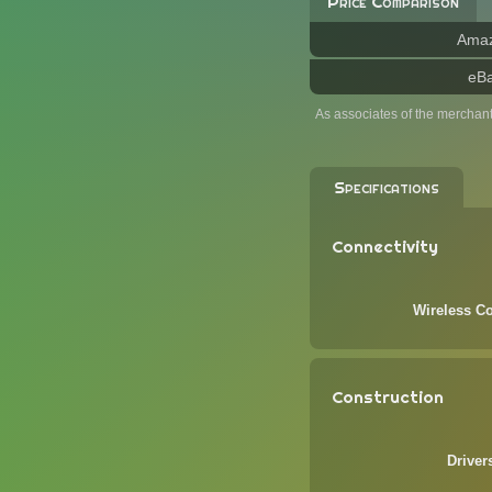
Price Comparison
Ama
eB
As associates of the merchan
Specifications
Connectivity
Wireless Co
Construction
Driver