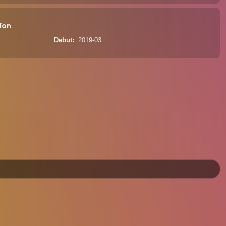
ion
Debut
2019-03