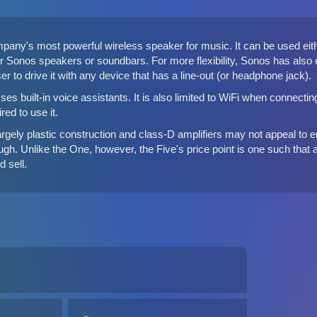
pany's most powerful wireless speaker for music. It can be used eithe
er Sonos speakers or soundbars
. For more flexibility, Sonos has als
ser to drive it with any device that has a line-out (or headphone jack).
es built-in voice assistants. It is also limited to WiFi when connecti
ed to use it.
largely plastic construction and class-D amplifiers may not appeal to e
enough. Unlike the One, however, the Five's price point is one such t
 sell.