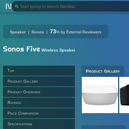
73
Speaker
Sonos
%
by External Reviewers
Sonos Five
Wireless Speaker
Top
Product Gallery
Product Gallery
Product Overview
Ratings
Price Comparison
Specifications