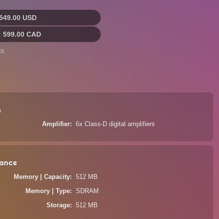
549.00 USD
:
599.00 CAD
s.
n
Amplifier
6x Class-D digital amplifiers
ance
Memory | Capacity
512 MB
Memory | Type
SDRAM
Storage
512 MB