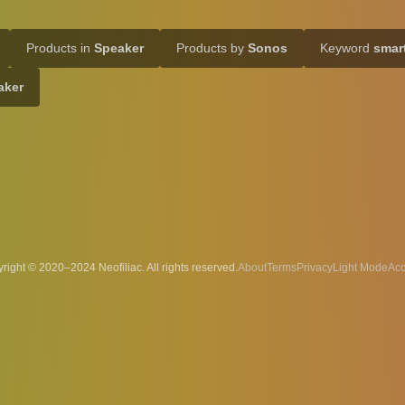
Products in
Speaker
Products by
Sonos
Keyword
smar
aker
right © 2020–2024 Neofiliac. All rights reserved.
About
Terms
Privacy
Acc