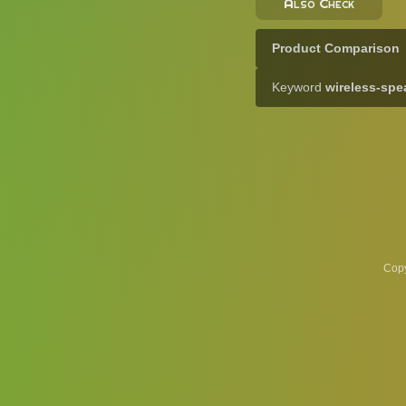
Also Check
Product Comparison
Keyword
wireless-spe
Copy