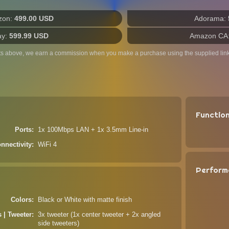
zon:
499.00 USD
Adorama:
ay:
599.99 USD
Amazon CA
ts above, we earn a commission when you make a purchase using the supplied link
Functio
Ports
1x 100Mbps LAN + 1x 3.5mm Line-in
nnectivity
WiFi 4
Perform
Colors
Black or White with matte finish
s | Tweeter
3x tweeter (1x center tweeter + 2x angled
side tweeters)