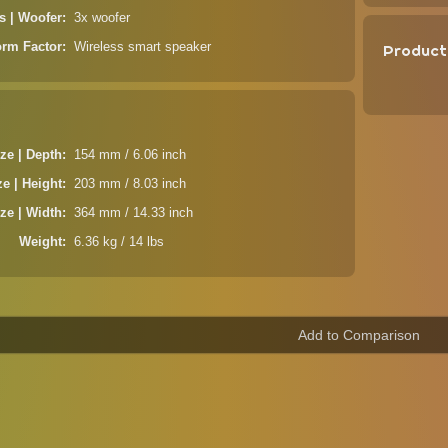
s | Woofer
3x woofer
orm Factor
Wireless smart speaker
Product
ze | Depth
154 mm / 6.06 inch
ze | Height
203 mm / 8.03 inch
ze | Width
364 mm / 14.33 inch
Weight
6.36 kg / 14 lbs