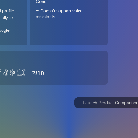
Cons
 profile
Doesn't support voice
assistants
ally or
oogle
7
8
9
10
?
/10
Launch Product Compariso