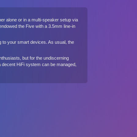
r alone or in a multi-speaker setup via
o endowed the Five with a 3.5mm line-in
ng to your smart devices. As usual, the
nthusiasts, but for the undiscerning
hat a decent HiFi system can be managed,