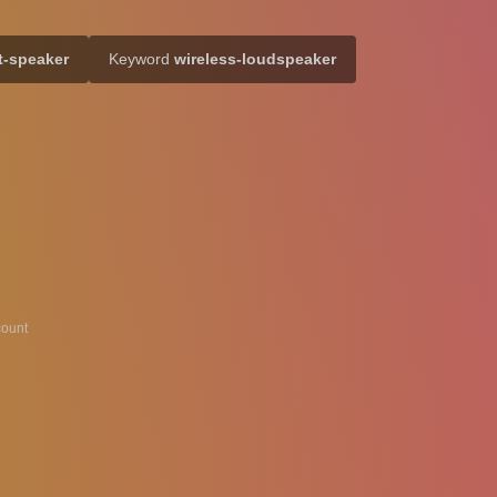
t-speaker
Keyword
wireless-loudspeaker
ount