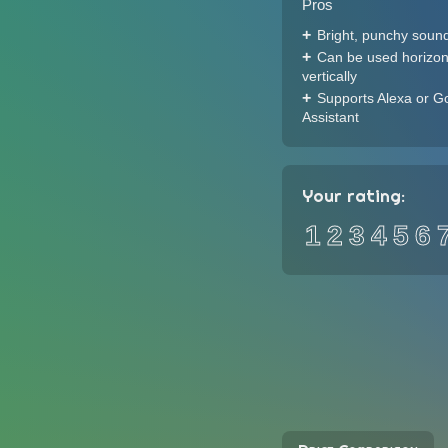
Pros
Bright, punchy sound
Can be used horizont
vertically
Supports Alexa or G
Assistant
Your rating:
1
2
3
4
5
6