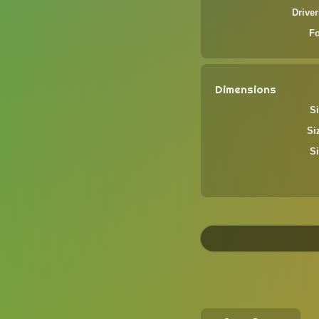
Driver
F
Dimensions
Si
Si
Si