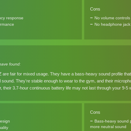
Cons
ncy response
No volume controls
ormance
No headphone jack
have found:
are fair for mixed usage. They have a bass-heavy sound profile th
al sound. They're stable enough to wear to the gym, and their micro
, their 3.7-hour continuous battery life may not last through your 9-5
Cons
design
Bass-heavy sound p
more neutral sound
ality