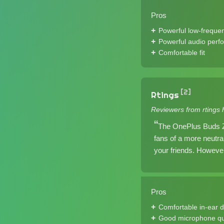
Pros
Powerful low-freque
Powerful audio perf
Comfortable fit
[2]
Rtings
Reviewers from rtings 
The OnePlus Buds Z 
fans of a more neutr
your friends. However
Pros
Comfortable in-ear 
Good microphone qu