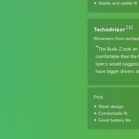
Stable and stable fit
[3]
Techadvisor
Reviewers from techad
The Buds Z look an a
comfortable than the 
specs would suggest. 
have bigger drivers an
Pros
Sleek design
Comfortable fit
Good battery life