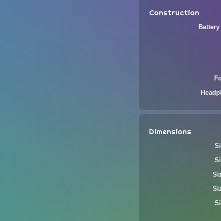
Construction
Battery
F
Headp
Dimensions
Si
Si
Si
Si
Si