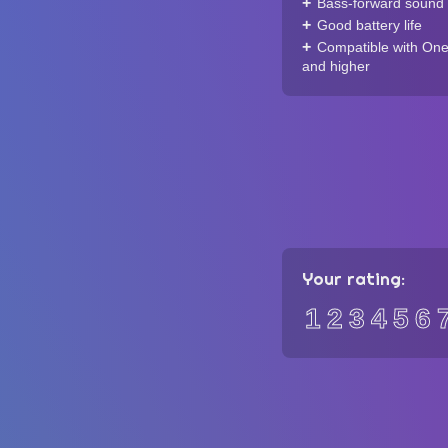
Bass-forward sound 
Good battery life
Compatible with One
and higher
Your rating:
1
2
3
4
5
6