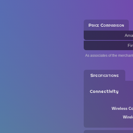
Price Comparison
Ama
Fi
As associates of the merchan
Specifications
Connectivity
Wireless Co
Wire