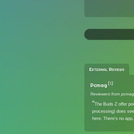
External Reviews
[1]
Pcmag
Reviewers from pcmag
The Buds Z offer pow
processing) does seem 
here. There's no app, 