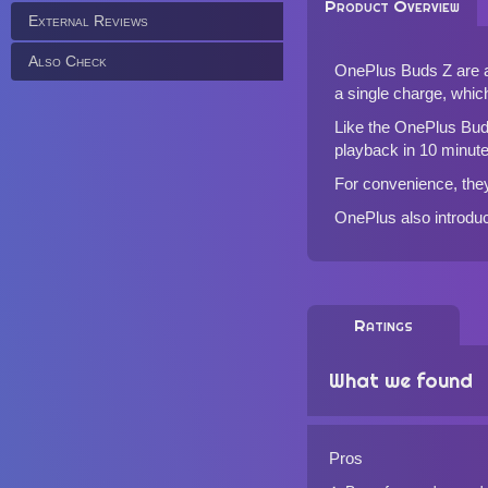
Product Overview
External Reviews
Also Check
OnePlus Buds Z are af
a single charge, whic
Like the
OnePlus Bu
playback in 10 minute
For convenience, they
OnePlus also introduc
Ratings
What we found
Pros