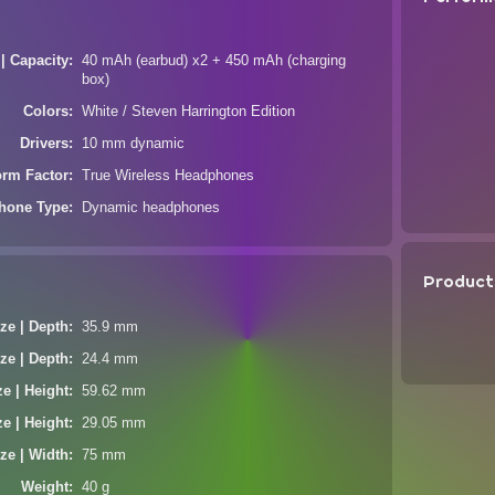
 | Capacity
40 mAh (earbud) x2 + 450 mAh (charging
box)
Colors
White / Steven Harrington Edition
Drivers
10 mm dynamic
orm Factor
True Wireless Headphones
hone Type
Dynamic headphones
Product
ze | Depth
35.9 mm
ze | Depth
24.4 mm
ze | Height
59.62 mm
ze | Height
29.05 mm
ze | Width
75 mm
Weight
40 g