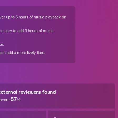
ver up to 5 hours of music playback on
he user to add 3 hours of music
ce.
ch add a more lively flare.
xternal reviewers found
57
 score
%