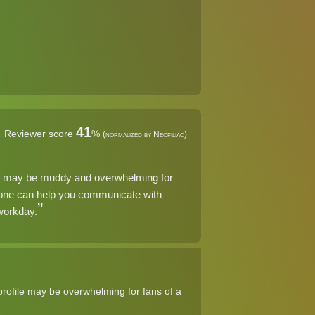
41
Reviewer score
%
(normalized by Neofiliac)
at may be muddy and overwhelming for
phone can help you communicate with
 workday.
rofile may be overwhelming for fans of a