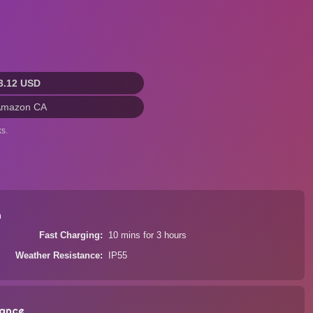
3.12 USD
Amazon CA
s.
n
Fast Charging
10 mins for 3 hours
Weather Resistance
IP55
ance