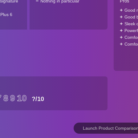
Pros
signature
Nothing in particular
Good m
Plus 6
Good ba
Sleek 
Powerf
Comfor
Comfort
7
8
9
10
?
/10
Launch Product Compariso