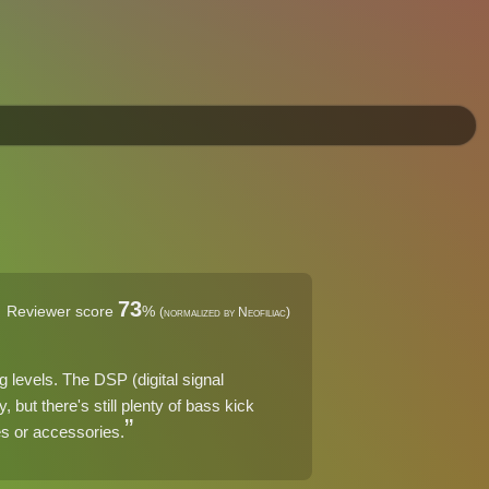
73
Reviewer score
%
(normalized by Neofiliac)
g levels. The DSP (digital signal
 but there's still plenty of bass kick
res or accessories.