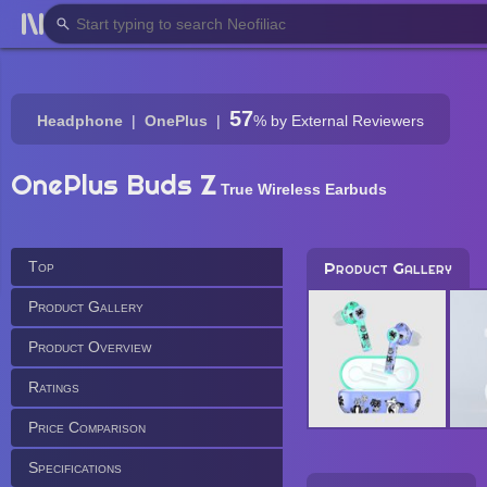
57
Headphone
OnePlus
%
by External Reviewers
OnePlus Buds Z
True Wireless Earbuds
Top
Product Gallery
Product Gallery
Product Overview
Ratings
Price Comparison
Specifications