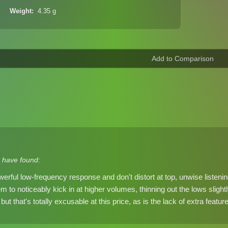
Weight
4.35 g
 have found:
erful low-frequency response and don't distort at top, unwise listenin
to noticeably kick in at higher volumes, thinning out the lows slightly,
but that's totally excusable at this price, as is the lack of extra featu