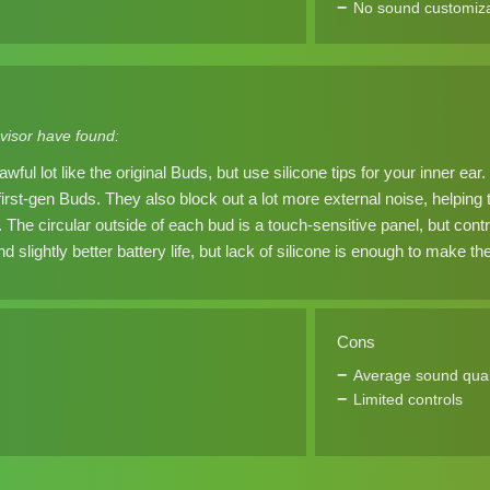
No sound customiza
visor have found:
wful lot like the original Buds, but use silicone tips for your inner e
first-gen Buds. They also block out a lot more external noise, helping
The circular outside of each bud is a touch-sensitive panel, but contr
d slightly better battery life, but lack of silicone is enough to make 
Cons
Average sound qual
Limited controls