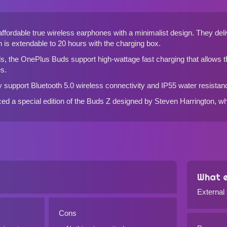
fordable true wireless earphones with a minimalist design. They deli
h is extendable to 20 hours with the charging box.
ds
, the OnePlus Buds support high-wattage fast charging that allows t
s.
 support Bluetooth 5.0 wireless connectivity and IP55 water resistan
ed a special edition of the Buds Z designed by Steven Harrington, whi
What e
External
Cons