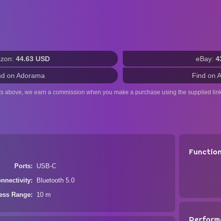
zon:
44.63 USD
eBay:
4
nd on Adorama
Find on 
ts above, we earn a commission when you make a purchase using the supplied link
Functio
Ports
USB-C
nnectivity
Bluetooth 5.0
less Range
10 m
Perform