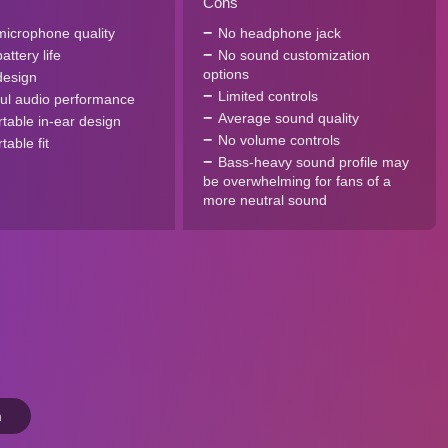
Cons
icrophone quality
No headphone jack
ttery life
No sound customization
options
design
Limited controls
ul audio performance
Average sound quality
table in-ear design
No volume controls
able fit
Bass-heavy sound profile may
be overwhelming for fans of a
more neutral sound
n