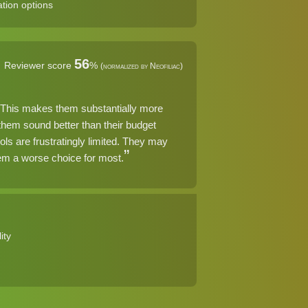
tion options
56
Reviewer score
%
(normalized by Neofiliac)
ar. This makes them substantially more
 them sound better than their budget
ols are frustratingly limited. They may
them a worse choice for most.
ity