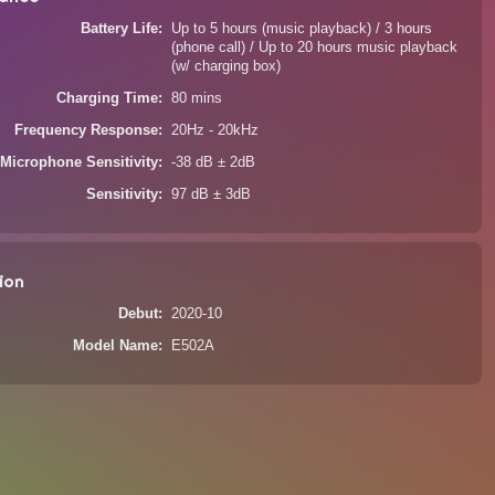
Battery Life
Up to 5 hours (music playback) / 3 hours
(phone call) / Up to 20 hours music playback
(w/ charging box)
Charging Time
80 mins
Frequency Response
20Hz - 20kHz
Microphone Sensitivity
-38 dB ± 2dB
Sensitivity
97 dB ± 3dB
ion
Debut
2020-10
Model Name
E502A