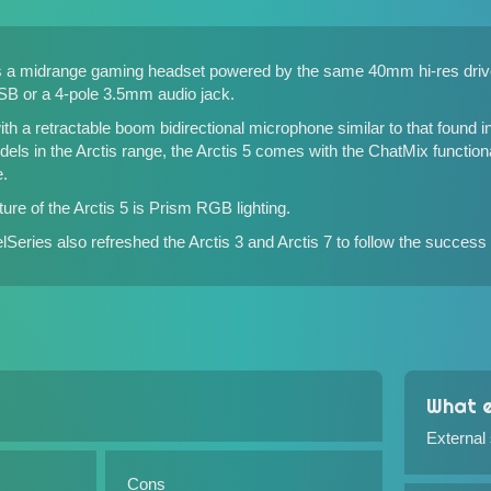
 is a midrange gaming headset powered by the same 40mm hi-res dri
USB or a 4-pole 3.5mm audio jack.
h a retractable boom bidirectional microphone similar to that found in
odels in the Arctis range, the Arctis 5 comes with the ChatMix functional
.
ure of the Arctis 5 is Prism RGB lighting.
eelSeries also refreshed
the Arctis 3 and Arctis 7
to follow the success 
What e
External
Cons