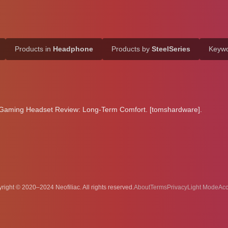
Products in
Headphone
Products by
SteelSeries
Keyw
5 Gaming Headset Review: Long-Term Comfort. [tomshardware].
right © 2020–2024 Neofiliac. All rights reserved.
About
Terms
Privacy
Acc