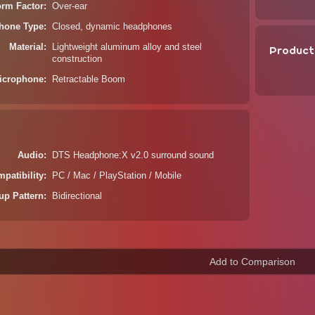
orm Factor
Over-ear
hone Type
Closed, dynamic headphones
Material
Lightweight aluminum alloy and steel
Product
construction
icrophone
Retractable Boom
Audio
DTS Headphone:X v2.0 surround sound
patibility
PC / Mac / PlayStation / Mobile
up Pattern
Bidirectional