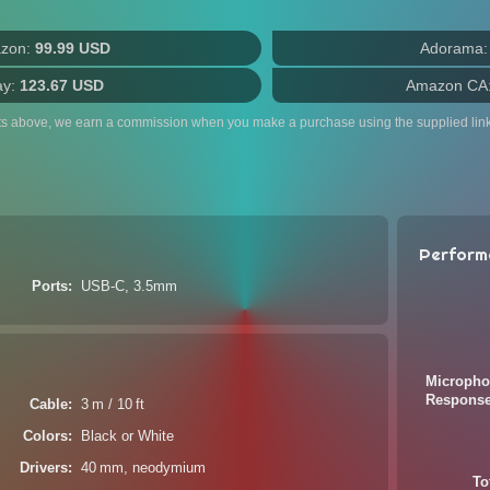
zon:
99.99 USD
Adorama
ay:
123.67 USD
Amazon CA
ts above, we earn a commission when you make a purchase using the supplied link
Perform
Ports
USB-C, 3.5mm
Micropho
Respons
Cable
3 m / 10 ft
Colors
Black or White
Drivers
40 mm, neodymium
To