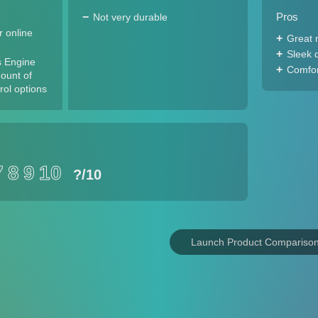
Pros
Not very durable
 online
Great 
Sleek 
s Engine
Comfort
ount of
rol options
7
8
9
10
?
/10
Launch Product Compariso