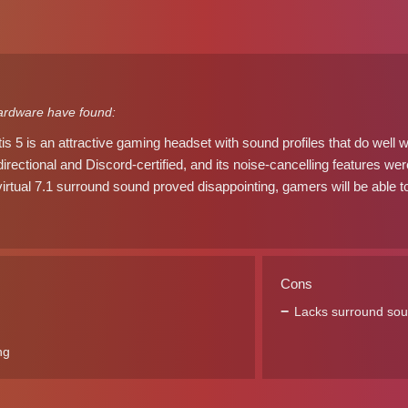
ardware have found:
is 5 is an attractive gaming headset with sound profiles that do well 
irectional and Discord-certified, and its noise-cancelling features we
irtual 7.1 surround sound proved disappointing, gamers will be able to
Cons
Lacks surround so
ng