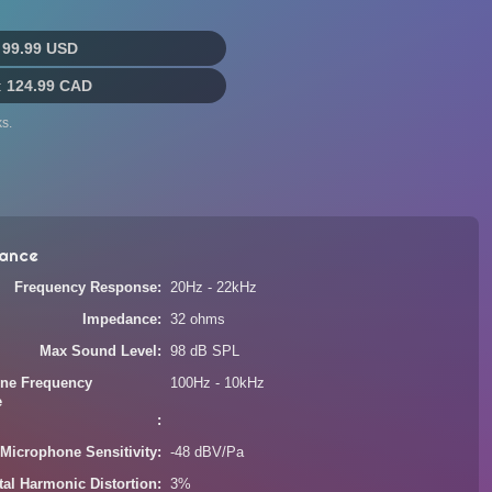
:
99.99 USD
:
124.99 CAD
s.
ance
Frequency Response
20Hz - 22kHz
Impedance
32 ohms
Max Sound Level
98 dB SPL
ne Frequency
100Hz - 10kHz
e
Microphone Sensitivity
-48 dBV/Pa
tal Harmonic Distortion
3%