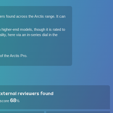
vers found
across the Arctis range
. It can
 higher-end models, though it is rated to
ity, here via an in-series dial in the
of the Arctis Pro.
xternal reviewers found
68
 score
%