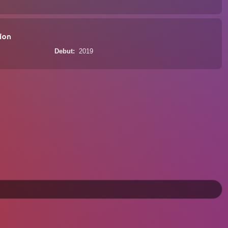
ion
Debut
2019