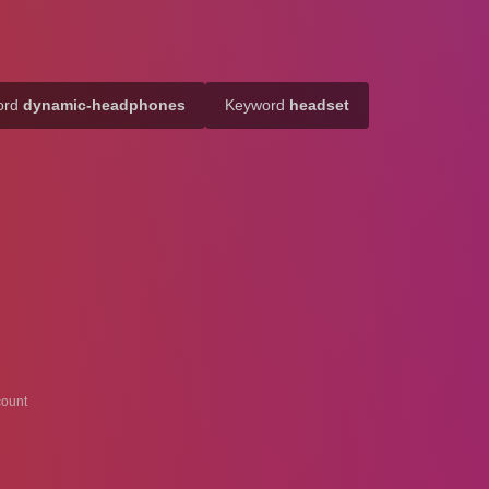
ord
dynamic-headphones
Keyword
headset
ount