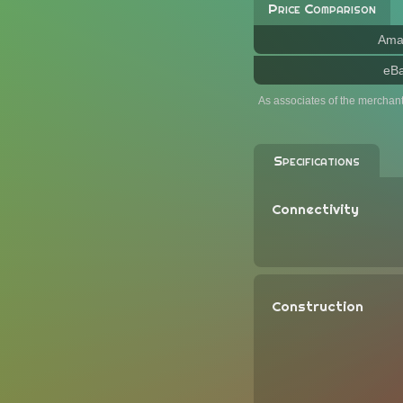
Price Comparison
Ama
eB
As associates of the merchan
Specifications
Connectivity
Construction