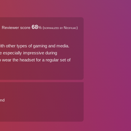
68
Reviewer score
%
(normalized by Neofiliac)
with other types of gaming and media.
re especially impressive during
 wear the headset for a regular set of
und