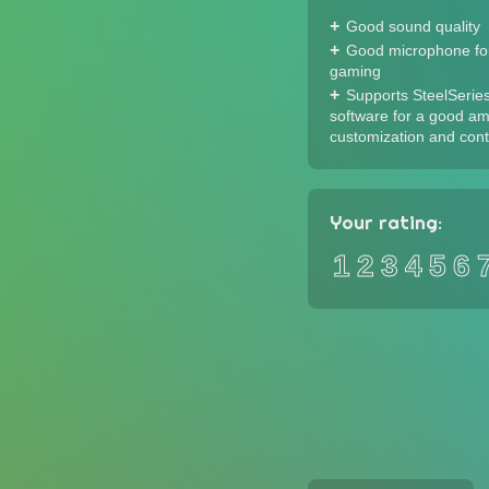
Good sound quality
Good microphone for
gaming
Supports SteelSerie
software for a good am
customization and cont
Your rating:
1
2
3
4
5
6