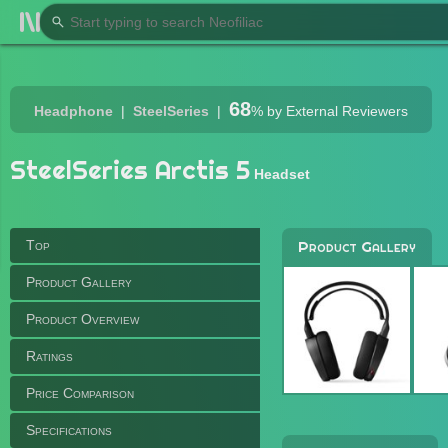
68
Headphone
SteelSeries
%
by External Reviewers
SteelSeries Arctis 5
Headset
Top
Product Gallery
Product Gallery
Product Overview
Ratings
Price Comparison
Specifications