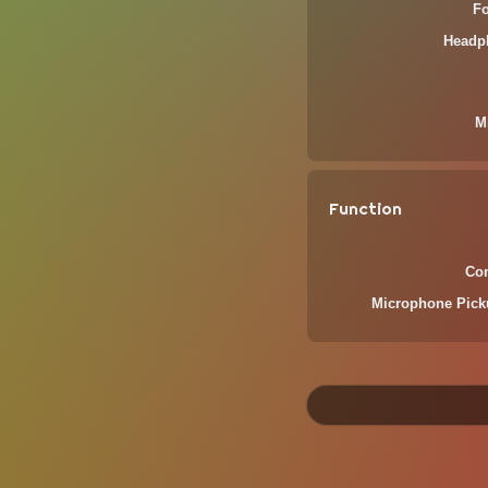
F
Headp
M
Function
Com
Microphone Pick