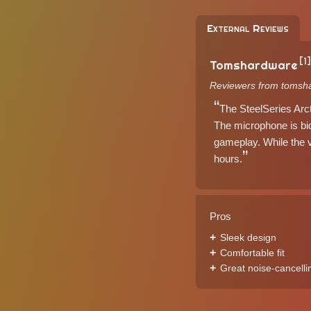
External Reviews
[1]
Tomshardware
Reviewers from tomsh
The SteelSeries Arct
The microphone is bid
gameplay. While the v
hours.
Pros
Sleek design
Comfortable fit
Great noise-cancelli