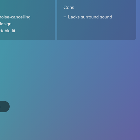
Cons
noise-cancelling
Lacks surround sound
design
able fit
n