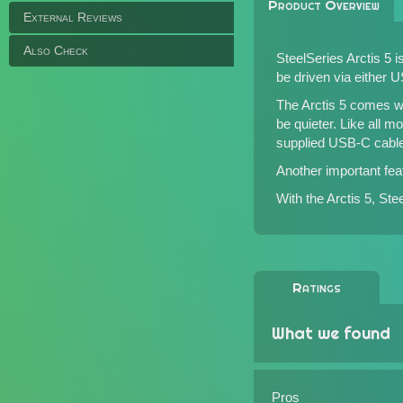
Product Overview
External Reviews
Also Check
SteelSeries Arctis 5
be driven via either 
The Arctis 5 comes wit
be quieter. Like all m
supplied USB-C cable
Another important feat
With the Arctis 5, St
Ratings
What we found
Pros