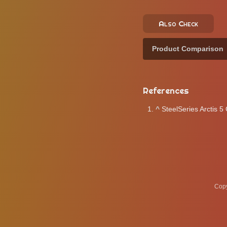
Also Check
Product Comparison
References
^
SteelSeries Arctis 
Copy