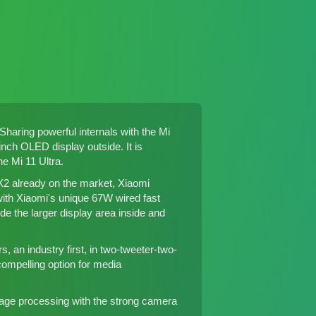
Sharing powerful internals with
the Mi
nch OLED display outside. It is
the
Mi 11 Ultra
.
X2
already on the market, Xiaomi
with Xiaomi's unique 67W wired fast
ude the larger display area inside and
 an industry first, in two-tweeter-two-
ompelling option for media
image processing with the strong camera