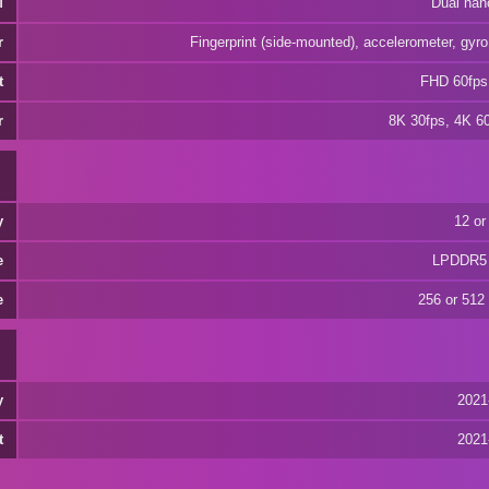
M
Dual nan
r
Fingerprint (side-mounted), accelerometer, gyr
t
FHD 60fps
r
8K 30fps, 4K 6
y
12 or
e
LPDDR5
e
256 or 512
y
2021
t
2021