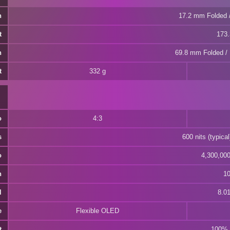
h
17.2 mm Folded 
t
173
h
69.8 mm Folded /
t
332 g
o
4:3
s
600 nits (typical
o
4,300,000:
h
10
l
8.01
e
Flexible OLED
t
100% 