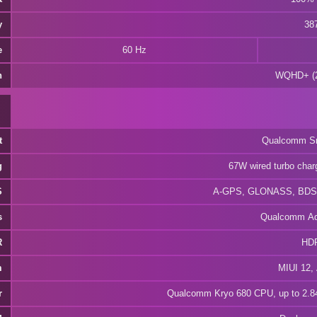
y
387
e
60 Hz
n
WQHD+ (2
t
Qualcomm Sn
g
67W wired turbo char
S
A-GPS, GLONASS, BDS,
s
Qualcomm Ad
R
HD
m
MIUI 12, 
r
Qualcomm Kryo 680 CPU, up to 2.84