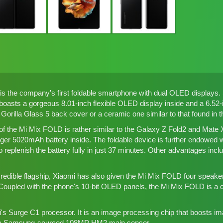
 the company's first foldable smartphone with dual OLED displays. 
oasts a gorgeous 8.01-inch flexible OLED display inside and a 6.52-i
a Gorilla Glass 5 back cover or a ceramic one similar to that found in 
of the Mi Mix FOLD is rather similar to the
Galaxy Z Fold2 and Mate 
rger 5020mAh battery inside. The foldable device is further endowed 
to replenish the battery fully in just 37 minutes. Other advantages incl
redible flagship, Xiaomi has also given the Mi Mix FOLD four speakers,
Coupled with the phone's 10-bit OLED panels, the Mi Mix FOLD is a c
mi's Surge C1 processor. It is an image processing chip that boosts 
e a Samsung-sourced 108MP HM2 main sensor.