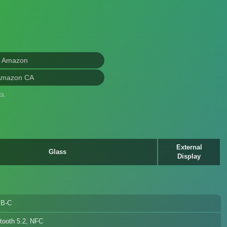
n Amazon
Amazon CA
s.
External
Glass
Display
B-C
tooth 5.2, NFC