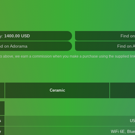
y:
1400.00 USD
Find o
nd on Adorama
Find on 
ts above, we earn a commission when you make a purchase using the supplied link
Ceramic
s
US
y
WiFi 6E, Blue