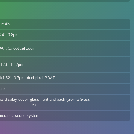
0 mAh
.4", 0.8µm
DAF, 3x optical zoom
 123˚, 1.12µm
/1.52", 0.7µm, dual pixel PDAF
ack
nal display cover, glass front and back (Gorilla Glass
5)
noramic sound system