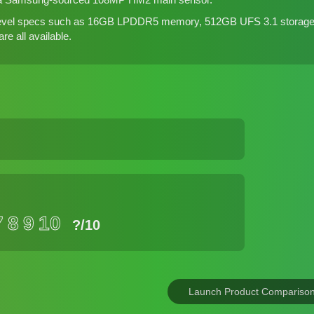
-level specs such as 16GB LPDDR5 memory, 512GB UFS 3.1 storag
e all available.
7
8
9
10
?
/10
Launch Product Compariso