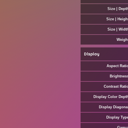
Size | Dept
Size | Heigh
Size | Widt
Weigh
Display
Aspect Rati
Brightnes
Contrast Rati
Display Color Dept
Display Diagona
Display Typ
Gamu