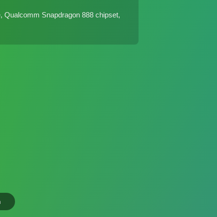
e, Qualcomm Snapdragon 888 chipset,
n