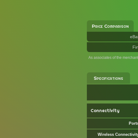
Price Comparison
eBa
Fi
As associates of the merchan
Specifications
Connectivity
Port
Wireless Connectivit