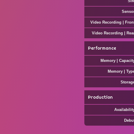
SI
Senso
Video Recording | Fron
Video Recording | Rea
Performance
Memory | Capacit
Memory | Typ
Storag
Production
Availabilit
Debu