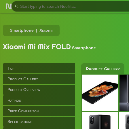
Smartphone
Xiaomi
Xiaomi Mi Mix FOLD
Smartphone
Top
Product Gallery
Product Gallery
Product Overview
Ratings
Price Comparison
Specifications