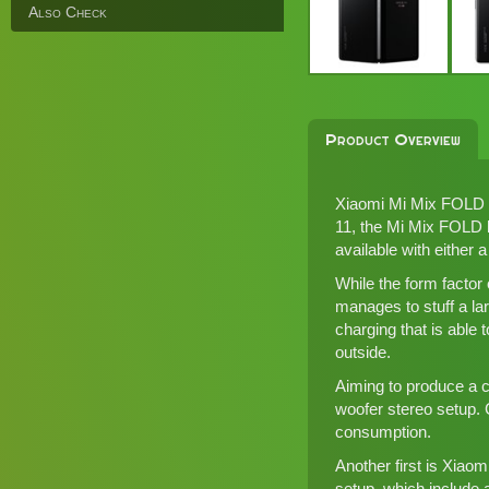
Also Check
Product Overview
Xiaomi Mi Mix FOLD is
11
, the Mi Mix FOLD b
available with either 
While the form factor 
manages to stuff a la
charging that is able 
outside.
Aiming to produce a c
woofer stereo setup. 
consumption.
Another first is Xiao
setup, which includ