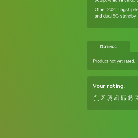
Other 2021 flagship
and dual 5G standby ar
Ratings
Product not yet rated.
Your rating:
1
2
3
4
5
6