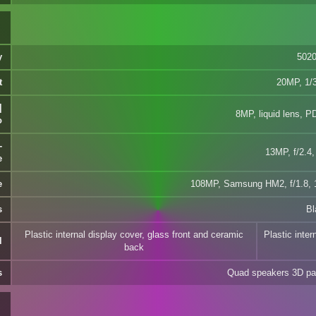
y
502
t
20MP, 1/3
|
8MP, liquid lens, P
o
-
13MP, f/2.4,
e
e
108MP, Samsung HM2, f/1.8, 1
s
Bl
Plastic internal display cover, glass front and ceramic
Plastic inter
l
back
s
Quad speakers 3D pa