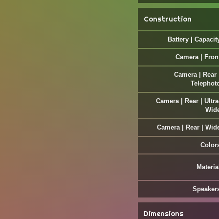
Construction
Battery | Capacit
Camera | Fron
Camera | Rear 
Telephot
Camera | Rear | Ultra
Wid
Camera | Rear | Wid
Color
Materia
Speaker
Dimensions