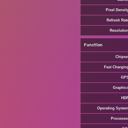
Pixel Densit
Refresh Rat
Resolutio
Function
Chipse
Fast Chargin
GP
Graphic
HD
Operating Syste
Processo