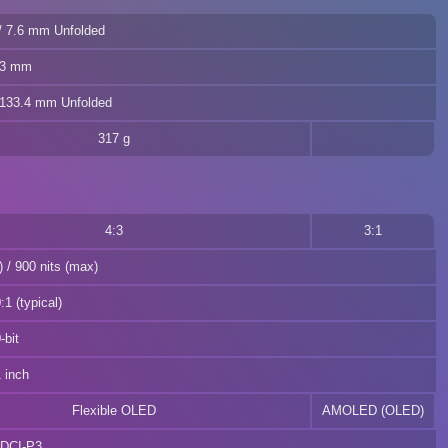
/ 7.6 mm Unfolded
.3 mm
 133.4 mm Unfolded
317 g
4:3
3:1
) / 900 nits (max)
1 (typical)
-bit
 inch
Flexible OLED
AMOLED (OLED)
DCI-P3