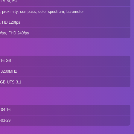
o SIM, 5G
o, proximity, compass, color spectrum, barometer
, HD 120fps
0fps, FHD 240fps
 16 GB
 3200MHz
 GB UFS 3.1
-04-16
-03-29