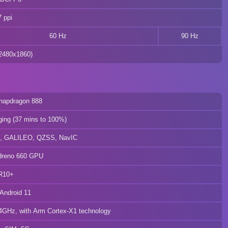
 ppi
60 Hz
90 Hz
480x1860)
apdragon 888
ging (37 mins to 100%)
 GALILEO, QZSS, NavIC
reno 660 GPU
R10+
Android 11
GHz, with Arm Cortex-X1 technology