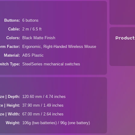
Buttons
6 buttons
Cable
2 m / 6.5 ft
Product
Colors
Black Matte Finish
orm Factor
Ergonomic, Right-Handed Wireless Mouse
Material
ABS Plastic
witch Type
SteelSeries mechanical switches
ze | Depth
120.60 mm / 4.74 inches
ze | Height
37.90 mm / 1.49 inches
ze | Width
67.00 mm / 2.64 inches
Weight
106g (two batteries) / 96g (one battery)