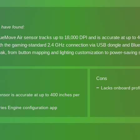
 have found:
ueMove Air sensor tracks up to 18,000 DPI and is accurate at up to 
th the gaming-standard 2.4 GHz connection via USB dongle and Bluet
ak, from button mapping and lighting customization to power-saving s
Cons
Lacks onboard profi
sor is accurate at up to 400 inches per
ies Engine configuration app