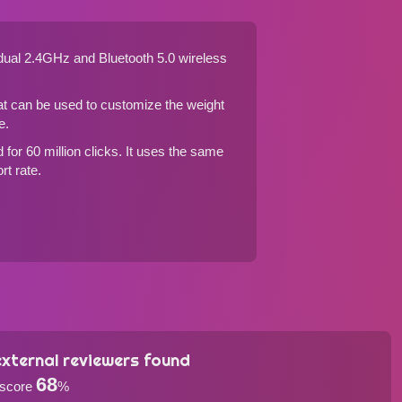
dual 2.4GHz and Bluetooth 5.0 wireless
hat can be used to customize the weight
e.
for 60 million clicks. It uses the same
rt rate.
xternal reviewers found
68
 score
%