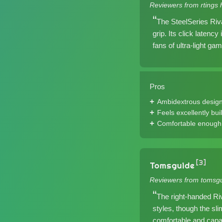
Reviewers from rtings 
The SteelSeries Riva
grip. Its click latenc
fans of ultra-light gam
Pros
Ambidextrous desig
Feels excellently buil
Comfortable enough 
[3]
Tomsguide
Reviewers from tomsgu
The right-handed Riv
styles, though the sli
comfortable and capab