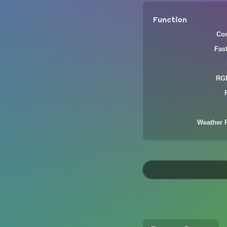
Function
Com
Fas
RGB
Weather 