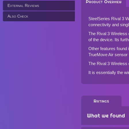
Product Overview
External Reviews
Also Check
SteelSeries Rival 3 
connectivity and sing
The Rival 3 Wireless 
of the device. Its fur
Other features found i
TrueMove Air sensor
The Rival 3 Wireless 
It is essentially the w
Ratings
What we found