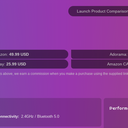
Launch Product Compariso
zon:
49.99 USD
Adorama
ay:
25.99 USD
Amazon C
ts above, we earn a commission when you make a purchase using the supplied link
Perform
nnectivity
2.4GHz / Bluetooth 5.0