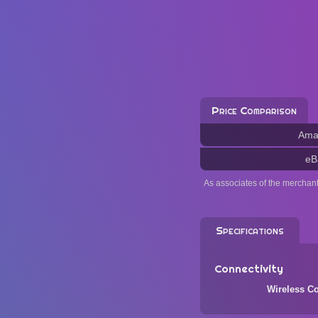
Price Comparison
Ama
eB
As associates of the merchan
Specifications
Connectivity
Wireless Co