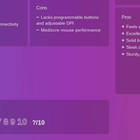
Cons
Pros
Lacks programmable buttons
and adjustable DPI
nnectivity
Feels e
Mediocre mouse performance
Excelle
Solid b
Sleek 
Sturdy
7
8
9
10
?
/10