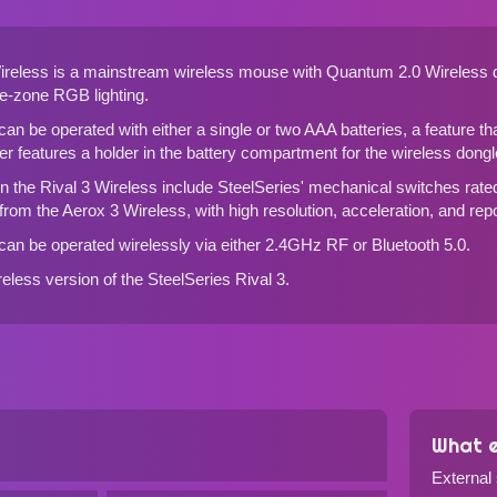
Wireless is a mainstream wireless mouse with Quantum 2.0 Wireless 
le-zone RGB lighting.
can be operated with either a single or two AAA batteries, a feature t
ther features a holder in the battery compartment for the wireless dongl
n the Rival 3 Wireless include SteelSeries' mechanical switches rated 
 from
the Aerox 3 Wireless
, with high resolution, acceleration, and repo
can be operated wirelessly via either 2.4GHz RF or Bluetooth 5.0.
ireless version of
the SteelSeries Rival 3
.
What e
External