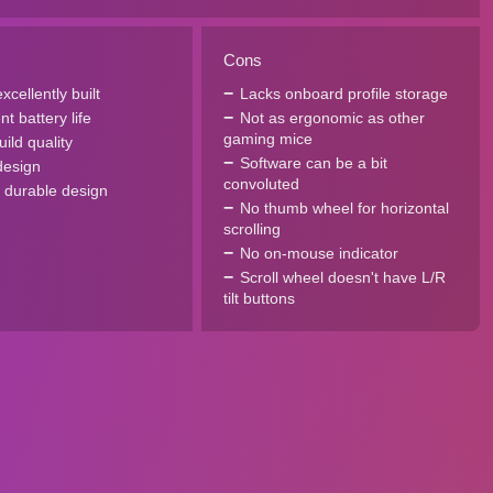
Cons
xcellently built
Lacks onboard profile storage
nt battery life
Not as ergonomic as other
gaming mice
uild quality
Software can be a bit
design
convoluted
, durable design
No thumb wheel for horizontal
scrolling
No on-mouse indicator
Scroll wheel doesn't have L/R
tilt buttons