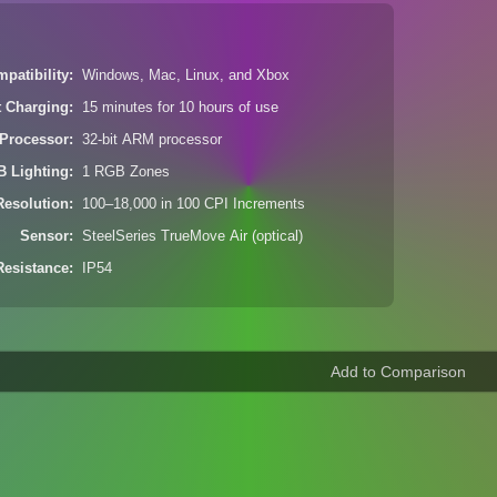
patibility
Windows, Mac, Linux, and Xbox
t Charging
15 minutes for 10 hours of use
Processor
32-bit ARM processor
 Lighting
1 RGB Zones
Resolution
100–18,000 in 100 CPI Increments
Sensor
SteelSeries TrueMove Air (optical)
Resistance
IP54