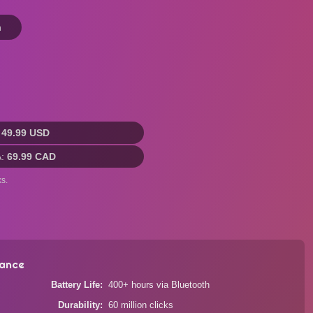
n
:
49.99 USD
A:
69.99 CAD
s.
ance
Battery Life
400+ hours via Bluetooth
Durability
60 million clicks