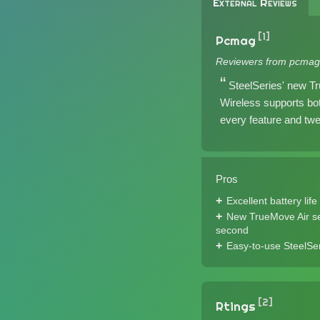
External Reviews
[1]
Pcmag
Reviewers from pcmag
SteelSeries' new Tr
Wireless supports bo
every feature and twe
Pros
Excellent battery life
New TrueMove Air sen
second
Easy-to-use SteelSer
[2]
Rtings