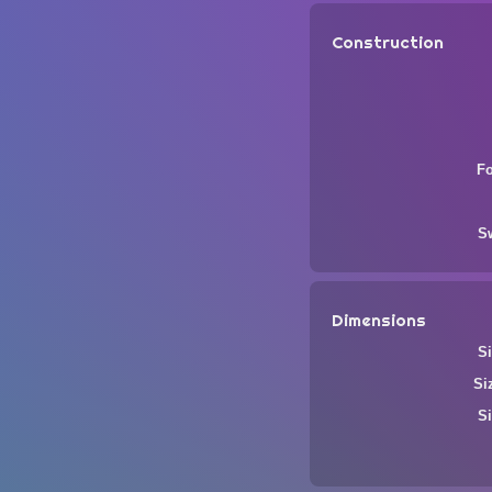
Construction
F
S
Dimensions
Si
Si
Si