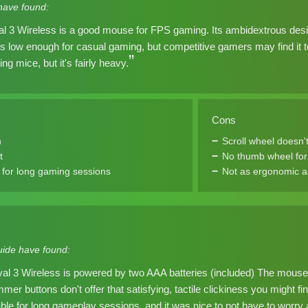
have found:
l 3 Wireless is a good mouse for FPS gaming. Its ambidextrous design 
y is low enough for casual gaming, but competitive gamers may find it t
ing mice, but it's fairly heavy.
Cons
n
Scroll wheel doesn't
t
No thumb wheel for 
for long gaming sessions
Not as ergonomic a
ide have found:
al 3 Wireless is powered by two AAA batteries (included) The mouse w
mmer buttons don't offer that satisfying, tactile clickiness you might 
le for long gameplay sessions, and it was nice to not have to worry a