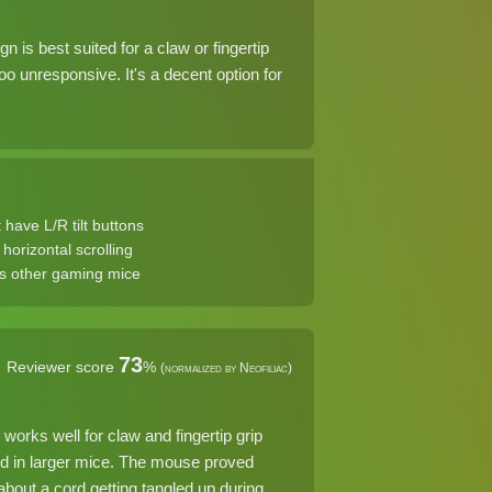
is best suited for a claw or fingertip
oo unresponsive. It's a decent option for
 have L/R tilt buttons
horizontal scrolling
s other gaming mice
73
Reviewer score
%
(normalized by Neofiliac)
orks well for claw and fingertip grip
find in larger mice. The mouse proved
bout a cord getting tangled up during