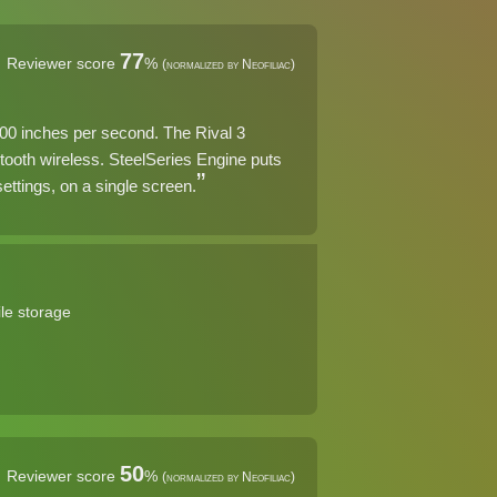
77
Reviewer score
%
(normalized by Neofiliac)
400 inches per second. The Rival 3
ooth wireless. SteelSeries Engine puts
ettings, on a single screen.
le storage
50
Reviewer score
%
(normalized by Neofiliac)