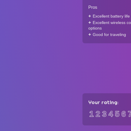
Pros
Excellent battery life
Excellent wireless co
options
Good for traveling
Your rating:
1
2
3
4
5
6