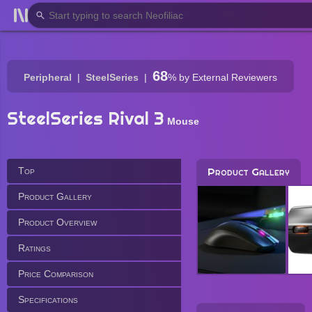
68
Peripheral
SteelSeries
%
by External Reviewers
SteelSeries Rival 3
Mouse
Top
Product Gallery
Product Gallery
Product Overview
Ratings
Price Comparison
Specifications