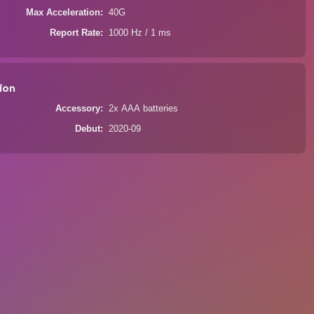
Max Acceleration
40G
Report Rate
1000 Hz / 1 ms
ion
Accessory
2x AAA batteries
Debut
2020-09