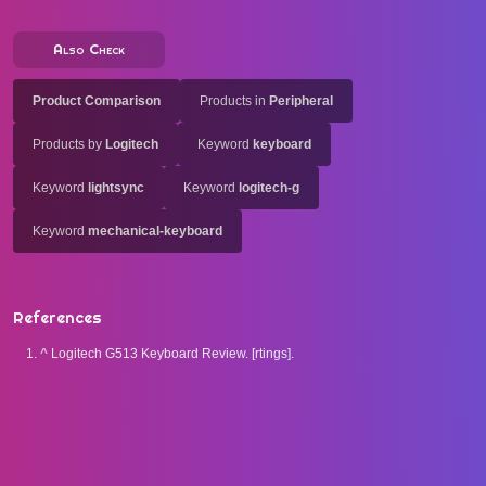
Also Check
Product Comparison
Products in
Peripheral
Products by
Logitech
Keyword
keyboard
Keyword
lightsync
Keyword
logitech-g
Keyword
mechanical-keyboard
References
^
Logitech G513 Keyboard Review. [rtings].