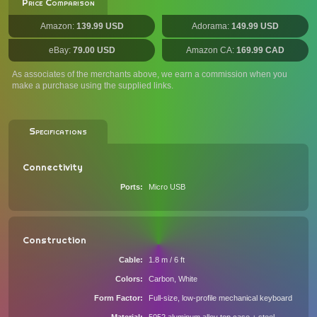
Price Comparison
Amazon:
139.99 USD
Adorama:
149.99 USD
eBay:
79.00 USD
Amazon CA:
169.99 CAD
As associates of the merchants above, we earn a commission when you
make a purchase using the supplied links.
Specifications
Connectivity
Ports
Micro USB
Construction
Cable
1.8 m / 6 ft
Colors
Carbon, White
Form Factor
Full-size, low-profile mechanical keyboard