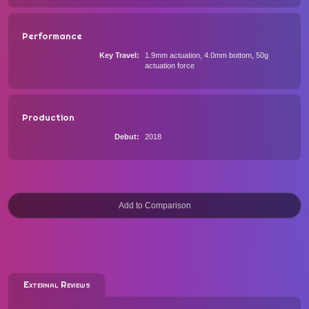
Performance
Key Travel
1.9mm actuation, 4.0mm bottom, 50g
actuation force
Production
Debut
2018
External Reviews