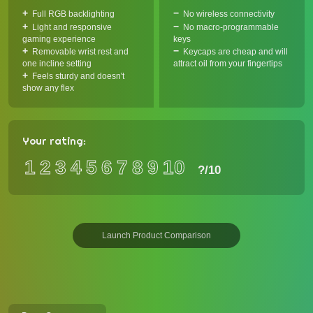
Full RGB backlighting
No wireless connectivity
Light and responsive
No macro-programmable
gaming experience
keys
Removable wrist rest and
Keycaps are cheap and will
one incline setting
attract oil from your fingertips
Feels sturdy and doesn't
show any flex
Your rating:
1
2
3
4
5
6
7
8
9
10
?
/10
Launch Product Comparison