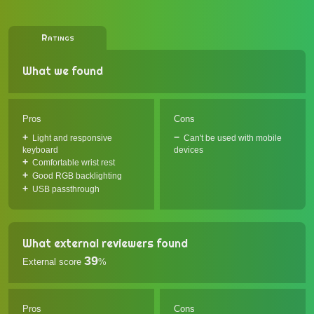
Ratings
What we found
Pros
Cons
Light and responsive
Can't be used with mobile
keyboard
devices
Comfortable wrist rest
Good RGB backlighting
USB passthrough
What external reviewers found
39
External score
%
Pros
Cons