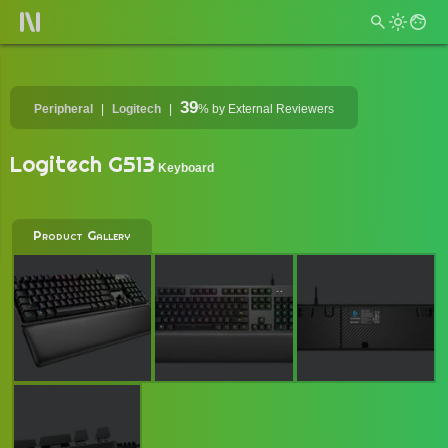
39
Peripheral
Logitech
%
by External Reviewers
Logitech G513
Keyboard
Product Gallery