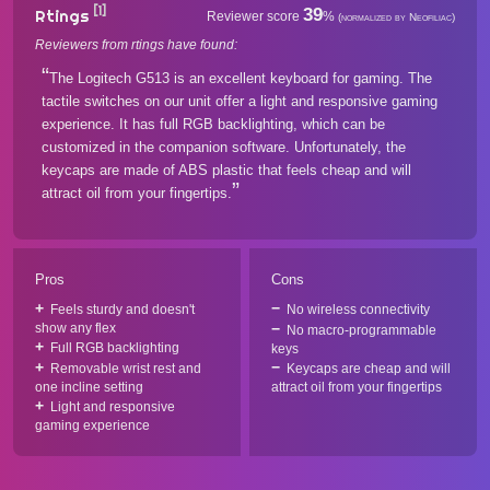
[1]
39
Rtings
Reviewer score
%
(normalized by Neofiliac)
Reviewers from rtings have found:
The Logitech G513 is an excellent keyboard for gaming. The
tactile switches on our unit offer a light and responsive gaming
experience. It has full RGB backlighting, which can be
customized in the companion software. Unfortunately, the
keycaps are made of ABS plastic that feels cheap and will
attract oil from your fingertips.
Pros
Cons
Feels sturdy and doesn't
No wireless connectivity
show any flex
No macro-programmable
Full RGB backlighting
keys
Removable wrist rest and
Keycaps are cheap and will
one incline setting
attract oil from your fingertips
Light and responsive
gaming experience