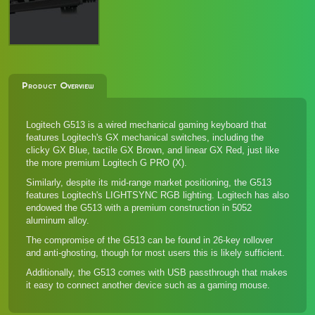
Product Overview
Logitech G513 is a wired mechanical gaming keyboard that
features Logitech's GX mechanical switches, including the
clicky GX Blue, tactile GX Brown, and linear GX Red, just like
the more premium Logitech G PRO (X)
.
Similarly, despite its mid-range market positioning, the G513
features Logitech's LIGHTSYNC RGB lighting. Logitech has also
endowed the G513 with a premium construction in 5052
aluminum alloy.
The compromise of the G513 can be found in 26-key rollover
and anti-ghosting, though for most users this is likely sufficient.
Additionally, the G513 comes with USB passthrough that makes
it easy to connect another device such as a gaming mouse.