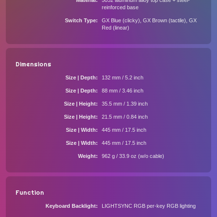
Material
5052 aluminum alloy top case + steel-
reinforced base
Switch Type
GX Blue (clicky), GX Brown (tactile), GX
Red (linear)
Dimensions
Size | Depth
132 mm / 5.2 inch
Size | Depth
88 mm / 3.46 inch
Size | Height
35.5 mm / 1.39 inch
Size | Height
21.5 mm / 0.84 inch
Size | Width
445 mm / 17.5 inch
Size | Width
445 mm / 17.5 inch
Weight
962 g / 33.9 oz (w/o cable)
Function
Keyboard Backlight
LIGHTSYNC RGB per-key RGB lighting