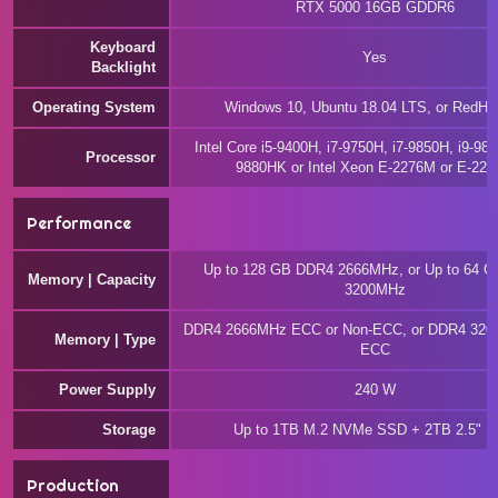
RTX 5000 16GB GDDR6
Keyboard
Yes
Backlight
Operating System
Windows 10, Ubuntu 18.04 LTS, or RedHat
Intel Core i5-9400H, i7-9750H, i7-9850H, i9-988
Processor
9880HK or Intel Xeon E-2276M or E-22
Performance
Up to 128 GB DDR4 2666MHz, or Up to 64 
Memory | Capacity
3200MHz
DDR4 2666MHz ECC or Non-ECC, or DDR4 320
Memory | Type
ECC
Power Supply
240 W
Storage
Up to 1TB M.2 NVMe SSD + 2TB 2.5" 
Production