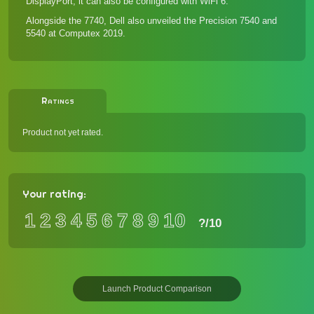
DisplayPort; it can also be configured with WiFi 6.
Alongside the 7740, Dell also unveiled the
Precision 7540 and
5540
at Computex 2019.
Ratings
Product not yet rated.
Your rating:
1
2
3
4
5
6
7
8
9
10
?
/10
Launch Product Comparison