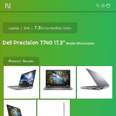
7.3
Laptop
Dell
/10
by Neofiliac Users
Dell Precision 7740 17.3"
Mobile Workstation
Product Gallery