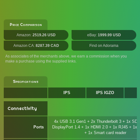
Price Comparison
Amazon:
2519.26 USD
eBay:
1999.99 USD
Amazon CA:
8287.39 CAD
Find on Adorama
As associates of the merchants above, we earn a commission when you
make a purchase using the supplied links.
Specifications
IPS
IPS IGZO
Connectivity
4x USB 3.1 Gen1 + 2x Thunderbolt 3 + 1x SD +
Ports
DisplayPort 1.4 + 1x HDMI 2.0 + 1x RJ45 + 1x
+ 1x Smart card reader