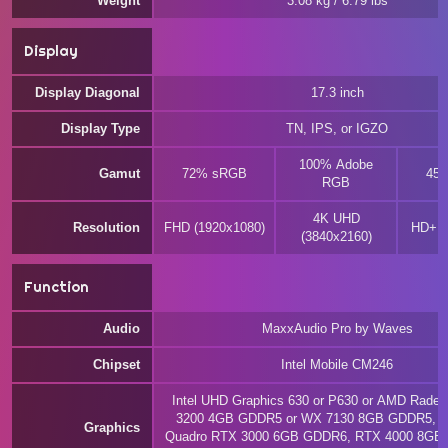
Weight
3.08 kg / 6.79 lbs
Display
Display Diagonal
17.3 inch
Display Type
TN, IPS, or IGZO
100% Adobe
Gamut
72% sRGB
45
RGB
4K UHD
Resolution
FHD (1920x1080)
HD+ (
(3840x2160)
Function
Audio
MaxxAudio Pro by Waves
Chipset
Intel Mobile CM246
Intel UHD Graphics 630 or P630 or AMD Rade
3200 4GB GDDR5 or WX 7130 8GB GDDR5, o
Graphics
Quadro RTX 3000 6GB GDDR6, RTX 4000 8GB 