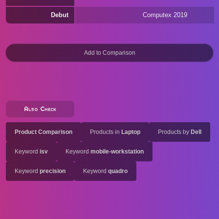
Debut
Computex 2019
Also Check
Product Comparison
Products in
Laptop
Products by
Dell
Keyword
isv
Keyword
mobile-workstation
Keyword
precision
Keyword
quadro