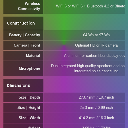
Wireless
WiFi 5 or WiFi 6 + Bluetooth 4.2 or Bluetoo
Connectivity
Construction
Battery | Capacity
64 Wh or 97 Wh
Camera | Front
Optional HD or IR camera
Material
Aluminum or carbon fiber display cove
Dual integrated high quality speakers and opti
Microphone
integrated noise cancelling
Dimensions
Size | Depth
273.7 mm / 10.7 inch
Size | Height
25.3 mm / 0.99 inch
Size | Width
414.2 mm / 16.3 inch