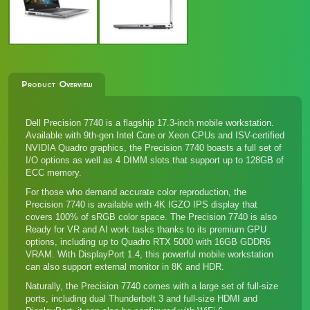
Product Overview
Dell Precision 7740 is a flagship 17.3-inch mobile workstation.
Available with 9th-gen Intel Core or Xeon CPUs and ISV-certified
NVIDIA Quadro graphics, the Precision 7740 boasts a full set of
I/O options as well as 4 DIMM slots that support up to 128GB of
ECC memory.
For those who demand accurate color reproduction, the
Precision 7740 is available with 4K IGZO IPS display that
covers 100% of sRGB color space. The Precision 7740 is also
Ready for VR and AI work tasks thanks to its premium GPU
options, including up to Quadro RTX 5000 with 16GB GDDR6
VRAM. With DisplayPort 1.4, this powerful mobile workstation
can also support external monitor in 8K and HDR.
Naturally, the Precision 7740 comes with a large set of full-size
ports, including dual Thunderbolt 3 and full-size HDMI and