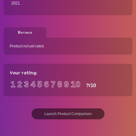
2021.
Ratings
Product not yet rated.
Your rating:
1
2
3
4
5
6
7
8
9
10
?
/10
Launch Product Comparison