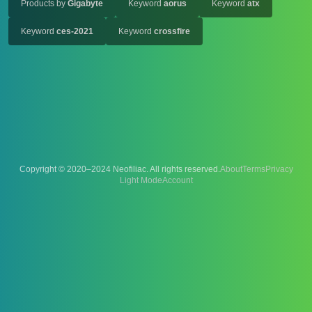
Products by
Gigabyte
Keyword
aorus
Keyword
atx
Keyword
ces-2021
Keyword
crossfire
Copyright © 2020–2024 Neofiliac. All rights reserved.
About
Terms
Privacy
Account