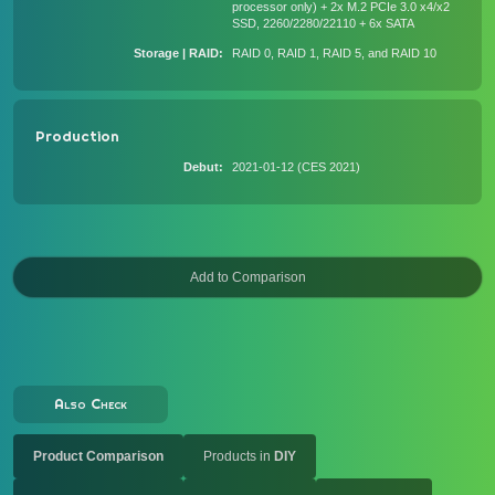
processor only) + 2x M.2 PCIe 3.0 x4/x2
SSD, 2260/2280/22110 + 6x SATA
Storage | RAID
RAID 0, RAID 1, RAID 5, and RAID 10
Production
Debut
2021-01-12 (CES 2021)
Also Check
Product Comparison
Products in
DIY