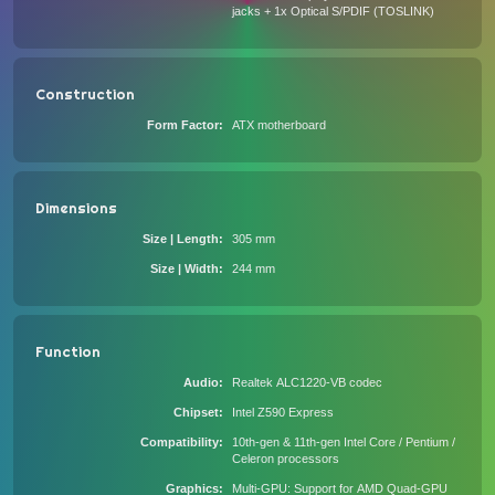
jacks + 1x Optical S/PDIF (TOSLINK)
Construction
Form Factor
ATX motherboard
Dimensions
Size | Length
305 mm
Size | Width
244 mm
Function
Audio
Realtek ALC1220-VB codec
Chipset
Intel Z590 Express
Compatibility
10th-gen & 11th-gen Intel Core / Pentium /
Celeron processors
Graphics
Multi-GPU: Support for AMD Quad-GPU