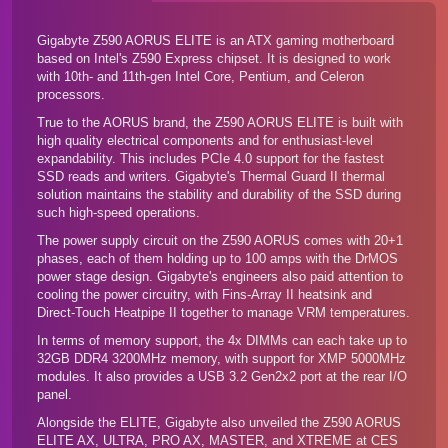
Gigabyte Z590 AORUS ELITE is an ATX gaming motherboard
based on Intel's Z590 Express chipset. It is designed to work
with 10th- and 11th-gen Intel Core, Pentium, and Celeron
processors.
True to the AORUS brand, the Z590 AORUS ELITE is built with
high quality electrical components and for enthusiast-level
expandability. This includes PCIe 4.0 support for the fastest
SSD reads and writers. Gigabyte's Thermal Guard II thermal
solution maintains the stability and durability of the SSD during
such high-speed operations.
The power supply circuit on the Z590 AORUS comes with 20+1
phases, each of them holding up to 100 amps with the DrMOS
power stage design. Gigabyte's engineers also paid attention to
cooling the power circuitry, with Fins-Array II heatsink and
Direct-Touch Heatpipe II together to manage VRM temperatures.
In terms of memory support, the 4x DIMMs can each take up to
32GB DDR4 3200MHz memory, with support for XMP 5000MHz
modules. It also provides a USB 3.2 Gen2x2 port at the rear I/O
panel.
Alongside the ELITE, Gigabyte also unveiled the Z590 AORUS
ELITE AX
,
ULTRA
,
PRO AX
,
MASTER
, and
XTREME
at CES