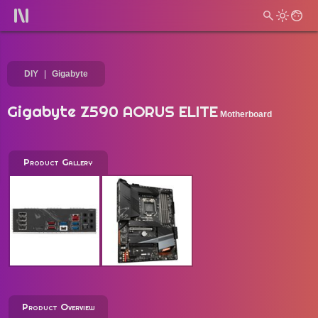
DIY
Gigabyte
Gigabyte Z590 AORUS ELITE
Motherboard
Product Gallery
Product Overview