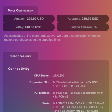
Price Comparison
Amazon:
229.99 USD
Adorama:
239.99 USD
eBay:
140.00 USD
Find on Amazon CA
As associates of the merchants above, we earn a commission when you
make a purchase using the supplied links.
Specifications
Connectivity
CPU Socket
LGA1200
Expansion Slot
2x Thunderbolt add-in card + 2x USB
2.0/1.1 + 1x USB 3.2 Gen1
PCI Express
1x PCIe x16 + 1x PCIe x16 (running @ x4)
+ 1x PCIe x1
Ports
1x USB-C 3.2 Gen2x2 + 2x USB 3.2 Gen2
+ 3x USB 3.2 Gen1 + 4x USB 2.0/1.1 + 1x
RJ45 + 1x DisplayPort 1.2 + 5x Audio