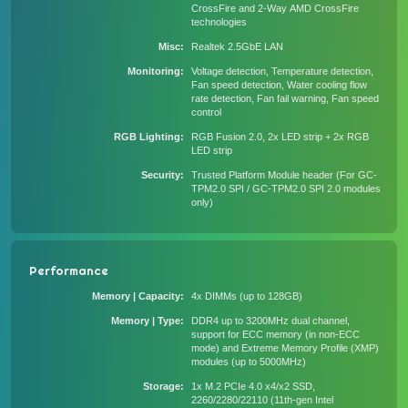
CrossFire and 2-Way AMD CrossFire
technologies
Misc
Realtek 2.5GbE LAN
Monitoring
Voltage detection, Temperature detection,
Fan speed detection, Water cooling flow
rate detection, Fan fail warning, Fan speed
control
RGB Lighting
RGB Fusion 2.0, 2x LED strip + 2x RGB
LED strip
Security
Trusted Platform Module header (For GC-
TPM2.0 SPI / GC-TPM2.0 SPI 2.0 modules
only)
Performance
Memory | Capacity
4x DIMMs (up to 128GB)
Memory | Type
DDR4 up to 3200MHz dual channel,
support for ECC memory (in non-ECC
mode) and Extreme Memory Profile (XMP)
modules (up to 5000MHz)
Storage
1x M.2 PCIe 4.0 x4/x2 SSD,
2260/2280/22110 (11th-gen Intel