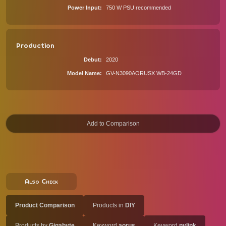
Power Input
750 W PSU recommended
Production
Debut
2020
Model Name
GV-N3090AORUSX WB-24GD
Also Check
Product Comparison
Products in
DIY
Products by
Gigabyte
Keyword
aorus
Keyword
nvlink