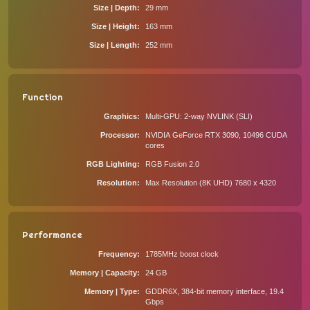
Size | Depth
29 mm
Size | Height
163 mm
Size | Length
252 mm
Function
Graphics
Multi-GPU: 2-way NVLINK (SLI)
Processor
NVIDIA GeForce RTX 3090, 10496 CUDA
cores
RGB Lighting
RGB Fusion 2.0
Resolution
Max Resolution (8K UHD) 7680 x 4320
Performance
Frequency
1785MHz boost clock
Memory | Capacity
24 GB
Memory | Type
GDDR6X, 384-bit memory interface, 19.4
Gbps