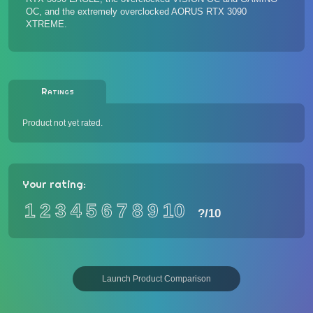
OC
, and the extremely overclocked
AORUS RTX 3090
XTREME
.
Ratings
Product not yet rated.
Your rating:
1
2
3
4
5
6
7
8
9
10
?
/10
Launch Product Comparison