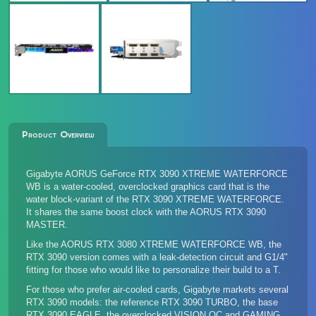
Product Overview
Gigabyte AORUS GeForce RTX 3090 XTREME WATERFORCE
WB is a water-cooled, overclocked graphics card that is the
water block-variant of the
RTX 3090 XTREME WATERFORCE
.
It shares the same boost clock with the
AORUS RTX 3090
MASTER
.
Like the
AORUS RTX 3080 XTREME WATERFORCE WB
, the
RTX 3090 version comes with a leak-detection circuit and G1/4"
fitting for those who would like to personalize their build to a T.
For those who prefer air-cooled cards, Gigabyte markets several
RTX 3090 models: the reference
RTX 3090 TURBO
, the base
RTX 3090 EAGLE
, the overclocked
VISION OC and GAMING