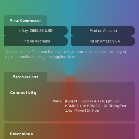
Price Comparison
eBay:
2999.88 USD
Find on Amazon
Find on Adorama
Find on Amazon CA
As associates of the merchants above, we earn a commission when you
make a purchase using the supplied links.
Specifications
Connectivity
Ports
[Bus] PCI Express 4.0 x16 | [I/O] 2x
HDMI2.1 + 1x HDMI2.0 + 3x DisplayPort
1.4a | [Power] 2x 8-pin
Dimensions