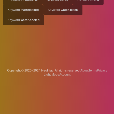
Keyword
overclocked
Keyword
water-block
Keyword
water-cooled
Copyright © 2020–2024 Neofiliac. All rights reserved.
About
Terms
Privacy
Account