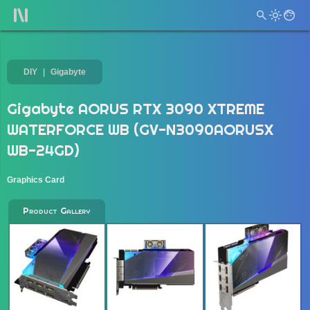
DIY
Gigabyte
Gigabyte AORUS RTX 3090 XTREME
WATERFORCE WB (GV-N3090AORUSX
WB-24GD)
Graphics Card
Product Gallery