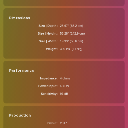
Dimensions
Size | Depth
25.67" (65.2 cm)
Size | Height
56.28" (142.9 cm)
Size | Width
19.93" (50.6 cm)
Weight
390 lbs. (177kg)
Performance
Impedance
4 ohms
Power Input
>30 W
Sensitivity
91 dB
Production
Debut
2017