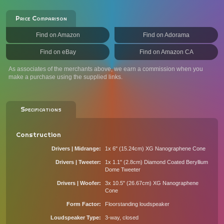
Price Comparison
Find on Amazon
Find on Adorama
Find on eBay
Find on Amazon CA
As associates of the merchants above, we earn a commission when you
make a purchase using the supplied links.
Specifications
Construction
Drivers | Midrange
1x 6" (15.24cm) XG Nanographene Cone
Drivers | Tweeter
1x 1.1" (2.8cm) Diamond Coated Beryllium
Dome Tweeter
Drivers | Woofer
3x 10.5" (26.67cm) XG Nanographene
Cone
Form Factor
Floorstanding loudspeaker
Loudspeaker Type
3-way, closed