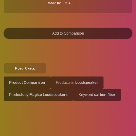
Made In
USA
Also Check
Product Comparison
Products in
Loudspeaker
Products by
Magico Loudspeakers
Keyword
carbon-fiber