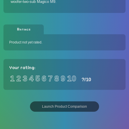
woofer-two-sub Magico M9.
Ratings
Product not yet rated.
Your rating:
1
2
3
4
5
6
7
8
9
10
?
/10
Launch Product Comparison