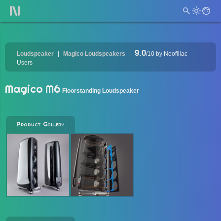
9.0
Loudspeaker
Magico Loudspeakers
/10
by Neofiliac
Users
Magico M6
Floorstanding Loudspeaker
Product Gallery