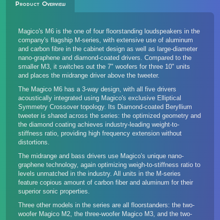
Product Overview
Magico's M6 is the one of four floorstanding loudspeakers in the
company's flagship M-series, with extensive use of aluminum
and carbon fibre in the cabinet design as well as large-diameter
nano-graphene and diamond-coated drivers. Compared to the
smaller M3, it switches out the 7" woofers for three 10" units
and places the midrange driver above the tweeter.
The Magico M6 has a 3-way design, with all five drivers
acoustically integrated using Magico's exclusive Elliptical
Symmetry Crossover topology. Its Diamond-coated Beryllium
tweeter is shared across the series: the optimized geometry and
the diamond coating achieves industry-leading weight-to-
stiffness ratio, providing high frequency extension without
distortions.
The midrange and bass drivers use Magico's unique nano-
graphene technology, again optimizing weigh-to-stiffness ratio to
levels unmatched in the industry. All units in the M-series
feature copious amount of carbon fiber and aluminum for their
superior sonic properties.
Three other models in the series
are all floorstanders: the two-
woofer Magico M2, the three-woofer Magico M3, and the two-