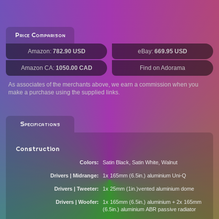
Price Comparison
Amazon:
782.90 USD
eBay:
669.95 USD
Amazon CA:
1050.00 CAD
Find on Adorama
As associates of the merchants above, we earn a commission when you
make a purchase using the supplied links.
Specifications
Construction
Colors
Satin Black, Satin White, Walnut
Drivers | Midrange
1x 165mm (6.5in.) aluminium Uni-Q
Drivers | Tweeter
1x 25mm (1in.)vented aluminium dome
Drivers | Woofer
1x 165mm (6.5in.) aluminium + 2x 165mm
(6.5in.) aluminium ABR passive radiator