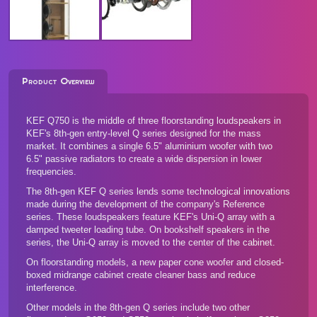
Product Overview
KEF Q750 is the middle of three floorstanding loudspeakers in
KEF's 8th-gen entry-level Q series designed for the mass
market. It combines a single 6.5" aluminium woofer with two
6.5" passive radiators to create a wide dispersion in lower
frequencies.
The 8th-gen KEF Q series lends some technological innovations
made during the development of the company's Reference
series. These loudspeakers feature KEF's Uni-Q array with a
damped tweeter loading tube. On bookshelf speakers in the
series, the Uni-Q array is moved to the center of the cabinet.
On floorstanding models, a new paper cone woofer and closed-
boxed midrange cabinet create cleaner bass and reduce
interference.
Other models in the 8th-gen Q series
include two other