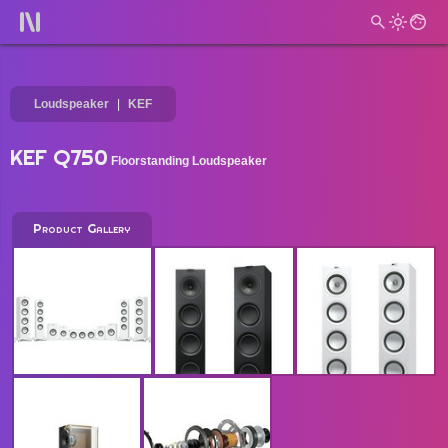
Loudspeaker
KEF
KEF Q750
Floorstanding Loudspeaker
Product Gallery