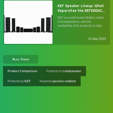
KEF Speaker Lineup: What
Separates the REFERENCE,
R Series, and Q Series
KEF is a well-known British maker
Loudspeakers, and What
of loudspeakers, and the
May Be Their
availability of its products is high—
Applications?
comparable to Bowers & Wilkins.
While many would drool over the
iconic MUON or the exclusive
15 May 2020
Blade, it is KEF's main-line
speakers that most of us earth...
Also Check
Product Comparison
Products in
Loudspeaker
Products by
KEF
Keyword
passive-radiator