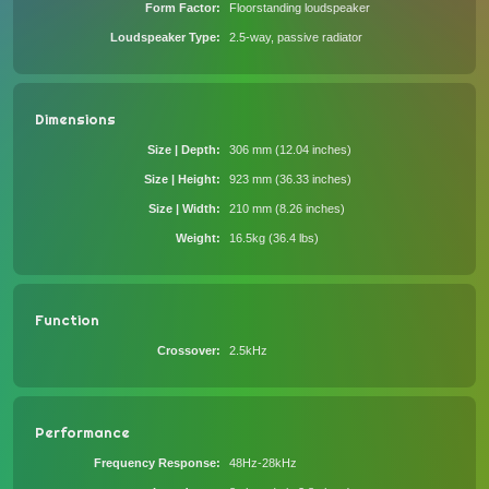
Form Factor
Floorstanding loudspeaker
Loudspeaker Type
2.5-way, passive radiator
Dimensions
Size | Depth
306 mm (12.04 inches)
Size | Height
923 mm (36.33 inches)
Size | Width
210 mm (8.26 inches)
Weight
16.5kg (36.4 lbs)
Function
Crossover
2.5kHz
Performance
Frequency Response
48Hz-28kHz