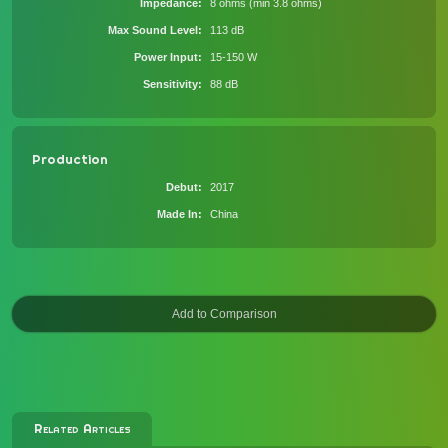
Impedance
8 ohms (min 3.8 ohms)
Max Sound Level
113 dB
Power Input
15-150 W
Sensitivity
88 dB
Production
Debut
2017
Made In
China
Related Articles