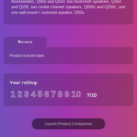
floorstanders, Q950 and Q550, two bookshelf speakers, Q350
and Q150, two center channel speakers, Q650c and Q250c, and
one wall-mount / surround speaker, Q50a.
Ratings
Product not yet rated.
Your rating:
1
2
3
4
5
6
7
8
9
10
?
/10
Launch Product Comparison