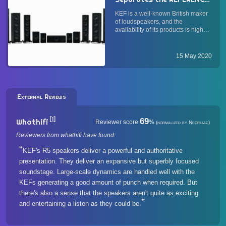
R Series, and Q Series
KEF is a well-known British maker
Loudspeakers, and What
of loudspeakers, and the
May Be Their
availability of its products is high—
Applications?
comparable to Bowers & Wilkins.
While many would drool over the
iconic MUON or the exclusive
15 May 2020
Blade, it is KEF's main-line
speakers that most of us earth...
External Reviews
[1]
69
Whathifi
Reviewer score
%
(normalized by Neofiliac)
Reviewers from whathifi have found:
KEF's R5 speakers deliver a powerful and authoritative
presentation. They deliver an expansive but superbly focused
soundstage. Large-scale dynamics are handled well with the
KEFs generating a good amount of punch when required. But
there's also a sense that the speakers aren't quite as exciting
and entertaining a listen as they could be.