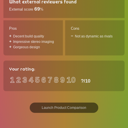
What external reviewers found
69
External score
%
Pros
Cons
Decent build quality
Not as dynamic as rivals
Impressive stereo imaging
Gorgeous design
Your rating:
1
2
3
4
5
6
7
8
9
10
?
/10
Launch Product Comparison