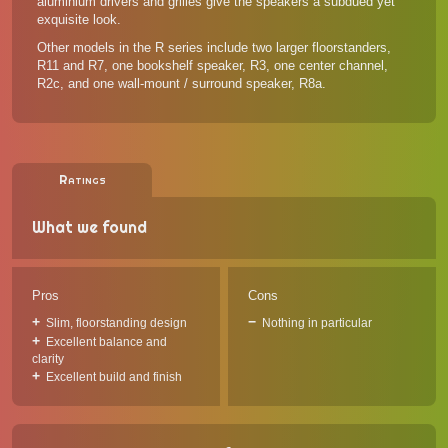
aluminium drivers and grilles give the speakers a subdued yet
exquisite look.
Other models in the R series
include two larger floorstanders,
R11 and R7, one bookshelf speaker, R3, one center channel,
R2c, and one wall-mount / surround speaker, R8a.
Ratings
What we found
Pros
Cons
Slim, floorstanding design
Nothing in particular
Excellent balance and
clarity
Excellent build and finish