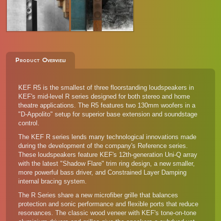
Product Overview
KEF R5 is the smallest of three floorstanding loudspeakers in
KEF's mid-level R series designed for both stereo and home
theatre applications. The R5 features two 130mm woofers in a
"D-Appolito" setup for superior base extension and soundstage
control.
The KEF R series lends many technological innovations made
during the development of the company's Reference series.
These loudspeakers feature KEF's 12th-generation Uni-Q array
with the latest "Shadow Flare" trim ring design, a new smaller,
more powerful bass driver, and Constrained Layer Damping
internal bracing system.
The R Series share a new microfiber grille that balances
protection and sonic performance and flexible ports that reduce
resonances. The classic wood veneer with KEF's tone-on-tone