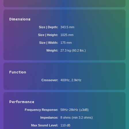
Dimensions
Size | Depth
343.5 mm
Size | Height
1025 mm
Size | Width
175 mm
Weight
27.3 kg (60.2 lbs.)
Function
Crossover
400Hz, 2.9kHz
Performance
Frequency Response
58Hz-28kHz (±3dB)
Impedance
8 ohms (min 3.2 ohms)
Max Sound Level
110 dB