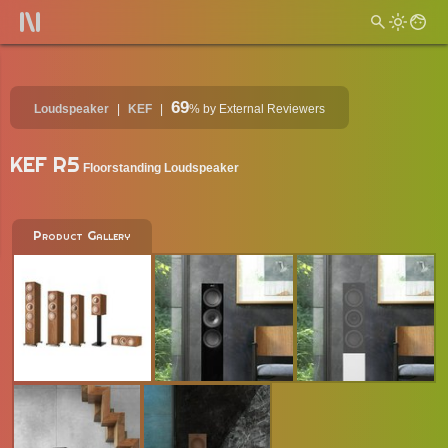
69
Loudspeaker
KEF
%
by External Reviewers
KEF R5
Floorstanding Loudspeaker
Product Gallery