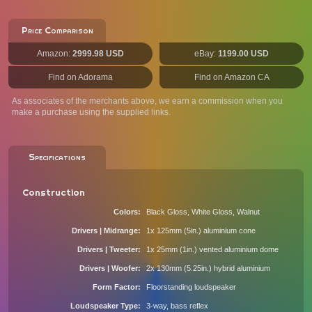
Price Comparison
Amazon:
2999.98 USD
eBay:
1199.00 USD
Find on Adorama
Find on Amazon CA
As associates of the merchants above, we earn a commission when you
make a purchase using the supplied links.
Specifications
Construction
Colors
Black Gloss, White Gloss, Walnut
Drivers | Midrange
1x 125mm (5in.) aluminium cone
Drivers | Tweeter
1x 25mm (1in.) vented aluminium dome
Drivers | Woofer
2x 130mm (5.25in.) hybrid aluminium
Form Factor
Floorstanding loudspeaker
Loudspeaker Type
3-way, bass reflex