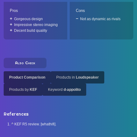
Pros
Cons
Gorgeous design
Not as dynamic as rivals
Impressive stereo imaging
Decent build quality
Also Check
Product Comparison
Products in
Loudspeaker
Products by
KEF
Keyword
d-appolito
References
^
KEF R5 review. [whathifi].