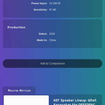
Power Input
15-200 W
Sensitivity
87 dB
Production
Debut
2018
Made In
China
Related Articles
KEF Speaker Lineup: What
Separates the REFERENCE,