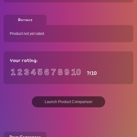
Ratings
Product not yet rated.
Your rating:
1
2
3
4
5
6
7
8
9
10
?
/10
Launch Product Comparison
Price Comparison