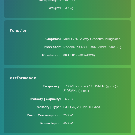
Weight
1395 g
Function
Graphics
Multi-GPU: 2-way Crossfire, bridgeless
Processor
Radeon RX 6800, 3840 cores (Navi 21)
Resolution
8K UHD (7680x4320)
Performance
Frequency
1700MHz (base) / 1815MHz (game) /
2105MHz (boost)
Memory | Capacity
16 GB
Memory | Type
GDDR6, 256-bit, 16Gbps
Power Consumption
250 W
Power Input
650 W