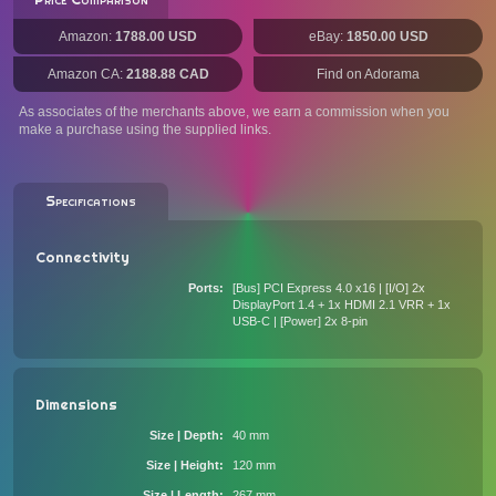
Amazon:
1788.00 USD
eBay:
1850.00 USD
Amazon CA:
2188.88 CAD
Find on Adorama
As associates of the merchants above, we earn a commission when you
make a purchase using the supplied links.
Specifications
Connectivity
Ports
[Bus] PCI Express 4.0 x16 | [I/O] 2x
DisplayPort 1.4 + 1x HDMI 2.1 VRR + 1x
USB-C | [Power] 2x 8-pin
Dimensions
Size | Depth
40 mm
Size | Height
120 mm
Size | Length
267 mm