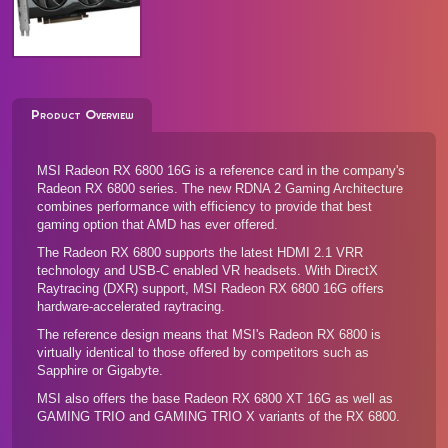
Product Overview
MSI Radeon RX 6800 16G is a reference card in the company's
Radeon RX 6800 series. The new RDNA 2 Gaming Architecture
combines performance with efficiency to provide that best
gaming option that AMD has ever offered.
The Radeon RX 6800 supports the latest HDMI 2.1 VRR
technology and USB-C enabled VR headsets. With DirectX
Raytracing (DXR) support, MSI Radeon RX 6800 16G offers
hardware-accelerated raytracing.
The reference design means that MSI's Radeon RX 6800 is
virtually identical to those offered by competitors such as
Sapphire
or
Gigabyte
.
MSI also offers the base
Radeon RX 6800 XT 16G
as well as
GAMING TRIO and GAMING TRIO X variants of the RX 6800.