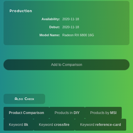
Production
Availability
2020-11-18
Debut
2020-11-18
Model Name
Radeon RX 6800 16G
Also Check
Product Comparison
Products in
DIY
Products by
MSI
Keyword
8k
Keyword
crossfire
Keyword
reference-card