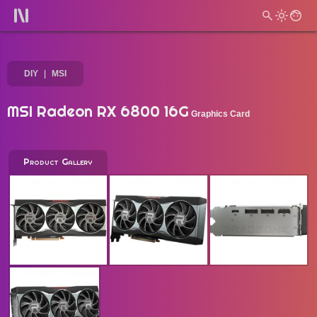
DIY
MSI
MSI Radeon RX 6800 16G
Graphics Card
Product Gallery