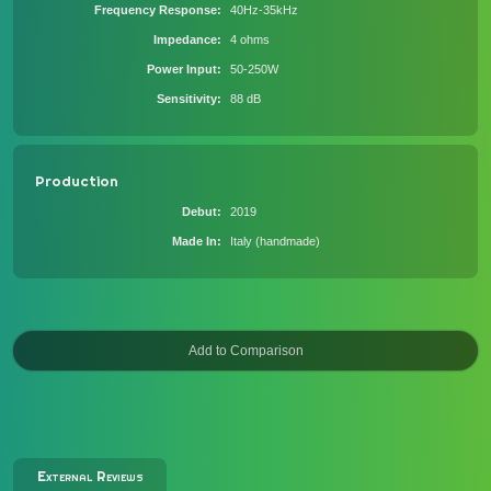
Frequency Response
40Hz-35kHz
Impedance
4 ohms
Power Input
50-250W
Sensitivity
88 dB
Production
Debut
2019
Made In
Italy (handmade)
External Reviews