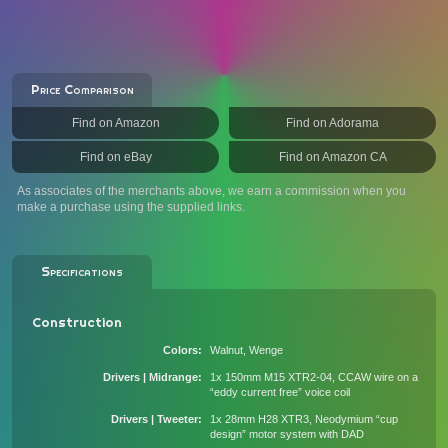
Price Comparison
Find on Amazon
Find on Adorama
Find on eBay
Find on Amazon CA
As associates of the merchants above, we earn a commission when you
make a purchase using the supplied links.
Specifications
Construction
Colors
Walnut, Wenge
Drivers | Midrange
1x 150mm M15 XTR2-04, CCAW wire on a
“eddy current free” voice coil
Drivers | Tweeter
1x 28mm H28 XTR3, Neodymium “cup
design” motor system with DAD