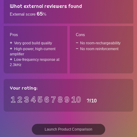
What external reviewers found
65
External score
%
Pros
Cons
Very good build quality
No room-rechargeability
High-power, high-current
No room reinforcement
amplifier
Low-frequency response at
2.3kHz
Your rating:
1
2
3
4
5
6
7
8
9
10
?
/10
Launch Product Comparison