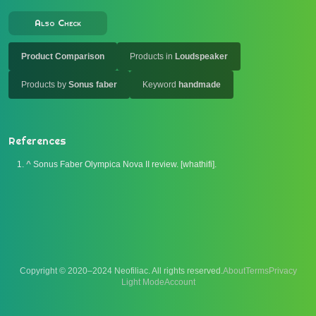
Also Check
Product Comparison
Products in
Loudspeaker
Products by
Sonus faber
Keyword
handmade
References
^
Sonus Faber Olympica Nova II review. [whathifi].
Copyright © 2020–2024 Neofiliac. All rights reserved.
About
Terms
Privacy
Account