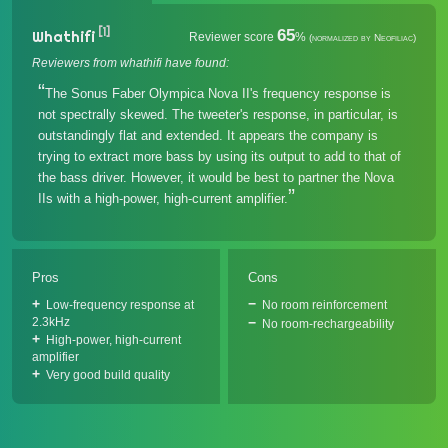
[1]
65
Whathifi
Reviewer score
%
(normalized by Neofiliac)
Reviewers from whathifi have found:
The Sonus Faber Olympica Nova II's frequency response is
not spectrally skewed. The tweeter's response, in particular, is
outstandingly flat and extended. It appears the company is
trying to extract more bass by using its output to add to that of
the bass driver. However, it would be best to partner the Nova
IIs with a high-power, high-current amplifier.
Pros
Cons
Low-frequency response at
No room reinforcement
2.3kHz
No room-rechargeability
High-power, high-current
amplifier
Very good build quality