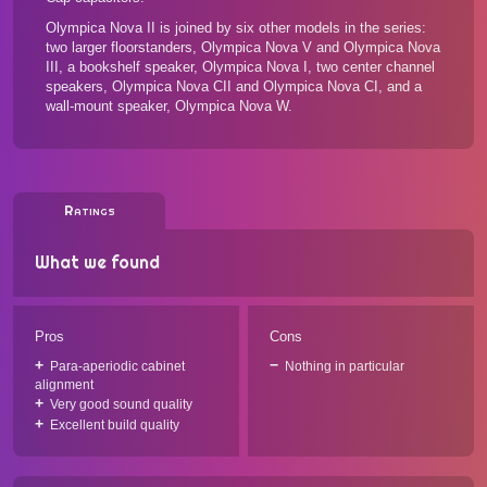
Olympica Nova II is joined by
six other models in the series
:
two larger floorstanders, Olympica Nova V and Olympica Nova
III, a bookshelf speaker, Olympica Nova I, two center channel
speakers, Olympica Nova CII and Olympica Nova CI, and a
wall-mount speaker, Olympica Nova W.
Ratings
What we found
Pros
Cons
Para-aperiodic cabinet
Nothing in particular
alignment
Very good sound quality
Excellent build quality