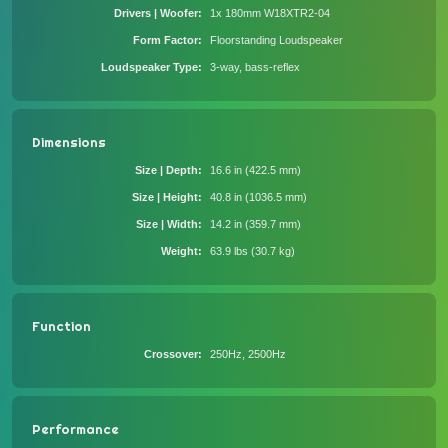
Drivers | Woofer
1x 180mm W18XTR2-04
Form Factor
Floorstanding Loudspeaker
Loudspeaker Type
3-way, bass-reflex
Dimensions
Size | Depth
16.6 in (422.5 mm)
Size | Height
40.8 in (1036.5 mm)
Size | Width
14.2 in (359.7 mm)
Weight
63.9 lbs (30.7 kg)
Function
Crossover
250Hz, 2500Hz
Performance