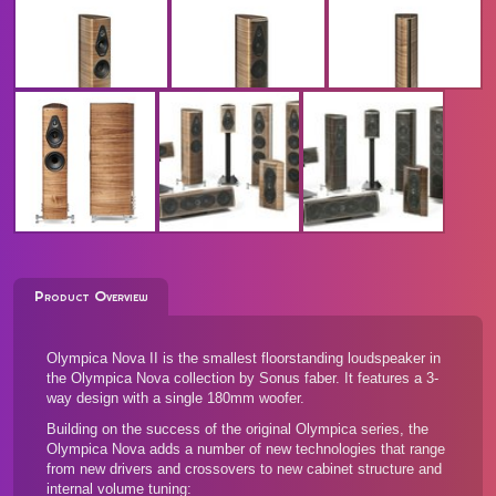
Product Overview
Olympica Nova II is the smallest floorstanding loudspeaker in
the Olympica Nova collection by Sonus faber. It features a 3-
way design with a single 180mm woofer.
Building on the success of the original Olympica series, the
Olympica Nova adds a number of new technologies that range
from new drivers and crossovers to new cabinet structure and
internal volume tuning: