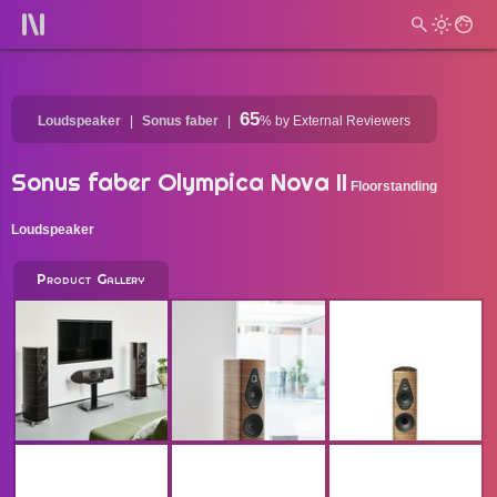
65
Loudspeaker
Sonus faber
%
by External Reviewers
Sonus faber Olympica Nova II
Floorstanding
Loudspeaker
Product Gallery