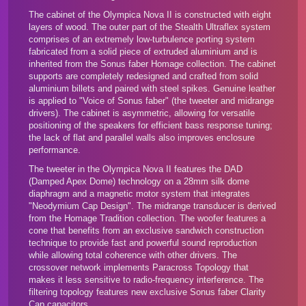
The cabinet of the Olympica Nova II is constructed with eight
layers of wood. The outer part of the Stealth Ultraflex system
comprises of an extremely low-turbulence porting system
fabricated from a solid piece of extruded aluminium and is
inherited from the
Sonus faber Homage collection
. The cabinet
supports are completely redesigned and crafted from solid
aluminium billets and paired with steel spikes. Genuine leather
is applied to "Voice of Sonus faber" (the tweeter and midrange
drivers). The cabinet is asymmetric, allowing for versatile
positioning of the speakers for efficient bass response tuning;
the lack of flat and parallel walls also improves enclosure
performance.
The tweeter in the Olympica Nova II features the DAD
(Damped Apex Dome) technology on a 28mm silk dome
diaphragm and a magnetic motor system that integrates
"Neodymium Cap Design". The midrange transducer is derived
from the Homage Tradition collection. The woofer features a
cone that benefits from an exclusive sandwich construction
technique to provide fast and powerful sound reproduction
while allowing total coherence with other drivers. The
crossover network implements Paracross Topology that
makes it less sensitive to radio-frequency interference. The
filtering topology features new exclusive Sonus faber Clarity
Cap capacitors.