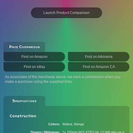
Launch Product Comparison
Price Comparison
Find on Amazon
Find on Adorama
Find on eBay
Find on Amazon CA
As associates of the merchants above, we earn a commission when you
make a purchase using the supplied links.
Specifications
Construction
Colors
Walnut, Wenge
Drivers | Midrange
1x 150mm M15 XTR2-04, CCAW wire on a