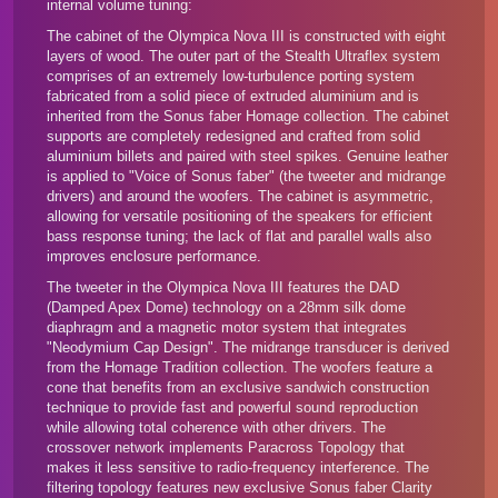
internal volume tuning:
The cabinet of the Olympica Nova III is constructed with eight
layers of wood. The outer part of the Stealth Ultraflex system
comprises of an extremely low-turbulence porting system
fabricated from a solid piece of extruded aluminium and is
inherited from the
Sonus faber Homage collection
. The cabinet
supports are completely redesigned and crafted from solid
aluminium billets and paired with steel spikes. Genuine leather
is applied to "Voice of Sonus faber" (the tweeter and midrange
drivers) and around the woofers. The cabinet is asymmetric,
allowing for versatile positioning of the speakers for efficient
bass response tuning; the lack of flat and parallel walls also
improves enclosure performance.
The tweeter in the Olympica Nova III features the DAD
(Damped Apex Dome) technology on a 28mm silk dome
diaphragm and a magnetic motor system that integrates
"Neodymium Cap Design". The midrange transducer is derived
from the Homage Tradition collection. The woofers feature a
cone that benefits from an exclusive sandwich construction
technique to provide fast and powerful sound reproduction
while allowing total coherence with other drivers. The
crossover network implements Paracross Topology that
makes it less sensitive to radio-frequency interference. The
filtering topology features new exclusive Sonus faber Clarity