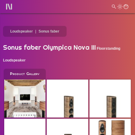
Loudspeaker
Sonus faber
Sonus faber Olympica Nova III
Floorstanding
Loudspeaker
Product Gallery