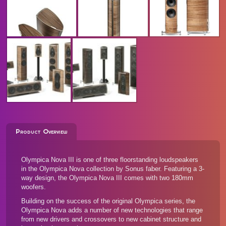
Product Overview
Olympica Nova III is one of three floorstanding loudspeakers
in the Olympica Nova collection by Sonus faber. Featuring a 3-
way design, the Olympica Nova III comes with two 180mm
woofers.
Building on the success of the original Olympica series, the
Olympica Nova adds a number of new technologies that range
from new drivers and crossovers to new cabinet structure and