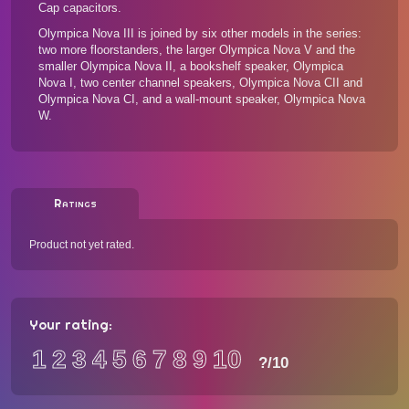
Cap capacitors.
Olympica Nova III is joined by
six other models in the series
:
two more floorstanders, the larger Olympica Nova V and the
smaller Olympica Nova II, a bookshelf speaker, Olympica
Nova I, two center channel speakers, Olympica Nova CII and
Olympica Nova CI, and a wall-mount speaker, Olympica Nova
W.
Ratings
Product not yet rated.
Your rating:
1
2
3
4
5
6
7
8
9
10
?
/10