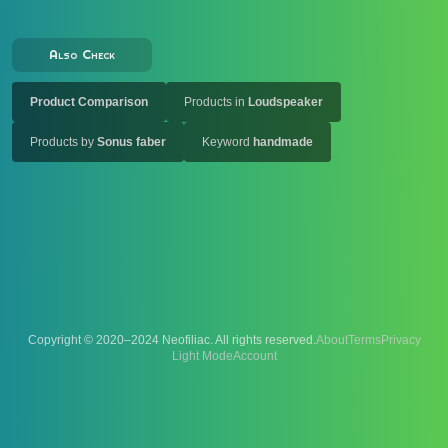
Also Check
Product Comparison
Products in
Loudspeaker
Products by
Sonus faber
Keyword
handmade
Copyright © 2020–2024 Neofiliac. All rights reserved.
About
Terms
Privacy
Account