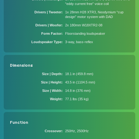
“eddy current free” voice coil
Drivers | Tweeter
1x 28mm H28 XTR3, Neodymium “cup
design” motor system with DAD
Drivers | Woofer
2x 180mm W18XTR2-08
Form Factor
Floorstanding loudspeaker
Loudspeaker Type
3-way, bass-reflex
Dimensions
Size | Depth
18.1 in (459.8 mm)
Size | Height
43.5 in (1104.5 mm)
Size | Width
14.8 in (376 mm)
Weight
77.1 lbs (35 kg)
Function
Crossover
250Hz, 2500Hz