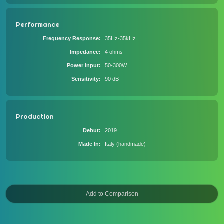
Performance
Frequency Response
35Hz-35kHz
Impedance
4 ohms
Power Input
50-300W
Sensitivity
90 dB
Production
Debut
2019
Made In
Italy (handmade)