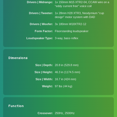
Drivers | Midrange
1x 150mm M15 XTR2-04, CCAW wire on a
“eddy current free” voice coil
Drivers | Tweeter
1x 28mm H28 XTR3, Neodymium “cup
design” motor system with DAD
Drivers | Woofer
3x 180mm W18XTR2-12
Form Factor
Floorstanding loudspeaker
Loudspeaker Type
3-way, bass-reflex
Dimensions
Size | Depth
20.8 in (529.8 mm)
Size | Height
46.3 in (1174.5 mm)
Size | Width
16.7 in (424 mm)
Weight
97 lbs (44 kg)
Function
Crossover
250Hz, 2500Hz