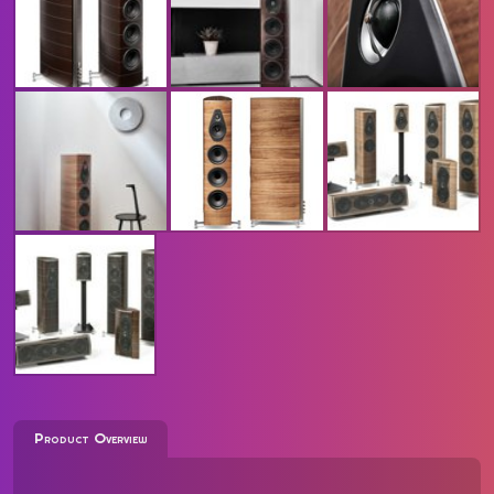
Product Overview