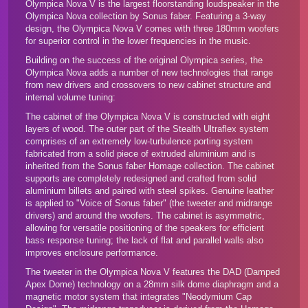
Olympica Nova V is the largest floorstanding loudspeaker in the
Olympica Nova collection by Sonus faber. Featuring a 3-way
design, the Olympica Nova V comes with three 180mm woofers
for superior control in the lower frequencies in the music.
Building on the success of the original Olympica series, the
Olympica Nova adds a number of new technologies that range
from new drivers and crossovers to new cabinet structure and
internal volume tuning:
The cabinet of the Olympica Nova V is constructed with eight
layers of wood. The outer part of the Stealth Ultraflex system
comprises of an extremely low-turbulence porting system
fabricated from a solid piece of extruded aluminium and is
inherited from the
Sonus faber Homage collection
. The cabinet
supports are completely redesigned and crafted from solid
aluminium billets and paired with steel spikes. Genuine leather
is applied to "Voice of Sonus faber" (the tweeter and midrange
drivers) and around the woofers. The cabinet is asymmetric,
allowing for versatile positioning of the speakers for efficient
bass response tuning; the lack of flat and parallel walls also
improves enclosure performance.
The tweeter in the Olympica Nova V features the DAD (Damped
Apex Dome) technology on a 28mm silk dome diaphragm and a
magnetic motor system that integrates "Neodymium Cap