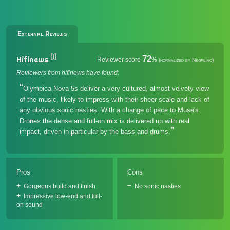
External Reviews
[1]
72
Hifinews
Reviewer score
%
(normalized by Neofiliac)
Reviewers from hifinews have found:
Olympica Nova 5s deliver a very cultured, almost velvety view
of the music, likely to impress with their sheer scale and lack of
any obvious sonic nasties. With a change of pace to Muse's
Drones the dense and full-on mix is delivered up with real
impact, driven in particular by the bass and drums.
Pros
Cons
Gorgeous build and finish
No sonic nasties
Impressive low-end and full-
on sound