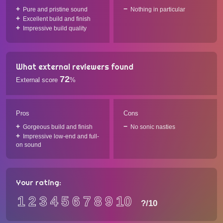
Pure and pristine sound
Nothing in particular
Excellent build and finish
Impressive build quality
What external reviewers found
72
External score
%
Pros
Cons
Gorgeous build and finish
No sonic nasties
Impressive low-end and full-
on sound
Your rating:
1
2
3
4
5
6
7
8
9
10
?
/10