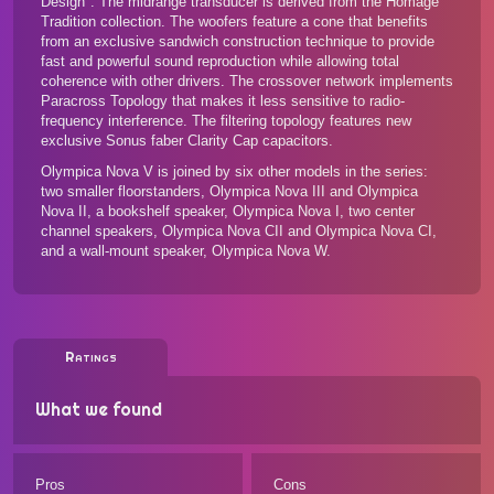
Design". The midrange transducer is derived from the Homage
Tradition collection. The woofers feature a cone that benefits
from an exclusive sandwich construction technique to provide
fast and powerful sound reproduction while allowing total
coherence with other drivers. The crossover network implements
Paracross Topology that makes it less sensitive to radio-
frequency interference. The filtering topology features new
exclusive Sonus faber Clarity Cap capacitors.
Olympica Nova V is joined by
six other models in the series
:
two smaller floorstanders, Olympica Nova III and Olympica
Nova II, a bookshelf speaker, Olympica Nova I, two center
channel speakers, Olympica Nova CII and Olympica Nova CI,
and a wall-mount speaker, Olympica Nova W.
Ratings
What we found
Pros
Cons