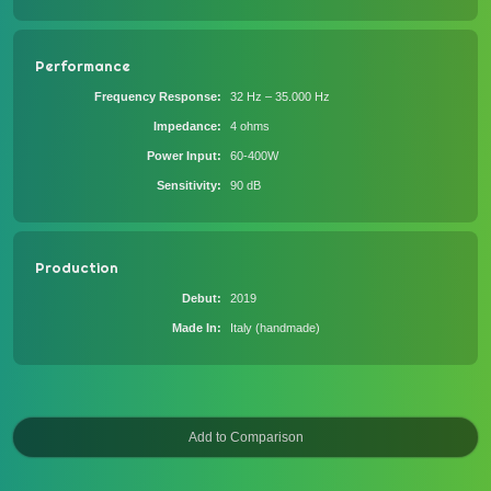
Performance
Frequency Response
32 Hz – 35.000 Hz
Impedance
4 ohms
Power Input
60-400W
Sensitivity
90 dB
Production
Debut
2019
Made In
Italy (handmade)