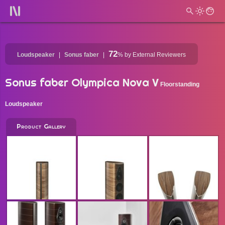
72
Loudspeaker
Sonus faber
%
by External Reviewers
Sonus faber Olympica Nova V
Floorstanding
Loudspeaker
Product Gallery