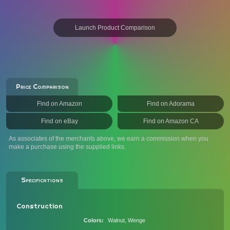
Launch Product Comparison
Price Comparison
Find on Amazon
Find on Adorama
Find on eBay
Find on Amazon CA
As associates of the merchants above, we earn a commission when you
make a purchase using the supplied links.
Specifications
Construction
Colors
Walnut, Wenge