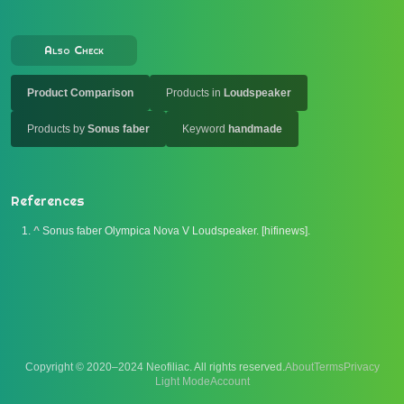
Also Check
Product Comparison
Products in
Loudspeaker
Products by
Sonus faber
Keyword
handmade
References
^
Sonus faber Olympica Nova V Loudspeaker. [hifinews].
Copyright © 2020–2024 Neofiliac. All rights reserved.
About
Terms
Privacy
Account