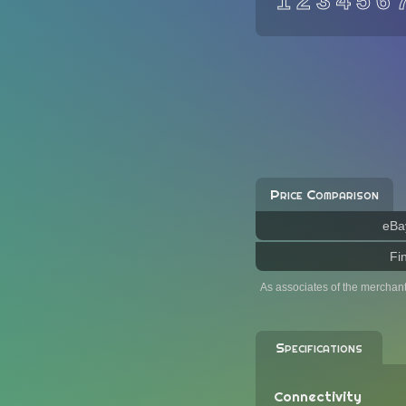
1
2
3
4
5
6
Price Comparison
eBa
Fi
As associates of the merchan
Specifications
Connectivity