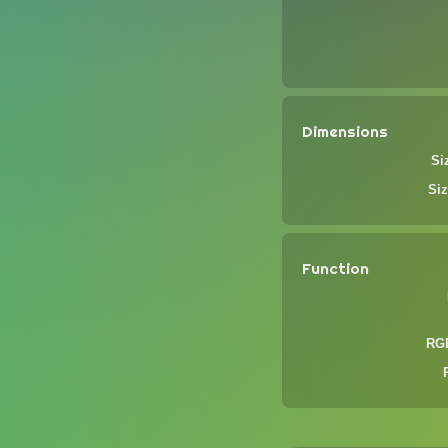
Dimensions
Si
Siz
Function
RGB