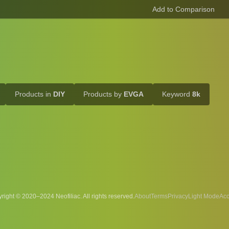
Products in
DIY
Products by
EVGA
Keyword
8k
right © 2020–2024 Neofiliac. All rights reserved.
About
Terms
Privacy
Acc