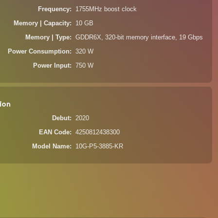
Frequency
1755MHz boost clock
Memory | Capacity
10 GB
Memory | Type
GDDR6X, 320-bit memory interface, 19 Gbps
Power Consumption
320 W
Power Input
750 W
ion
Debut
2020
EAN Code
4250812438300
Model Name
10G-P5-3885-KR