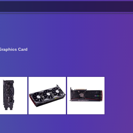
Graphics Card