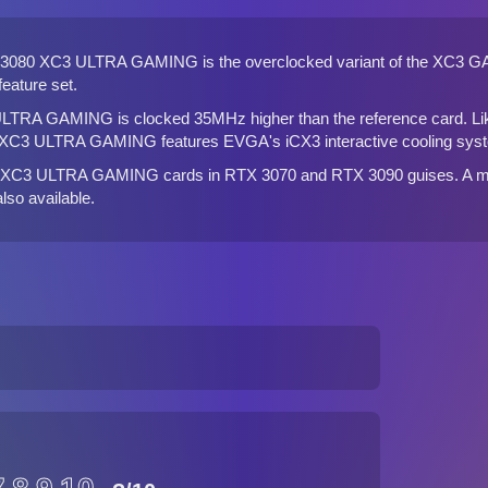
080 XC3 ULTRA GAMING is the overclocked variant of the
XC3 G
eature set.
TRA GAMING is clocked 35MHz higher than the reference card. Li
 XC3 ULTRA GAMING features EVGA's iCX3 interactive cooling sys
he XC3 ULTRA GAMING cards in
RTX 3070
and
RTX 3090
guises. A m
 also available.