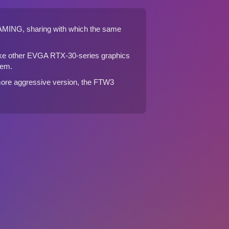
AMING
, sharing with which the same
ke other EVGA RTX-30-series graphics
tem.
ore aggressive version, the
FTW3