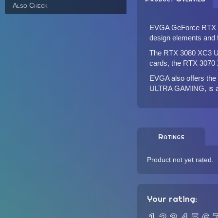
Also Check
EVGA GeForce RTX 3
design elements and f
The RTX 3080 XC3 UL
cards, the RTX 3070
EVGA also offers t
ULTRA GAMING
, is
Ratings
Product not yet rated.
Your rating: