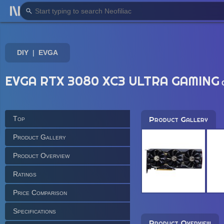
DIY
EVGA
EVGA RTX 3080 XC3 ULTRA GAMING
Top
Product Gallery
Product Gallery
Product Overview
Ratings
Price Comparison
Specifications
Product Overview