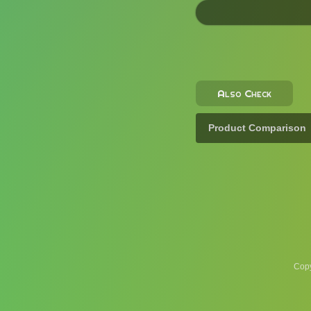
Also Check
Product Comparison
Copy