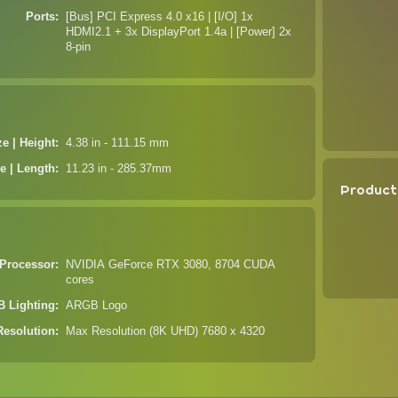
Ports
[Bus] PCI Express 4.0 x16 | [I/O] 1x
HDMI2.1 + 3x DisplayPort 1.4a | [Power] 2x
8-pin
ze | Height
4.38 in - 111.15 mm
e | Length
11.23 in - 285.37mm
Product
Processor
NVIDIA GeForce RTX 3080, 8704 CUDA
cores
 Lighting
ARGB Logo
Resolution
Max Resolution (8K UHD) 7680 x 4320