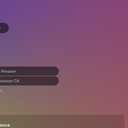
n
n Amazon
Amazon CA
s.
ance