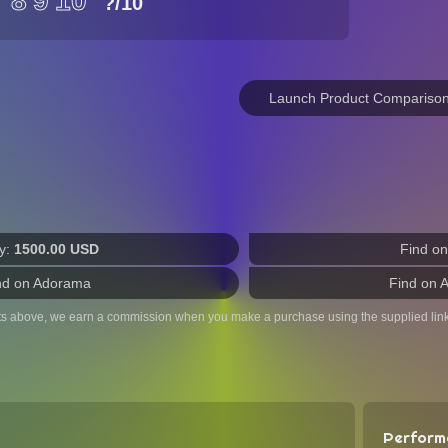
7
8
9
10
?
/10
Launch Product Compariso
y:
1500.00 USD
Find o
nd on Adorama
Find on 
ts above, we earn a commission when you make a purchase using the supplied link
Perform