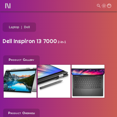
Laptop
Dell
Dell Inspiron 13 7000
2-in-1
Product Gallery
Product Overview