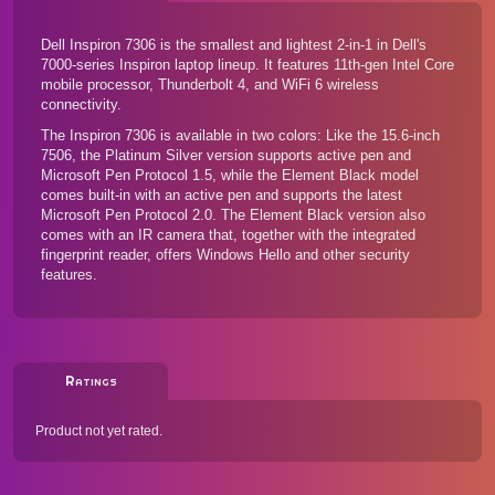
Dell Inspiron 7306 is the smallest and lightest 2-in-1 in Dell's
7000-series Inspiron laptop lineup. It features 11th-gen Intel Core
mobile processor, Thunderbolt 4, and WiFi 6 wireless
connectivity.
The Inspiron 7306 is available in two colors: Like
the 15.6-inch
7506
, the Platinum Silver version supports active pen and
Microsoft Pen Protocol 1.5, while the Element Black model
comes built-in with an active pen and supports the latest
Microsoft Pen Protocol 2.0. The Element Black version also
comes with an IR camera that, together with the integrated
fingerprint reader, offers Windows Hello and other security
features.
Ratings
Product not yet rated.