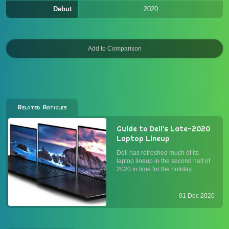
Debut
2020
Related Articles
Guide to Dell's Late-2020
Laptop Lineup
Dell has refreshed much of its
laptop lineup in the second half of
2020 in time for the holiday
season. For the first time in years,
AMD processors have become
available in some of the most
01 Dec 2020
popular models. On the Intel side,
10th-gen Core processors ha...