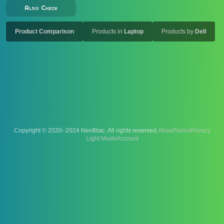
Also Check
Product Comparison
Products in
Laptop
Products by
Dell
Copyright © 2020–2024 Neofiliac. All rights reserved.
About
Terms
Privacy
Account