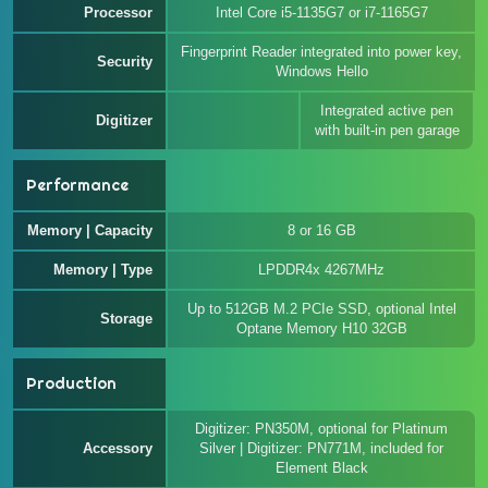
Processor
Intel Core i5-1135G7 or i7-1165G7
Fingerprint Reader integrated into power key,
Security
Windows Hello
Integrated active pen
Digitizer
with built-in pen garage
Performance
Memory | Capacity
8 or 16 GB
Memory | Type
LPDDR4x 4267MHz
Up to 512GB M.2 PCIe SSD, optional Intel
Storage
Optane Memory H10 32GB
Production
Digitizer: PN350M, optional for Platinum
Accessory
Silver | Digitizer: PN771M, included for
Element Black