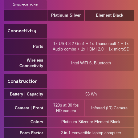
Specifications
Platinum Silver
Element Black
Connectivity
1x USB 3.2 Gen1 + 1x Thunderbolt 4 + 1x
Ports
Audio combo + 1x HDMI 2.0 + 1x microSD
Wireless
Intel WiFi 6, Bluetooth
Connectivity
Construction
Battery | Capacity
53 Wh
720p at 30 fps
Camera | Front
Infrared (IR) Camera
HD camera
Colors
Platinum Silver or Element Black
Form Factor
2-in-1 convertible laptop computer