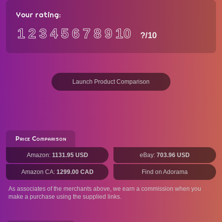
Your rating:
1
2
3
4
5
6
7
8
9
10
?
/10
Launch Product Comparison
Price Comparison
Amazon:
1131.95 USD
eBay:
703.96 USD
Amazon CA:
1299.00 CAD
Find on Adorama
As associates of the merchants above, we earn a commission when you
make a purchase using the supplied links.