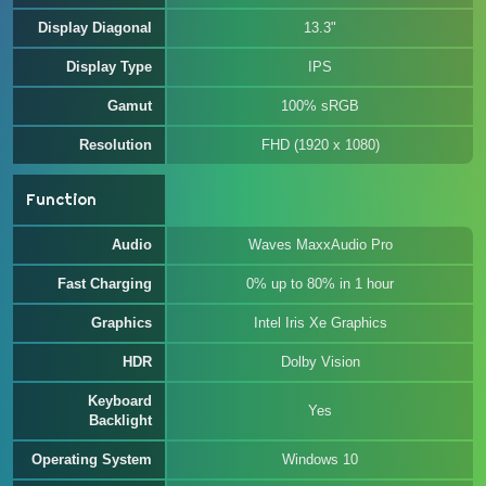
Display Diagonal
13.3"
Display Type
IPS
Gamut
100% sRGB
Resolution
FHD (1920 x 1080)
Function
Audio
Waves MaxxAudio Pro
Fast Charging
0% up to 80% in 1 hour
Graphics
Intel Iris Xe Graphics
HDR
Dolby Vision
Keyboard
Yes
Backlight
Operating System
Windows 10