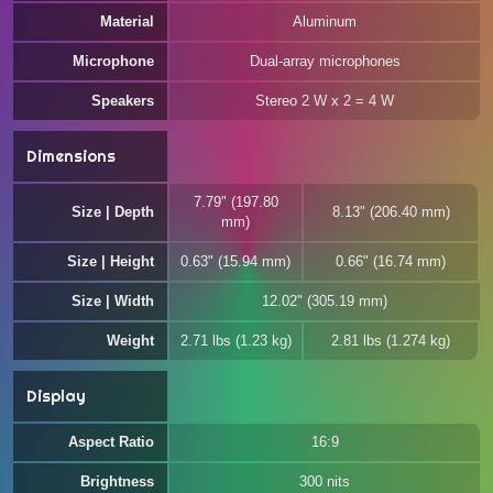
Material
Aluminum
Microphone
Dual-array microphones
Speakers
Stereo 2 W x 2 = 4 W
Dimensions
7.79" (197.80
Size | Depth
8.13" (206.40 mm)
mm)
Size | Height
0.63" (15.94 mm)
0.66" (16.74 mm)
Size | Width
12.02" (305.19 mm)
Weight
2.71 lbs (1.23 kg)
2.81 lbs (1.274 kg)
Display
Aspect Ratio
16:9
Brightness
300 nits