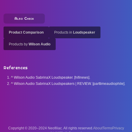
Also Check
Product Comparison
Products in
Loudspeaker
Products by
Wilson Audio
References
^
Wilson Audio SabrinaX Loudspeaker. [hifinews].
^
Wilson Audio SabrinaX Loudspeakers | REVIEW. [parttimeaudiophile].
Copyright © 2020–2024 Neofiliac. All rights reserved.
About
Terms
Privacy