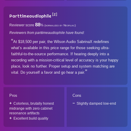
[2]
Parttimeaudiophile
88
Reviewer score
%
(normalized by Neofiliac)
Reviewers from parttimeaudiophile have found:
At $18,500 per pair, the Wilson Audio SabrinaX redefines
what’s available in this price range for those seeking ultra-
faithful-to-the-source performance. If hearing deeply into a
recording with a mission-critical level of accuracy is your happy
place, look no further. Proper setup and system matching are
vital. Do yourself a favor and go hear a pair.
Pros
Cons
Colorless, brutally honest
Slightly damped low-end
midrange with zero cabinet
resonance artifacts
Excellent build quality