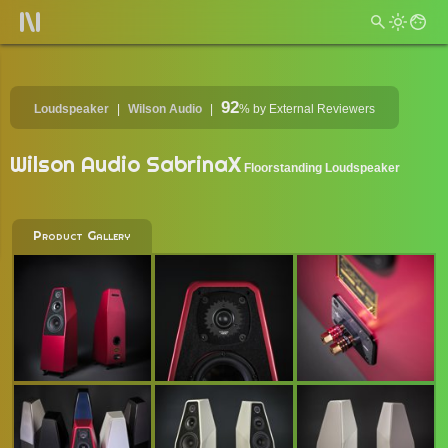
92
Loudspeaker
Wilson Audio
%
by External Reviewers
Wilson Audio SabrinaX
Floorstanding Loudspeaker
Product Gallery