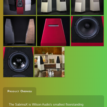
Product Overview
The SabrinaX is Wilson Audio's smallest floorstanding