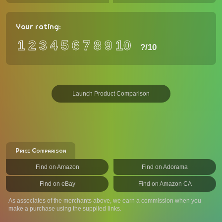
Your rating:
1
2
3
4
5
6
7
8
9
10
?
/10
Launch Product Comparison
Price Comparison
Find on Amazon
Find on Adorama
Find on eBay
Find on Amazon CA
As associates of the merchants above, we earn a commission when you
make a purchase using the supplied links.