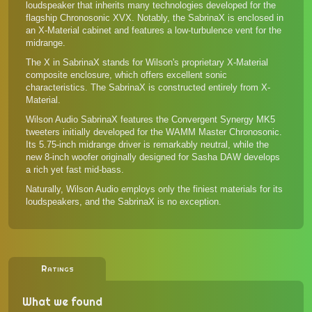
loudspeaker that inherits many technologies developed for the
flagship
Chronosonic XVX
. Notably, the SabrinaX is enclosed in
an X-Material cabinet and features a low-turbulence vent for the
midrange.
The X in SabrinaX stands for Wilson's proprietary X-Material
composite enclosure, which offers excellent sonic
characteristics. The SabrinaX is constructed entirely from X-
Material.
Wilson Audio SabrinaX features the Convergent Synergy MK5
tweeters initially developed for the WAMM Master Chronosonic.
Its 5.75-inch midrange driver is remarkably neutral, while the
new 8-inch woofer originally designed for Sasha DAW develops
a rich yet fast mid-bass.
Naturally, Wilson Audio employs only the finiest materials for its
loudspeakers, and the SabrinaX is no exception.
Ratings
What we found