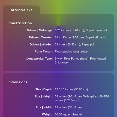
Specifications
Construction
Drivers | Midrange
5.75 inches (14.61 cm), Doped paper pulp
Drivers | Tweeter
1 inch Dome (2.54 cm), Doped silk fabric
Drivers | Woofer
8 inches (20.32 cm), Paper pulp
Form Factor
Floorstanding loudspeaker
Loudspeaker Type
3-way, Rear Ported (bass), Rear Vented
(midrange)
Dimensions
Size | Depth
15 5/16 inches (38.96 cm)
Size | Height
38 inches (96.46 cm), With spikes: 40 5/16
inches (102.34 cm)
Size | Width
12 inches (30.48 cm)
Weight
50.80 kg per channel