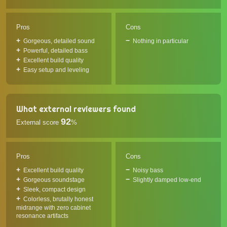
Pros
Cons
Gorgeous, detailed sound
Nothing in particular
Powerful, detailed bass
Excellent build quality
Easy setup and leveling
What external reviewers found
92
External score
%
Pros
Cons
Excellent build quality
Noisy bass
Gorgeous soundstage
Slightly damped low-end
Sleek, compact design
Colorless, brutally honest
midrange with zero cabinet
resonance artifacts