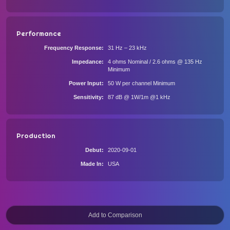
Performance
Frequency Response
31 Hz – 23 kHz
Impedance
4 ohms Nominal / 2.6 ohms @ 135 Hz
Minimum
Power Input
50 W per channel Minimum
Sensitivity
87 dB @ 1W/1m @1 kHz
Production
Debut
2020-09-01
Made In
USA