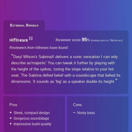
External Reviews
[1]
95
Hifinews
Reviewer score
%
(normalized by Neofiliac)
Reviewers from hifinews have found:
Daryl Wilson's SabrinaX delivers a sonic sensation I can only
describe as'majestic' You can tweak it further by playing with
the height of the spikes, tuning the slope relative to your hot
seat. The Sabrina defied belief with a soundscape that belied its
dimensions. It sounds as 'big' as a speaker double its height.
Pros
Cons
Sleek, compact design
Noisy bass
Gorgeous soundstage
Impressive build quality